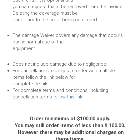
you can request that it be removed from the invoice.
Deleting the coverage must be
done prior to the order being confirmed.
The damage Waiver covers any damage that occurs
during normal use of the
equipment.
Does not include damage due to negligence.
For cancellations, changes to order with multiple
items follow the link below for
complete details.
For complete terms and conditions, including
cancellation terms
follow this link
Order minimums of $100.00 apply.
You may still order items of less than $ 100.00.
However there may be additional charges on
these items.