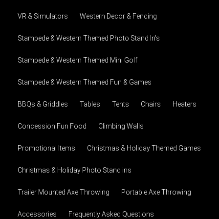
VR & Simulators
Western Decor & Fencing
Stampede & Western Themed Photo Stand In's
Stampede & Western Themed Mini Golf
Stampede & Western Themed Fun & Games
BBQs & Griddles
Tables
Tents
Chairs
Heaters
Concession Fun Food
Climbing Walls
Promotional Items
Christmas & Holiday Themed Games
Christmas & Holiday Photo Stand ins
Trailer Mounted Axe Throwing
Portable Axe Throwing
Accessories
Frequently Asked Questions