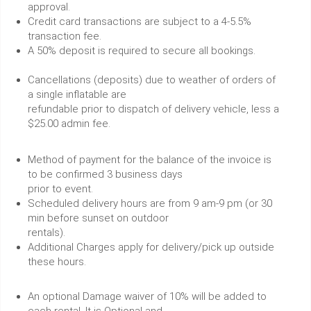
approval.
Credit card transactions are subject to a 4-5.5%
transaction fee.
A 50% deposit is required to secure all bookings.
Cancellations (deposits) due to weather of orders of
a single inflatable are
refundable prior to dispatch of delivery vehicle, less a
$25.00 admin fee.
Method of payment for the balance of the invoice is
to be confirmed 3 business days
prior to event.
Scheduled delivery hours are from 9 am-9 pm (or 30
min before sunset on outdoor
rentals).
Additional Charges apply for delivery/pick up outside
these hours.
An optional Damage waiver of 10% will be added to
each rental. It is Optional and