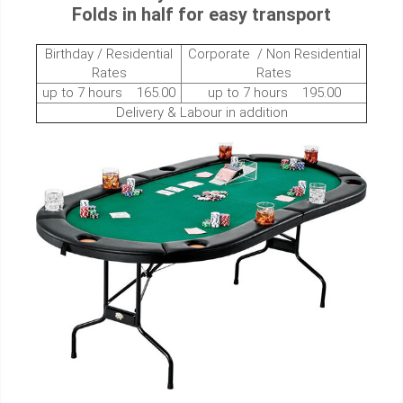
Folds in half for easy transport
Birthday / Residential
Corporate / Non Residential
Rates
Rates
up to 7 hours 165.00
up to 7 hours 195.00
Delivery & Labour in addition