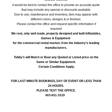
it would be best to contact the office to provide an accurate quote
that may include any special or discounts available
Due to use, maintenance and Inventory, item may appear with
different colors, designs & or finishes.
Please contact the office and request specific information if
required
We rent, only well made, properly designed and built Inflatables,
Games & Equipment
for the commercial rental market, from the industry's leading
manufacturers.
Tubby’s will Match or Beat any Quoted or Listed price on the
Same or Similar Equipment.
Certain Conditions Apply.
FOR LAST MINUTE BOOKINGS, DAY OF EVENT OR LESS THAN
24 HOURS.
PLEASE TEXT THE OFFICE.
403-651-1019