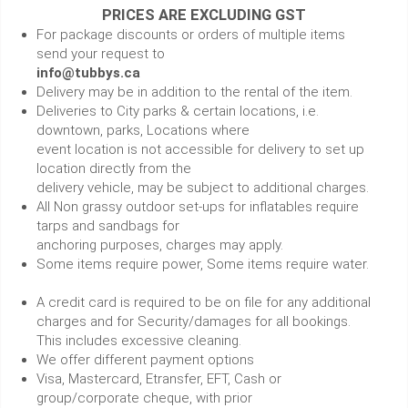
PRICES ARE EXCLUDING GST
For package discounts or orders of multiple items
send your request to
info@tubbys.ca
Delivery may be in addition to the rental of the item.
Deliveries to City parks & certain locations, i.e.
downtown, parks, Locations where
event location is not accessible for delivery to set up
location directly from the
delivery vehicle, may be subject to additional charges.
All Non grassy outdoor set-ups for inflatables require
tarps and sandbags for
anchoring purposes, charges may apply.
Some items require power, Some items require water.
A credit card is required to be on file for any additional
charges and for Security/damages for all bookings.
This includes excessive cleaning.
We offer different payment options
Visa, Mastercard, Etransfer, EFT, Cash or
group/corporate cheque, with prior