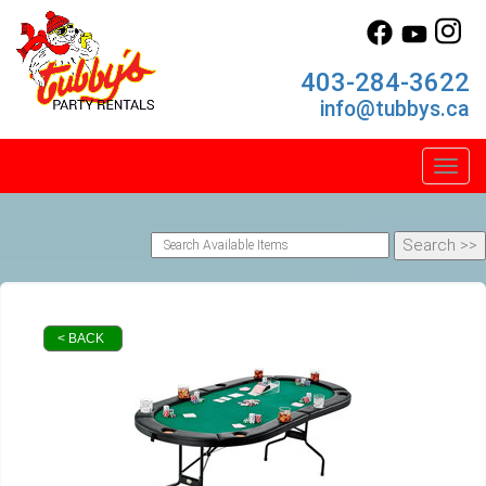
403-284-3622
info@tubbys.ca
Toggl
< BACK