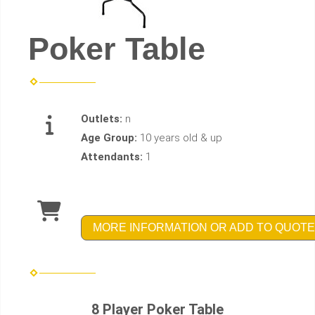
Poker Table
Outlets:
n
Age Group:
10 years old & up
Attendants:
1
MORE INFORMATION OR ADD TO QUOTE
8 Player Poker Table