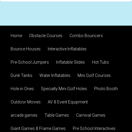
Home
Obstacle Courses
Combo Bouncers
Bounce Houses
Interactive Inflatables
Pre-School Jumpers
Inflatable Slides
Hot Tubs
Dunk Tanks
Water Inflatables
Mini Golf Courses
Hole in Ones
Specialty Mini Golf Holes
Photo Booth
Outdoor Movies
AV & Event Equipment
arcade games
Table Games
Carnival Games
Giant Games & Frame Games
Pre School Interactives