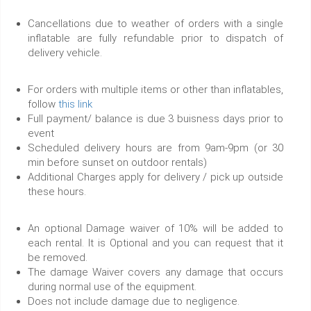
Cancellations due to weather of orders with a single
inflatable are fully refundable prior to dispatch of
delivery vehicle.
For orders with multiple items or other than inflatables,
follow
this link
Full payment/ balance is due 3 buisness days prior to
event
Scheduled delivery hours are from 9am-9pm (or 30
min before sunset on outdoor rentals)
Additional Charges apply for delivery / pick up outside
these hours.
An optional Damage waiver of 10% will be added to
each rental. It is Optional and you can request that it
be removed.
The damage Waiver covers any damage that occurs
during normal use of the equipment.
Does not include damage due to negligence.