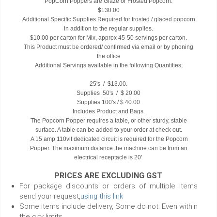
PopCorn Poppers are Glaze or Frosted Popcorn.
$130.00
Additional Specific Supplies Required for frosted / glaced popcorn
in addition to the regular supplies.
$10.00 per carton for Mix, approx 45-50 servings per carton.
This Product must be ordered/ confirmed via email or by phoning
the office
Additional Servings available in the following Quantities;
25's / $13.00.
Supplies 50's / $ 20.00
Supplies 100's / $ 40.00
Includes Product and Bags.
The Popcorn Popper requires a table, or other sturdy, stable
surface. A table can be added to your order at check out.
A 15 amp 110vlt dedicated circuit is required for the Popcorn
Popper. The maximum distance the machine can be from an
electrical receptacle is 20'
PRICES ARE EXCLUDING GST
For package discounts or orders of multiple items
send your request,
using this link
Some items include delivery, Some do not. Even within
the city limits.