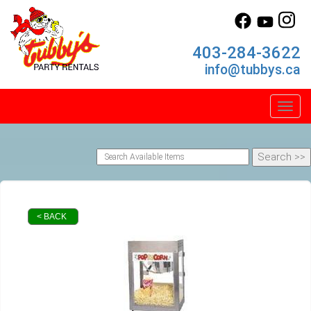
403-284-3622
info@tubbys.ca
Toggl
< BACK