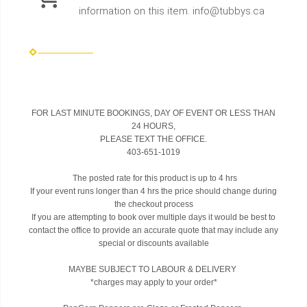
information on this item. info@tubbys.ca
FOR LAST MINUTE BOOKINGS, DAY OF EVENT OR LESS THAN
24 HOURS,
PLEASE TEXT THE OFFICE.
403-651-1019
The posted rate for this product is up to 4 hrs
If your event runs longer than 4 hrs the price should change during
the checkout process
If you are attempting to book over multiple days it would be best to
contact the office to provide an accurate quote that may include any
special or discounts available
MAYBE SUBJECT TO LABOUR & DELIVERY
*charges may apply to your order*