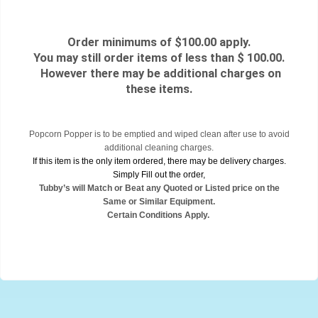
Order minimums of $100.00 apply.
You may still order items of less than $ 100.00.
However there may be additional charges on
these items.
Popcorn Popper is to be emptied and wiped clean after use to avoid
additional cleaning charges.
If this item is the only item ordered, there may be delivery charges.
Simply Fill out the order,
Tubby’s will Match or Beat any Quoted or Listed price on the
Same or Similar Equipment.
Certain Conditions Apply.