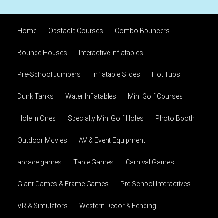
Home
Obstacle Courses
Combo Bouncers
Bounce Houses
Interactive Inflatables
Pre-School Jumpers
Inflatable Slides
Hot Tubs
Dunk Tanks
Water Inflatables
Mini Golf Courses
Hole in Ones
Specialty Mini Golf Holes
Photo Booth
Outdoor Movies
AV & Event Equipment
arcade games
Table Games
Carnival Games
Giant Games & Frame Games
Pre School Interactives
VR & Simulators
Western Decor & Fencing