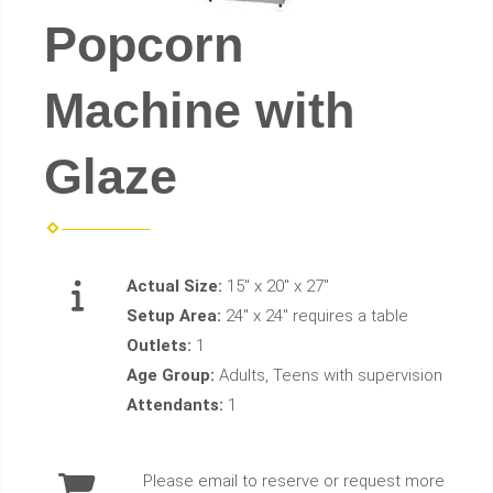
Popcorn
Machine with
Glaze
Actual Size:
15" x 20" x 27"
Setup Area:
24" x 24" requires a table
Outlets:
1
Age Group:
Adults, Teens with supervision
Attendants:
1
Please email to reserve or request more