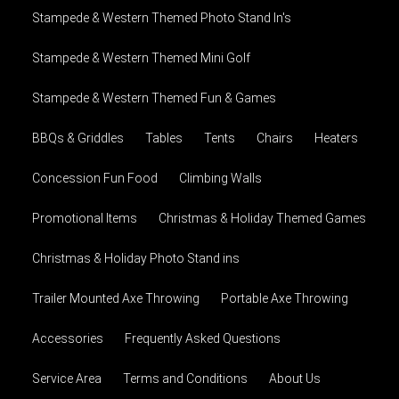
Stampede & Western Themed Photo Stand In's
Stampede & Western Themed Mini Golf
Stampede & Western Themed Fun & Games
BBQs & Griddles
Tables
Tents
Chairs
Heaters
Concession Fun Food
Climbing Walls
Promotional Items
Christmas & Holiday Themed Games
Christmas & Holiday Photo Stand ins
Trailer Mounted Axe Throwing
Portable Axe Throwing
Accessories
Frequently Asked Questions
Service Area
Terms and Conditions
About Us