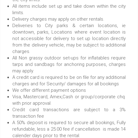
All items include set up and take down within the city
limits.
Delivery charges may apply on other rentals.
Deliveries to City parks & certain locations, ie
downtown, parks, Locations where event location is
not accessible for delivery to set up location directly
from the delivery vehicle, may be subject to additional
charges.
All Non grassy outdoor set-ups for inflatables require
tarps and sandbags for anchoring purposes, charges
may apply.
A credit card is required to be on file for any additional
charges and for Security/ damages for all bookings
We offer different payment options
Visa, Mastercard, Amex,Cash or group/corporate chq.
with prior approval.
Credit card transactions are subject to a 3%
transaction fee
A 50% deposit is required to secure all bookings, Fully
refundable, less a 25.00 fee if cancellation is made 14
calender days prior to the rental.