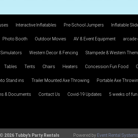
uses
Interactive Inflatables
Pre-School Jumpers
Inflatable Slid
Photo Booth
Outdoor Movies
AV & Event Equipment
arcade
 Simulators
Western Decor & Fencing
Stampede & Western Theme
Tables
Tents
Chairs
Heaters
Concession Fun Food
C
to Stand ins
Trailer Mounted Axe Throwing
Portable Axe Throwi
ons & Documents
Contact Us
Covid-19 Updates
5 weeks of fun
© 2026 Tubby's Party Rentals
Powered by
Event Rental System