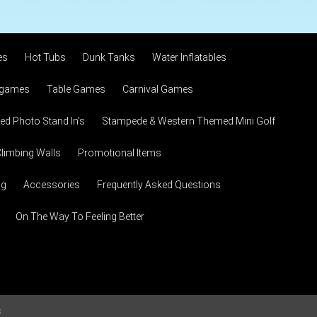
es
Hot Tubs
Dunk Tanks
Water Inflatables
 games
Table Games
Carnival Games
d Photo Stand In's
Stampede & Western Themed Mini Golf
limbing Walls
Promotional Items
ng
Accessories
Frequently Asked Questions
On The Way To Feeling Better
s