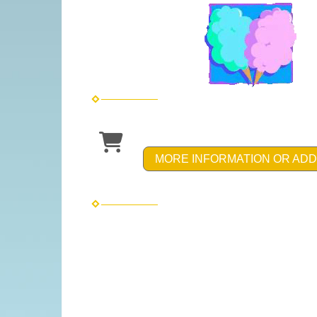
MORE INFORMATION OR ADD