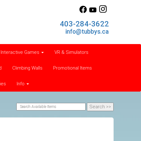
403-284-3622
info@tubbys.ca
Interactive Games
VR & Simulators
d
Climbing Walls
Promotional Items
ies
Info