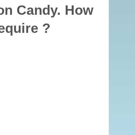
on Candy. How
equire ?