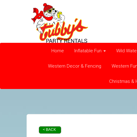
Home
Inflatable Fun
Wild Wate
Western Decor & Fencing
Western Fu
Christmas & 
< BACK