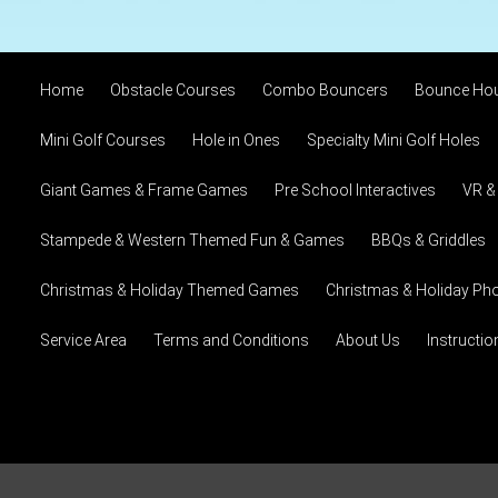
Home
Obstacle Courses
Combo Bouncers
Bounce Ho
Mini Golf Courses
Hole in Ones
Specialty Mini Golf Holes
Giant Games & Frame Games
Pre School Interactives
VR &
Stampede & Western Themed Fun & Games
BBQs & Griddles
Christmas & Holiday Themed Games
Christmas & Holiday Pho
Service Area
Terms and Conditions
About Us
Instructi