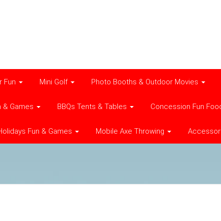
r Fun
Mini Golf
Photo Booths & Outdoor Movies
n & Games
BBQs Tents & Tables
Concession Fun Foo
Holidays Fun & Games
Mobile Axe Throwing
Accessor