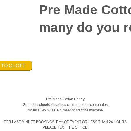
Pre Made Cott
many do you r
 TO QUOTE
Pre Made Cotton Candy.
Great for schools, churches,communitees, companies.
No fuss, No muss, No Need to staff the machine.
FOR LAST MINUTE BOOKINGS, DAY OF EVENT OR LESS THAN 24 HOURS,
PLEASE TEXT THE OFFICE.