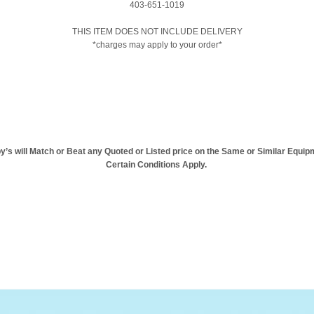
403-651-1019
THIS ITEM DOES NOT INCLUDE DELIVERY
*charges may apply to your order*
y’s will Match or Beat any Quoted or Listed price on the Same or Similar Equip
Certain Conditions Apply.