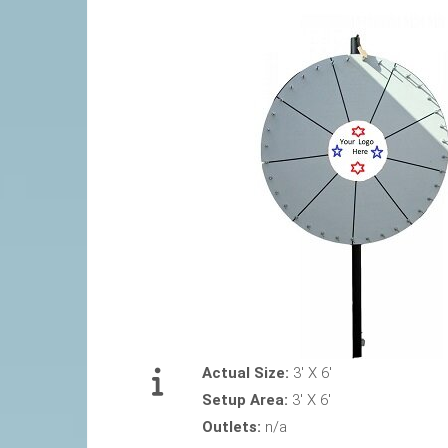
Actual Size:
3' X 6'
Setup Area:
3' X 6'
Outlets:
n/a