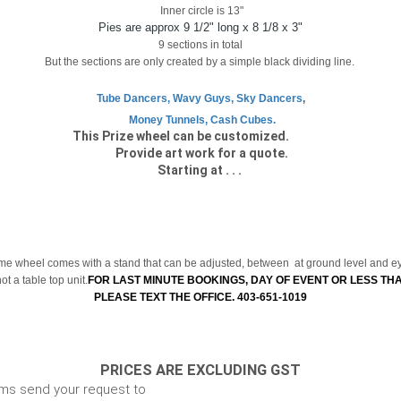
Inner circle is 13"
Pies are approx 9 1/2" long x 8 1/8 x 3"
9 sections in total
But the sections are only created by a simple black dividing line.
Tube Dancers, Wavy Guys, Sky Dancers
,
Money Tunnels, Cash Cubes.
ize wheel can be cus
Provide art work for a quote.
Starting at . . .
e wheel comes with a stand that can be adjusted, between at ground level and ey
t a table top unit.
FOR LAST MINUTE BOOKINGS, DAY OF EVENT OR LESS TH
PLEASE TEXT THE OFFICE. 403-651-1019
PRICES ARE EXCLUDING GST
ems send your request to