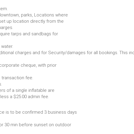
item.
e. downtown, parks, Locations where
set up location directly from the
harges.
require tarps and sandbags for
Some items require water.
r any additional charges and for Security/damages for all bo
/corporate cheque, with prior
 transaction fee.
 all bookings.
s of a single inflatable are
livery vehicle, less a $25.00 admin fee.
ce is to be confirmed 3 business days
or 30 min before sunset on outdoor