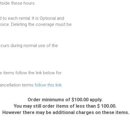
utside these hours.
to each rental. It is Optional and
voice. Deleting the coverage must be
urs during normal use of the
e items follow the link below for
cancellation terms
follow this link
Order minimums of $100.00 apply.
You may still order items of less than $ 100.00.
However there may be additional charges on these items.