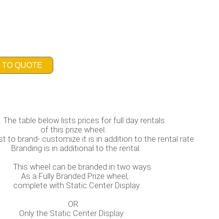
 TO QUOTE
rices for full day rentals
ze wheel.
it is in addition to the rental rate.
onal to the rental.
branded in two ways
d Prize wheel,
ic Center Display.
R
Static Center 