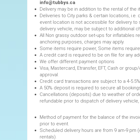
info@tubbys.ca
Delivery may be in addition to the rental of the 
Deliveries to City parks & certain locations, i.
event location is not accessible for delivery to 
delivery vehicle, may be subject to additional c
All Non grassy outdoor set-ups for inflatables 
anchoring purposes, charges may apply.
Some items require power, 
A credit card is required to be on file fo
We offer different payment options
Visa, Mastercard, Etransfer, EFT, Cash or group
approval.
Credit card transactions are subject to a 4-5.5%
A 50% deposit is required to secure
Cancellations (deposits) due to weather of order
refundable prior to dispatch of de
Method of payment for the balance of the invoi
prior to event.
Scheduled delivery hours are from 9 am-9 pm (
rentals).