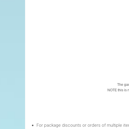
This Pr
The gam
NOTE this is no
For package discounts or orders of multiple it