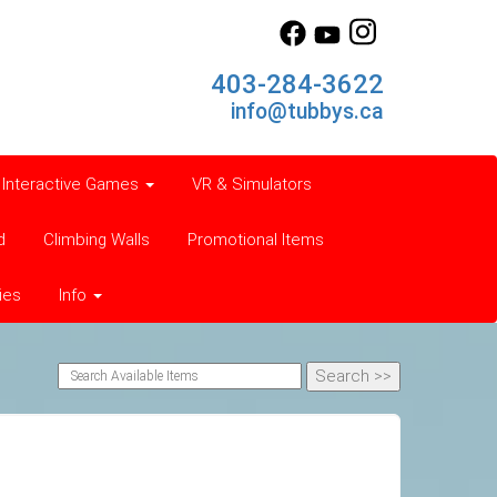
403-284-3622
info@tubbys.ca
Interactive Games
VR & Simulators
d
Climbing Walls
Promotional Items
ies
Info