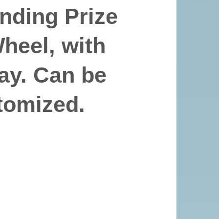
nding Prize
eel, with
ay. Can be
tomized.