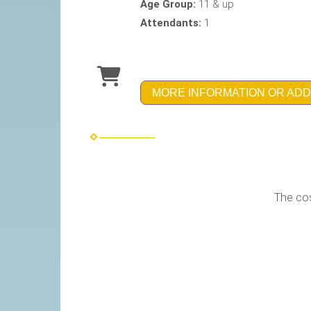
Age Group:
11 & up
Attendants:
1
MORE INFORMATION OR ADD
The table below lists p
of this pri
The cost to brand- customize 
Branding is in additi
This wheel can be 
As a Fully Brande
complete with Stat
O
Only the 