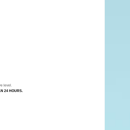
tomized.
e level.
AN 24 HOURS.