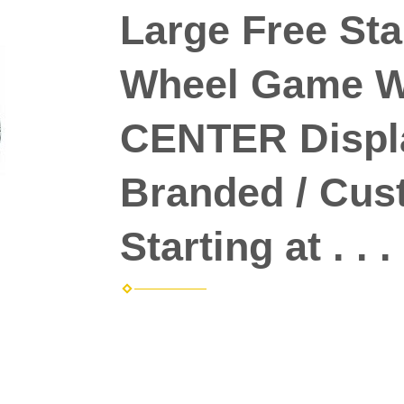
Large Free Sta
Wheel Game Wh
CENTER Displ
Branded / Cus
Starting at . . .