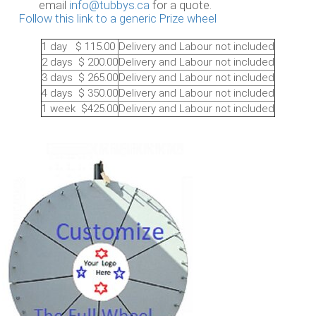
il
info@tubbys.ca
for a quote.
Follow this link to a generic Prize wheel
1 day $ 115.00
Delivery and Labour not included
2 days $ 200.00
Delivery and Labour not included
3 days $ 265.00
Delivery and Labour not included
4 days $ 350.00
Delivery and Labour not included
1 week $425.00
Delivery and Labour not included