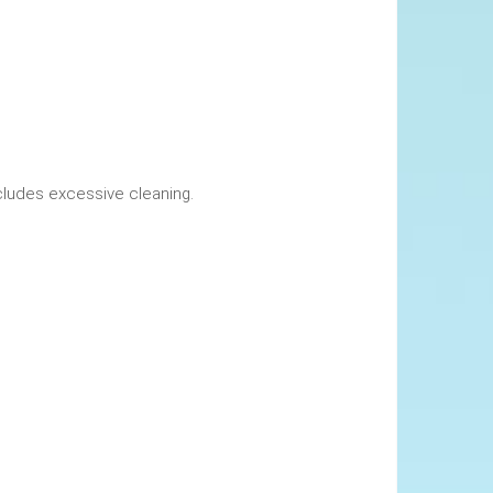
okings. This includes excessive cleaning.