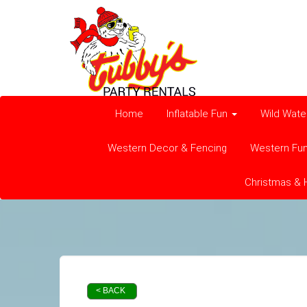
Home
Inflatable Fun
Wild Wate
Western Decor & Fencing
Western Fu
Christmas & 
< BACK