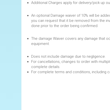
Additional Charges apply for delivery/pick up o
An optional Damage waiver of 10% will be added 
you can request that it be removed from the in
done prior to the order being confirmed.
The damage Waiver covers any damage that occ
equipment.
Does not include damage due to negligence.
For cancellations, changes to order with multipl
complete details.
For complete terms and conditions, including 