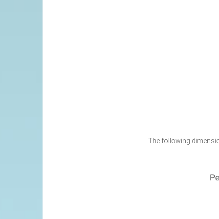
The following dimension
Pe