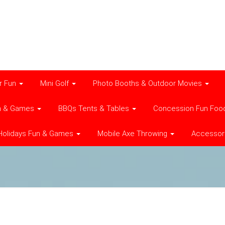
r Fun
Mini Golf
Photo Booths & Outdoor Movies
n & Games
BBQs Tents & Tables
Concession Fun Foo
Holidays Fun & Games
Mobile Axe Throwing
Accessor