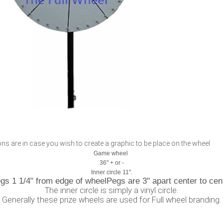
s are in case you wish to create a graphic to be place on the wheel
Game wheel
36" + or -
Inner circle 11".
gs 1 1/4" from edge of wheelPegs are 3" apart center to cen
The inner circle is simply a vinyl circle.
Generally these prize wheels are used for Full wheel branding.