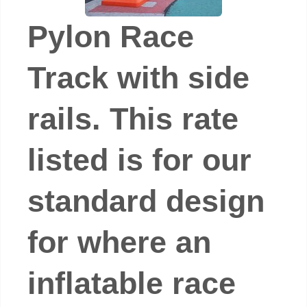
Pylon Race
Track with side
rails. This rate
listed is for our
standard design
for where an
inflatable race