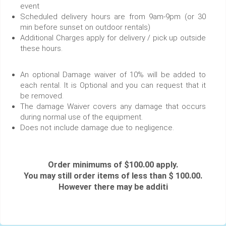
event
Scheduled delivery hours are from 9am-9pm (or 30
min before sunset on outdoor rentals)
Additional Charges apply for delivery / pick up outside
these hours.
An optional Damage waiver of 10% will be added to
each rental. It is Optional and you can request that it
be removed.
The damage Waiver covers any damage that occurs
during normal use of the equipment.
Does not include damage due to negligence.
Order minimums of $100.00 apply.
You may still order items of less than $ 100.00.
However there may be additi