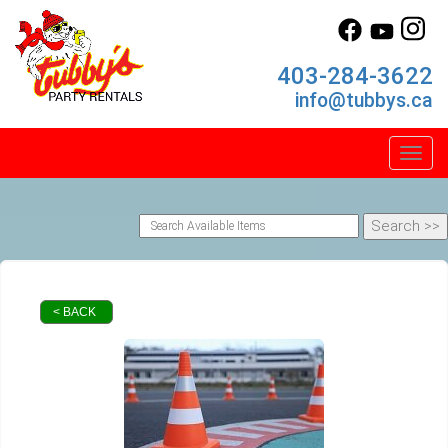
403-284-3622
info@tubbys.ca
Toggl
< BACK