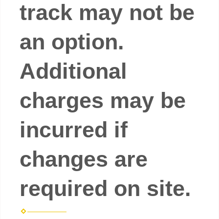
track may not be
an option.
Additional
charges may be
incurred if
changes are
required on site.