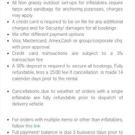
All Non grassy outdoor set-ups for inflatables require
tarps and sandbags for anchoring purposes, charges
may apply.
A credit card is required to be on file for any additional
charges and for Security/ damages for all bookings
We offer different payment options
Visa, Mastercard, Amex,Cash or group/corporate chq.
with prior approval.
Credit card transactions are subject to a 3%
transaction fee
A 50% deposit is required to secure all bookings, Fully
refundable, less a 25.00 fee if cancellation is made 14
calender days prior to the rental.
Cancellations due to weather of orders with a single
inflatable are fully refundable prior to dispatch of
delivery vehicle.
For orders with multiple items or other than inflatables,
follow
this link
Full payment/ balance is due 3 buisness days prior to