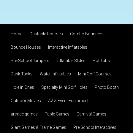
Home
Obstacle Courses
Combo Bouncers
Bounce Houses
Interactive Inflatables
Pre-School Jumpers
Inflatable Slides
Hot Tubs
Dunk Tanks
Water Inflatables
Mini Golf Courses
Hole in Ones
Specialty Mini Golf Holes
Photo Booth
Outdoor Movies
AV & Event Equipment
arcade games
Table Games
Carnival Games
Giant Games & Frame Games
Pre School Interactives