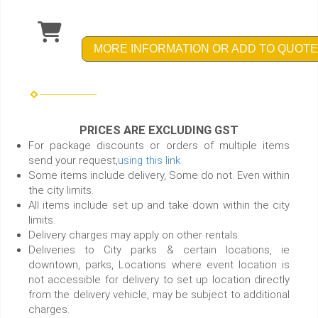
MORE INFORMATION OR ADD TO QUOTE
PRICES ARE EXCLUDING GST
For package discounts or orders of multiple items
send your request,
using this link
Some items include delivery, Some do not. Even within
the city limits.
All items include set up and take down within the city
limits.
Delivery charges may apply on other rentals.
Deliveries to City parks & certain locations, ie
downtown, parks, Locations where event location is
not accessible for delivery to set up location directly
from the delivery vehicle, may be subject to additional
charges.