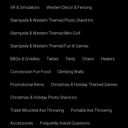
VR & Simulators
Western Decor & Fencing
Stampede & Western Themed Photo Stand In's
Stampede & Western Themed Mini Golf
Stampede & Western Themed Fun & Games
BBQs & Griddles
Tables
Tents
Chairs
Heaters
Concession Fun Food
Climbing Walls
Promotional Items
Christmas & Holiday Themed Games
Christmas & Holiday Photo Stand ins
Trailer Mounted Axe Throwing
Portable Axe Throwing
Accessories
Frequently Asked Questions