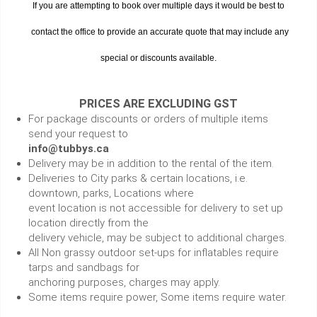
If you are attempting to book over multiple days it would be best to
contact the office to provide an accurate quote that may include any
special or discounts available.
PRICES ARE EXCLUDING GST
For package discounts or orders of multiple items
send your request to
info@tubbys.ca
Delivery may be in addition to the rental of the item.
Deliveries to City parks & certain locations, i.e.
downtown, parks, Locations where
event location is not accessible for delivery to set up
location directly from the
delivery vehicle, may be subject to additional charges.
All Non grassy outdoor set-ups for inflatables require
tarps and sandbags for
anchoring purposes, charges may apply.
Some items require power, Some items require water.