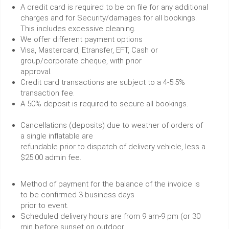
A credit card is required to be on file for any additional
charges and for Security/damages for all bookings.
This includes excessive cleaning.
We offer different payment options
Visa, Mastercard, Etransfer, EFT, Cash or
group/corporate cheque, with prior
approval.
Credit card transactions are subject to a 4-5.5%
transaction fee.
A 50% deposit is required to secure all bookings.
Cancellations (deposits) due to weather of orders of
a single inflatable are
refundable prior to dispatch of delivery vehicle, less a
$25.00 admin fee.
Method of payment for the balance of the invoice is
to be confirmed 3 business days
prior to event.
Scheduled delivery hours are from 9 am-9 pm (or 30
min before sunset on outdoor