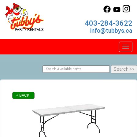
403-284-3622
info@tubbys.ca
Toggl
< BACK