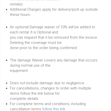
rentals).
Additional Charges apply for delivery/pick up outside
these hours.
An optional Damage waiver of 10% will be added to
each rental. It is Optional and
you can request that it be removed from the invoice.
Deleting the coverage must be
done prior to the order being confirmed.
The damage Waiver covers any damage that occurs
during normal use of the
equipment.
Does not include damage due to negligence.
For cancellations, changes to order with multiple
items follow the link below for
complete details.
For complete terms and conditions, including
cancellation terms
follow this link