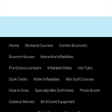
Home
Obstacle Courses
Combo Bouncers
Bounce Houses
Interactive Inflatables
Pre-School Jumpers
Inflatable Slides
Hot Tubs
Dunk Tanks
Water Inflatables
Mini Golf Courses
Hole in Ones
Specialty Mini Golf Holes
Photo Booth
Outdoor Movies
AV & Event Equipment