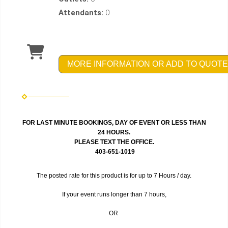
Attendants:
0
MORE INFORMATION OR ADD TO QUOTE
FOR LAST MINUTE BOOKINGS, DAY OF EVENT OR LESS THAN
24 HOURS.
PLEASE TEXT THE OFFICE.
403-651-1019
The posted rate for this product is for up to 7 Hours / day.
If your event runs longer than 7 hours,
OR