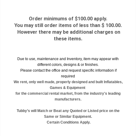
Order minimums of $100.00 apply.
You may still order items of less than $ 100.00.
However there may be additional charges on
these items.
Due to use, maintenance and Inventory, item may appear with
different colors, designs & or finishes.
Please contact the office and request specific information if
required
We rent, only well made, properly designed and built Inflatables,
Games & Equipment
for the commercial rental market, from the industry's leading
manufacturers.
Tubby’s will Match or Beat any Quoted or Listed price on the
Same or Similar Equipment.
Certain Conditions Apply.