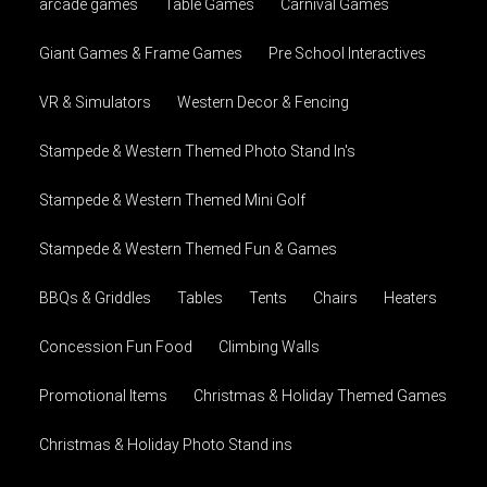
arcade games
Table Games
Carnival Games
Giant Games & Frame Games
Pre School Interactives
VR & Simulators
Western Decor & Fencing
Stampede & Western Themed Photo Stand In's
Stampede & Western Themed Mini Golf
Stampede & Western Themed Fun & Games
BBQs & Griddles
Tables
Tents
Chairs
Heaters
Concession Fun Food
Climbing Walls
Promotional Items
Christmas & Holiday Themed Games
Christmas & Holiday Photo Stand ins