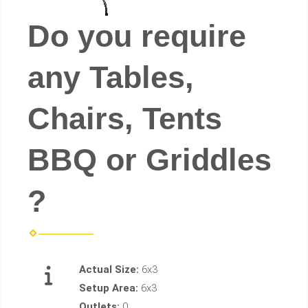
Do you require
any Tables,
Chairs, Tents
BBQ or Griddles
?
Actual Size:
6x3
Setup Area:
6x3
Outlets:
0