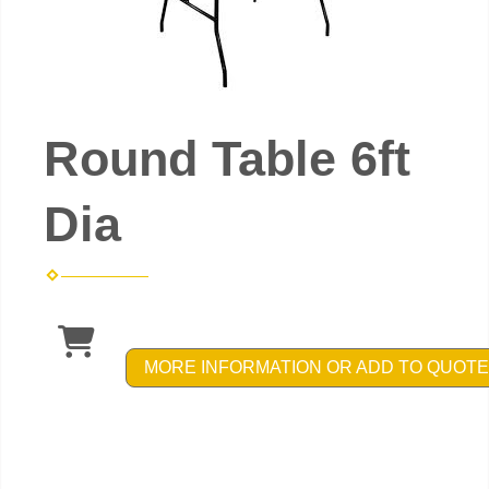
Round Table 6ft
Dia
MORE INFORMATION OR ADD TO QUOTE