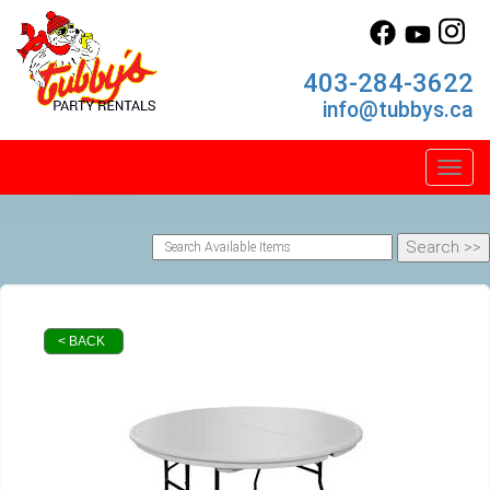
403-284-3622
info@tubbys.ca
Toggl
< BACK