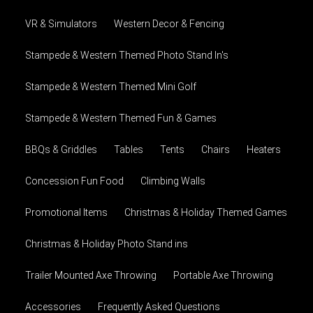
VR & Simulators
Western Decor & Fencing
Stampede & Western Themed Photo Stand In's
Stampede & Western Themed Mini Golf
Stampede & Western Themed Fun & Games
BBQs & Griddles
Tables
Tents
Chairs
Heaters
Concession Fun Food
Climbing Walls
Promotional Items
Christmas & Holiday Themed Games
Christmas & Holiday Photo Stand ins
Trailer Mounted Axe Throwing
Portable Axe Throwing
Accessories
Frequently Asked Questions