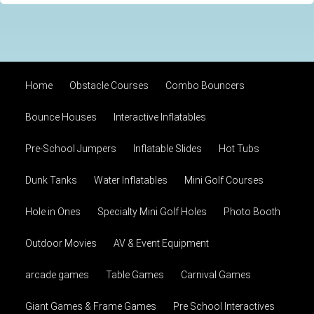
Home
Obstacle Courses
Combo Bouncers
Bounce Houses
Interactive Inflatables
Pre-School Jumpers
Inflatable Slides
Hot Tubs
Dunk Tanks
Water Inflatables
Mini Golf Courses
Hole in Ones
Specialty Mini Golf Holes
Photo Booth
Outdoor Movies
AV & Event Equipment
arcade games
Table Games
Carnival Games
Giant Games & Frame Games
Pre School Interactives