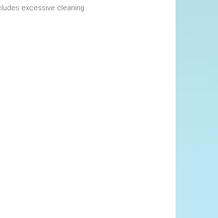
okings. This includes excessive cleaning.