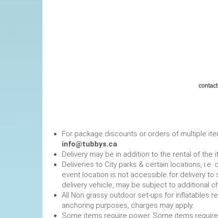
contact 
Tents must be A
The posted rate is for re
For package discounts or orders of multiple it
info@tubbys.ca
Delivery may be in addition to the rental of the 
Deliveries to City parks & certain locations, i.
event location is not accessible for delivery to 
delivery vehicle, may be subject to additional c
All Non grassy outdoor set-ups for inflatables 
anchoring purposes, charges may apply.
Some items require power, 