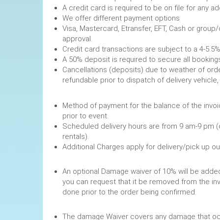
A credit card is required to be on file fo
We offer different payment options
Visa, Mastercard, Etransfer, EFT, Cash or group
approval.
Credit card transactions are subject to a 4-5.5%
A 50% deposit is required to secure
Cancellations (deposits) due to weather of order
refundable prior to dispatch of de
Method of payment for the balance of the invoi
prior to event.
Scheduled delivery hours are from 9 am-9 pm (
rentals).
Additional Charges apply for delivery/pick up o
An optional Damage waiver of 10% will be added 
you can request that it be removed from the in
done prior to the order being confirmed.
The damage Waiver covers any damage that occ