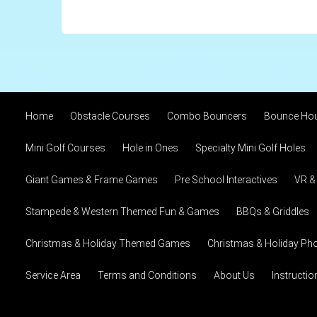
Home
Obstacle Courses
Combo Bouncers
Bounce Ho
Mini Golf Courses
Hole in Ones
Specialty Mini Golf Holes
Giant Games & Frame Games
Pre School Interactives
VR &
Stampede & Western Themed Fun & Games
BBQs & Griddles
Christmas & Holiday Themed Games
Christmas & Holiday Pho
Service Area
Terms and Conditions
About Us
Instructi