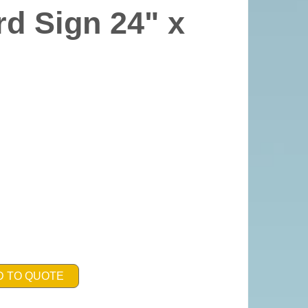
d Sign 24" x
D TO QUOTE