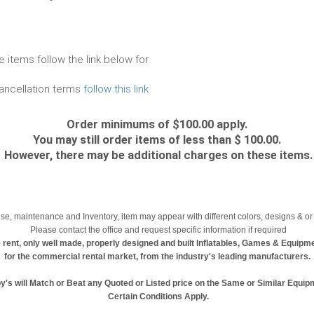
e items follow the link below for
cancellation terms
follow this link
Order minimums of $100.00 apply.
You may still order items of less than $ 100.00.
However, there may be additional charges on these items.
se, maintenance and Inventory, item may appear with different colors, designs & or 
Please contact the office and request specific information if required
 rent, only well made, properly designed and built Inflatables, Games & Equipm
for the commercial rental market, from the industry's leading manufacturers.
y's will Match or Beat any Quoted or Listed price on the Same or Similar Equip
Certain Conditions Apply.