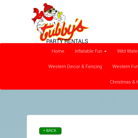
Home
Inflatable Fun
Wild Wate
Western Decor & Fencing
Western Fu
Christmas & 
< BACK