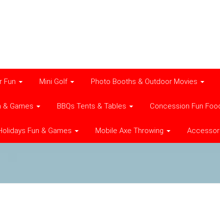
r Fun
Mini Golf
Photo Booths & Outdoor Movies
n & Games
BBQs Tents & Tables
Concession Fun Foo
Holidays Fun & Games
Mobile Axe Throwing
Accessor