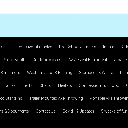
uses
Interactive Inflatables
Pre-School Jumpers
Inflatable Slid
Photo Booth
Outdoor Movies
AV & Event Equipment
arcade
 Simulators
Western Decor & Fencing
Stampede & Western Theme
Tables
Tents
Chairs
Heaters
Concession Fun Food
C
to Stand ins
Trailer Mounted Axe Throwing
Portable Axe Throwi
ons & Documents
Contact Us
Covid-19 Updates
5 weeks of fun