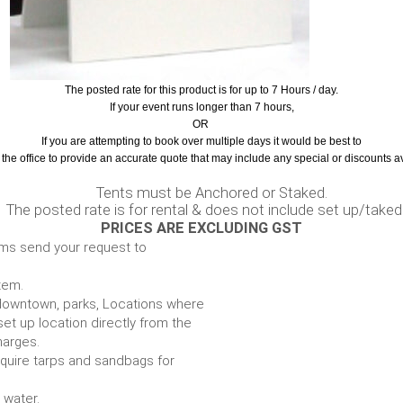
The posted rate for this product is for up to 7 Hours / day.
If your event runs longer than 7 hours,
OR
If you are attempting to book over multiple days it would be best to
the office to provide an accurate quote that may include any special or discounts a
nchored or Staked.
ntal & does not include set up/taked
PRICES ARE EXCLUDING GST
ems send your request to
item.
e. downtown, parks, Locations where
set up location directly from the
harges.
require tarps and sandbags for
Some items require water.