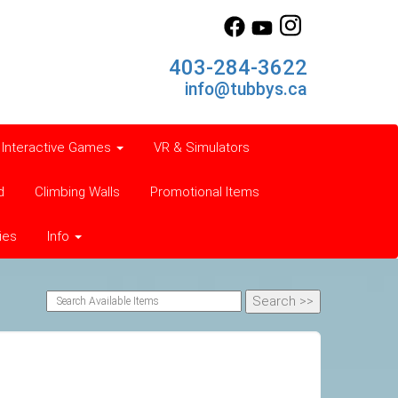
403-284-3622
info@tubbys.ca
Interactive Games
VR & Simulators
d
Climbing Walls
Promotional Items
ies
Info