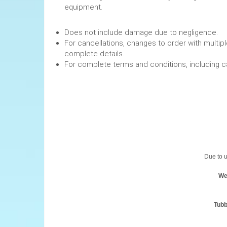
equipment.
Does not include damage due to negligence.
For cancellations, changes to order with multipl
complete details.
For complete terms and conditions, including 
Due to u
We
Tubb