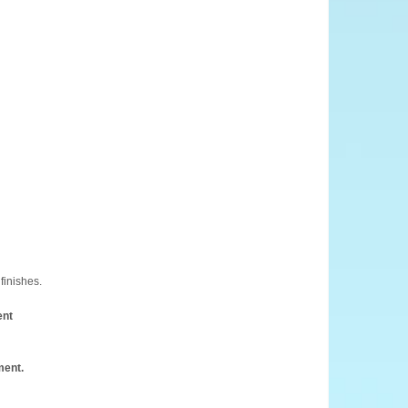
finishes.
ent
ment.