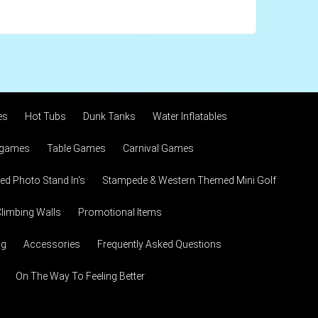
es
Hot Tubs
Dunk Tanks
Water Inflatables
 games
Table Games
Carnival Games
d Photo Stand In's
Stampede & Western Themed Mini Golf
limbing Walls
Promotional Items
ng
Accessories
Frequently Asked Questions
On The Way To Feeling Better