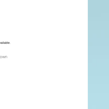
vailable.
own