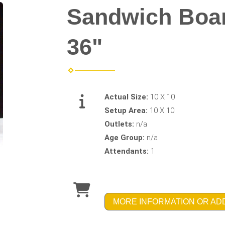
Sandwich Boar
36"
Actual Size:
10 X 10
Setup Area:
10 X 10
Outlets:
n/a
Age Group:
n/a
Attendants:
1
MORE INFORMATION OR AD