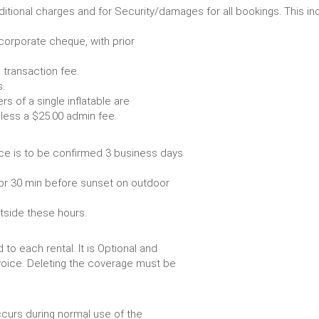
r any additional charges and for Security/damages for all bo
/corporate cheque, with prior
 transaction fee.
 all bookings.
s of a single inflatable are
livery vehicle, less a $25.00 admin fee.
ce is to be confirmed 3 business days
or 30 min before sunset on outdoor
utside these hours.
to each rental. It is Optional and
voice. Deleting the coverage must be
urs during normal use of the