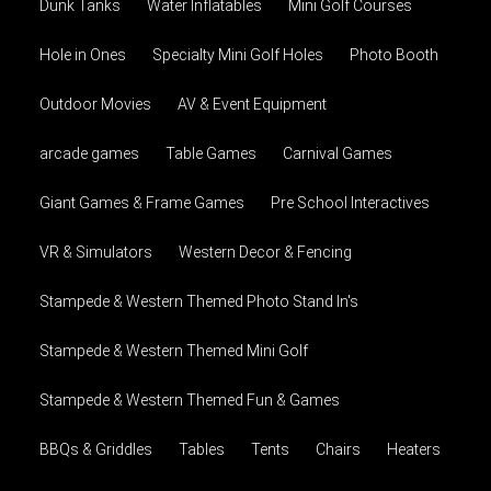
Dunk Tanks
Water Inflatables
Mini Golf Courses
Hole in Ones
Specialty Mini Golf Holes
Photo Booth
Outdoor Movies
AV & Event Equipment
arcade games
Table Games
Carnival Games
Giant Games & Frame Games
Pre School Interactives
VR & Simulators
Western Decor & Fencing
Stampede & Western Themed Photo Stand In's
Stampede & Western Themed Mini Golf
Stampede & Western Themed Fun & Games
BBQs & Griddles
Tables
Tents
Chairs
Heaters