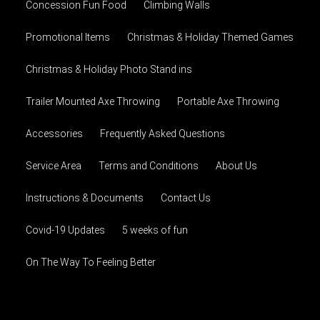
Concession Fun Food
Climbing Walls
Promotional Items
Christmas & Holiday Themed Games
Christmas & Holiday Photo Stand ins
Trailer Mounted Axe Throwing
Portable Axe Throwing
Accessories
Frequently Asked Questions
Service Area
Terms and Conditions
About Us
Instructions & Documents
Contact Us
Covid-19 Updates
5 weeks of fun
On The Way To Feeling Better