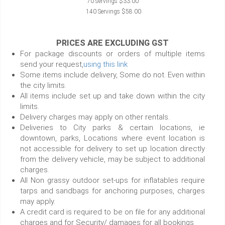
70 servings $33.00
140 Servings $58.00
PRICES ARE EXCLUDING GST
For package discounts or orders of multiple items
send your request,
using this link
Some items include delivery, Some do not. Even within
the city limits.
All items include set up and take down within the city
limits.
Delivery charges may apply on other rentals.
Deliveries to City parks & certain locations, ie
downtown, parks, Locations where event location is
not accessible for delivery to set up location directly
from the delivery vehicle, may be subject to additional
charges.
All Non grassy outdoor set-ups for inflatables require
tarps and sandbags for anchoring purposes, charges
may apply.
A credit card is required to be on file for any additional
charges and for Security/ damages for all bookings