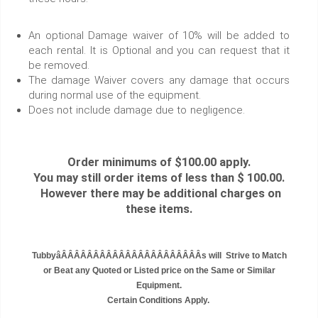
An optional Damage waiver of 10% will be added to
each rental. It is Optional and you can request that it
be removed.
The damage Waiver covers any damage that occurs
during normal use of the equipment.
Does not include damage due to negligence.
Order minimums of $100.00 apply.
You may still order items of less than $ 100.00.
However there may be additional charges on
these items.
TubbyâÂÂÂÂÂÂÂÂÂÂÂÂÂÂÂÂÂÂÂÂÂÂs will Strive to Match
or Beat any Quoted or Listed price on the Same or Similar
Equipment.
Certain Conditions Apply.