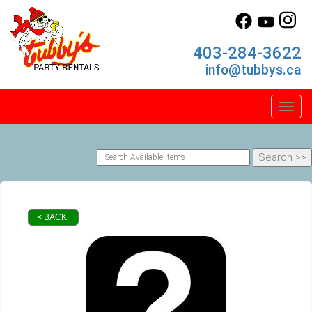
403-284-3622
info@tubbys.ca
Toggl
< BACK