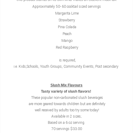
Approximately 50- 60 cocktail sized servings
Margarita Lime
Strawberry
Pina Colada
Peach
Mango
Red Raspberry
is required,
i.e. Kids,Schools, Youth Groups, Community Events, Post secondary
Slush Mix Flavours
Tasty variety of slush flavors!
These popular non-carbonated slush beverages
are more geared towards children but are definitely
well received by adults too try some today!
Available in 2 sizes;
Based on a 6 oz serving.
70 servings $33.00