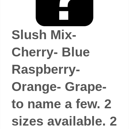
Slush Mix-
Cherry- Blue
Raspberry-
Orange- Grape-
to name a few. 2
sizes available. 2