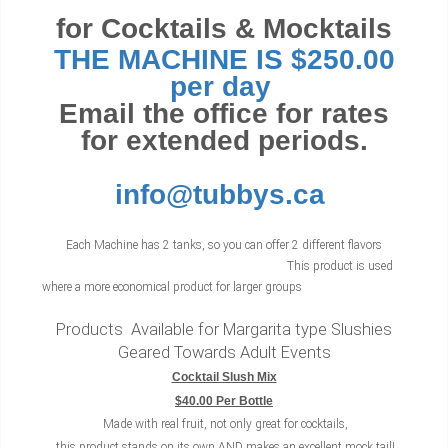
for Cocktails & Mocktails
THE MACHINE IS $250.00
per day
Email the office for rates
for extended periods.
info@tubbys.ca
Each Machine has 2 tanks, so you can offer 2 different flavors
This product is used
where a more economical product for larger groups
Products Available for Margarita type Slushies
Geared Towards Adult Events
Cocktail Slush Mix
$40.00 Per Bottle
Made with real fruit, not only great for cocktails,
this product stands on its own AND makes an excellent mock tail!