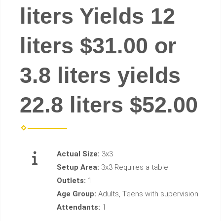
liters Yields 12
liters $31.00 or
3.8 liters yields
22.8 liters $52.00
Actual Size:
3x3
Setup Area:
3x3 Requires a table
Outlets:
1
Age Group:
Adults, Teens with supervision
Attendants:
1