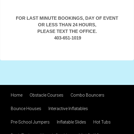
FOR LAST MINUTE BOOKINGS, DAY OF EVENT
OR LESS THAN 24 HOURS,
PLEASE TEXT THE OFFICE.
403-651-1019
Home
Obstacle Courses
Combo Bouncers
Bounce Houses
Interactive Inflatables
Pre-School Jumpers
Inflatable Slides
Hot Tubs