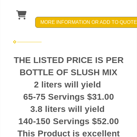
MORE INFORMATION OR ADD TO QUOTE
THE LISTED PRICE IS PER
BOTTLE OF SLUSH MIX
2 liters will yield
65-75 Servings $31.00
3.8 liters will yield
140-150 Servings $52.00
This Product is excellent