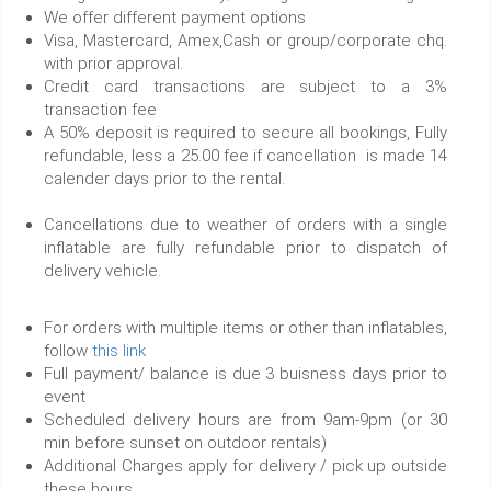
We offer different payment options
Visa, Mastercard, Amex,Cash or group/corporate chq.
with prior approval.
Credit card transactions are subject to a 3%
transaction fee
A 50% deposit is required to secure all bookings, Fully
refundable, less a 25.00 fee if cancellation is made 14
calender days prior to the rental.
Cancellations due to weather of orders with a single
inflatable are fully refundable prior to dispatch of
delivery vehicle.
For orders with multiple items or other than inflatables,
follow
this link
Full payment/ balance is due 3 buisness days prior to
event
Scheduled delivery hours are from 9am-9pm (or 30
min before sunset on outdoor rentals)
Additional Charges apply for delivery / pick up outside
these hours.