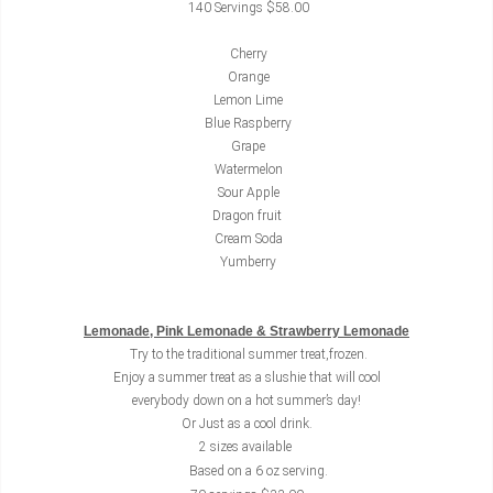
140 Servings $58.00
Cherry
Orange
Lemon Lime
Blue Raspberry
Grape
Watermelon
Sour Apple
Dragon fruit
Cream Soda
Yumberry
Lemonade, Pink Lemonade & Strawberry Lemonade
Try to the traditional summer treat,frozen.
Enjoy a summer treat as a slushie that will cool
everybody down on a hot summer’s day!
Or Just as a cool drink.
2 sizes available
Based on a 6 oz serving.