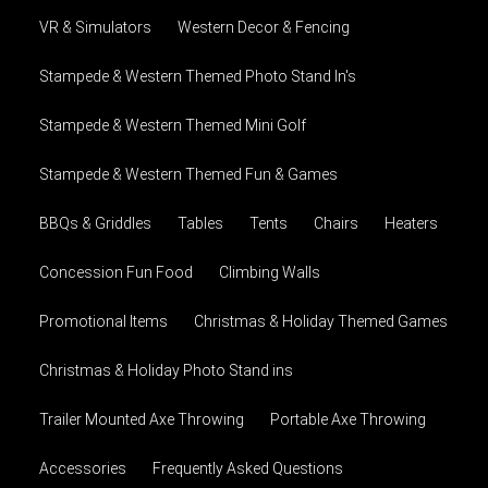
VR & Simulators
Western Decor & Fencing
Stampede & Western Themed Photo Stand In's
Stampede & Western Themed Mini Golf
Stampede & Western Themed Fun & Games
BBQs & Griddles
Tables
Tents
Chairs
Heaters
Concession Fun Food
Climbing Walls
Promotional Items
Christmas & Holiday Themed Games
Christmas & Holiday Photo Stand ins
Trailer Mounted Axe Throwing
Portable Axe Throwing
Accessories
Frequently Asked Questions