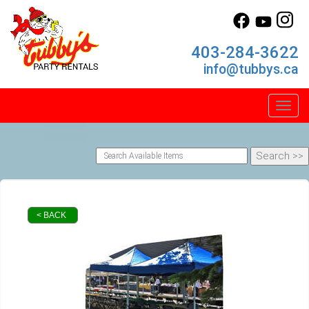
403-284-3622
info@tubbys.ca
Toggl
< BACK