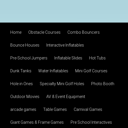
Home
Obstacle Courses
Combo Bouncers
Bounce Houses
Interactive Inflatables
Pre-School Jumpers
Inflatable Slides
Hot Tubs
Dunk Tanks
Water Inflatables
Mini Golf Courses
Hole in Ones
Specialty Mini Golf Holes
Photo Booth
Outdoor Movies
AV & Event Equipment
arcade games
Table Games
Carnival Games
Giant Games & Frame Games
Pre School Interactives