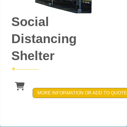
Social
Distancing
Shelter
MORE INFORMATION OR ADD TO QUOTE