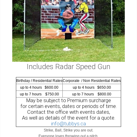
Includes Radar Speed Gun
Birthday / Residential Rates
Corporate / Non Residential Rates
up to 4 hours $600.00
up to 4 hours $650.00
up to 7 hours $750.00
up to 7 hours $800.00
May be subject to Premium surcharge
for certain events, dates or periods of time.
Contact the office with events dates,
As well as details of the event for a quote.
info@tubbys.ca
Strike, Ball, Strike you are out.
Everyone loves throwing out a pitch.