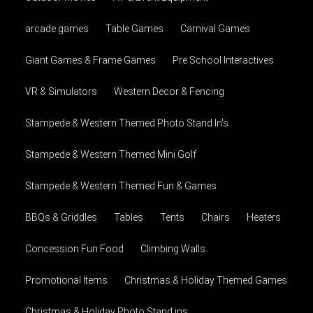
arcade games
Table Games
Carnival Games
Giant Games & Frame Games
Pre School Interactives
VR & Simulators
Western Decor & Fencing
Stampede & Western Themed Photo Stand In's
Stampede & Western Themed Mini Golf
Stampede & Western Themed Fun & Games
BBQs & Griddles
Tables
Tents
Chairs
Heaters
Concession Fun Food
Climbing Walls
Promotional Items
Christmas & Holiday Themed Games
Christmas & Holiday Photo Stand ins