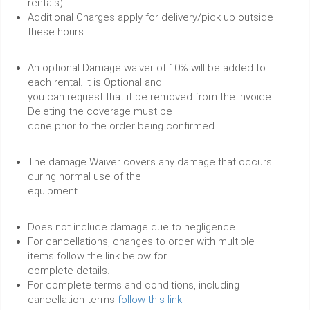
rentals).
Additional Charges apply for delivery/pick up outside
these hours.
An optional Damage waiver of 10% will be added to
each rental. It is Optional and
you can request that it be removed from the invoice.
Deleting the coverage must be
done prior to the order being confirmed.
The damage Waiver covers any damage that occurs
during normal use of the
equipment.
Does not include damage due to negligence.
For cancellations, changes to order with multiple
items follow the link below for
complete details.
For complete terms and conditions, including
cancellation terms
follow this link