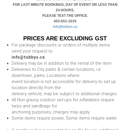
FOR LAST MINUTE BOOKINGS, DAY OF EVENT OR LESS THAN
24 HOURS,
PLEASE TEXT THE OFFICE.
403-651-1019
Info@tubbys.ca
PRICES ARE EXCLUDING GST
For package discounts or orders of multiple items
send your request to
info@tubbys.ca
Delivery may be in addition to the rental of the item.
Deliveries to City parks & certain locations, i.e.
downtown, parks, Locations where
event location is not accessible for delivery to set up
location directly from the
delivery vehicle, may be subject to additional charges.
All Non grassy outdoor set-ups for inflatables require
tarps and sandbags for
anchoring purposes, charges may apply.
Some items require power, Some items require water.