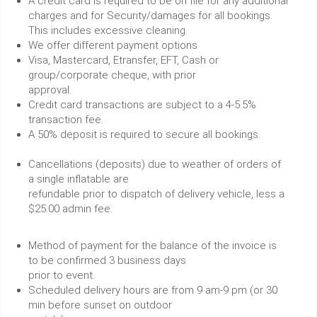
A credit card is required to be on file for any additional
charges and for Security/damages for all bookings.
This includes excessive cleaning.
We offer different payment options
Visa, Mastercard, Etransfer, EFT, Cash or
group/corporate cheque, with prior
approval.
Credit card transactions are subject to a 4-5.5%
transaction fee.
A 50% deposit is required to secure all bookings.
Cancellations (deposits) due to weather of orders of
a single inflatable are
refundable prior to dispatch of delivery vehicle, less a
$25.00 admin fee.
Method of payment for the balance of the invoice is
to be confirmed 3 business days
prior to event.
Scheduled delivery hours are from 9 am-9 pm (or 30
min before sunset on outdoor