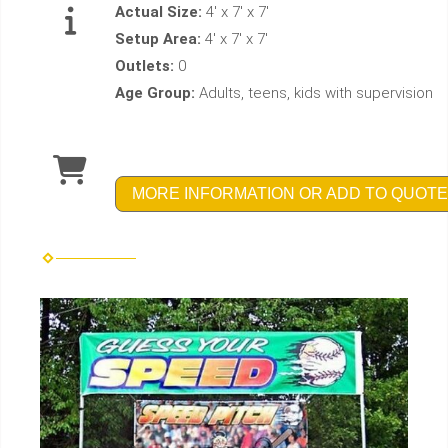
Actual Size:
4' x 7' x 7'
Setup Area:
4' x 7' x 7'
Outlets:
0
Age Group:
Adults, teens, kids with supervision
MORE INFORMATION OR ADD TO QUOTE