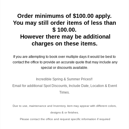
Order minimums of $100.00 apply.
You may still order items of less than
$ 100.00.
However there may be additional
charges on these items.
If you are attempting to book over multiple days it would be best to
contact the office to provide an accurate quote that may include any
special or discounts available.
Incredible Spring & Summer Prices!!
Email for additional Spot Discounts, Include Date, Location & Event
Times.
Due to use, maintenance and Inventory, item may appear with different colors,
designs & or finishes.
Please contact the office and request specific information if required