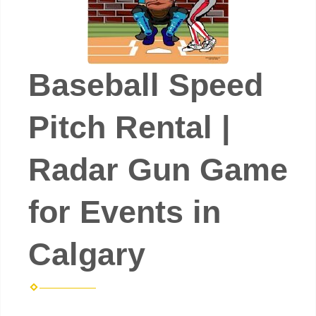
Baseball Speed
Pitch Rental |
Radar Gun Game
for Events in
Calgary