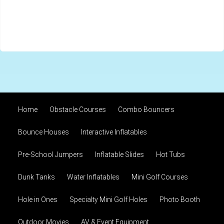
Home
Obstacle Courses
Combo Bouncers
Bounce Houses
Interactive Inflatables
Pre-School Jumpers
Inflatable Slides
Hot Tubs
Dunk Tanks
Water Inflatables
Mini Golf Courses
Hole in Ones
Specialty Mini Golf Holes
Photo Booth
Outdoor Movies
AV & Event Equipment