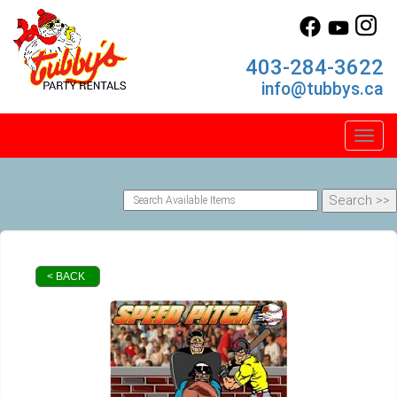
403-284-3622
info@tubbys.ca
Toggl
< BACK