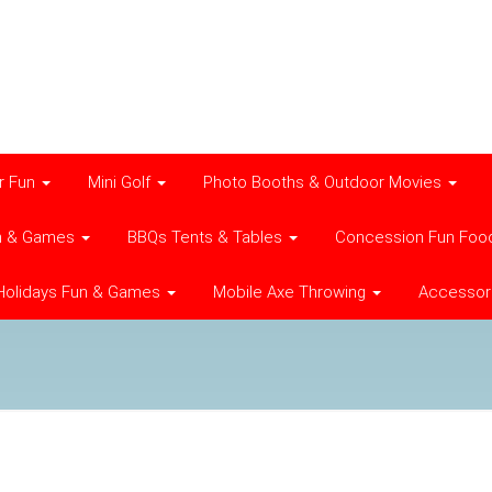
r Fun
Mini Golf
Photo Booths & Outdoor Movies
n & Games
BBQs Tents & Tables
Concession Fun Foo
Holidays Fun & Games
Mobile Axe Throwing
Accessor