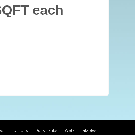
SQFT each
es
Hot Tubs
Dunk Tanks
Water Inflatables