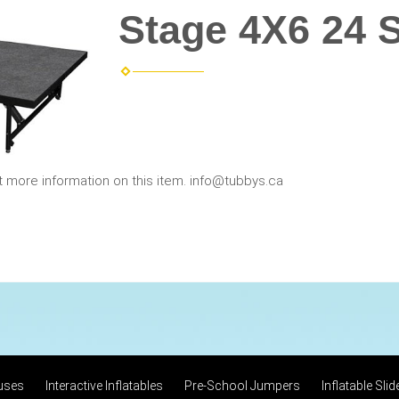
Stage 4X6 24 
t more information on this item. info@tubbys.ca
uses
Interactive Inflatables
Pre-School Jumpers
Inflatable Slid