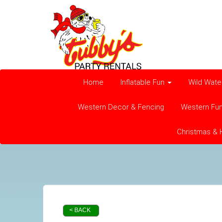
Home
Inflatable Fun
Wild Wate
Western Decor & Fencing
Western Fu
Christmas & 
< BACK