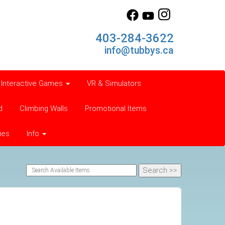
403-284-3622
info@tubbys.ca
Interactive Games
VR & Simulators
d
Climbing Walls
Promotional Items
ies
Info