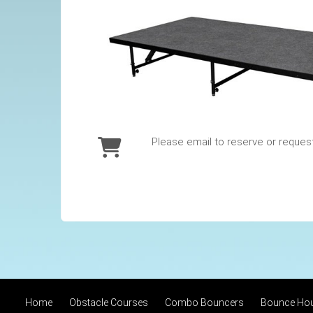
Please email to reserve or reques
Home
Obstacle Courses
Combo Bouncers
Bounce Ho