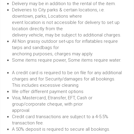
Delivery may be in addition to the rental of the item.
Deliveries to City parks & certain locations, i.e.
downtown, parks, Locations where
event location is not accessible for delivery to set up
location directly from the
delivery vehicle, may be subject to additional charges.
All Non grassy outdoor set-ups for inflatables require
tarps and sandbags for
anchoring purposes, charges may apply.
Some items require power, Some items require water.
A credit card is required to be on file for any additional
charges and for Security/damages for all bookings.
This includes excessive cleaning.
We offer different payment options
Visa, Mastercard, Etransfer, EFT, Cash or
group/corporate cheque, with prior
approval.
Credit card transactions are subject to a 4-5.5%
transaction fee.
A 50% deposit is required to secure all bookings.