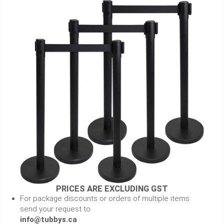
PRICES ARE EXCLUDING GST
For package discounts or orders of multiple items
send your request to
info@tubbys.ca