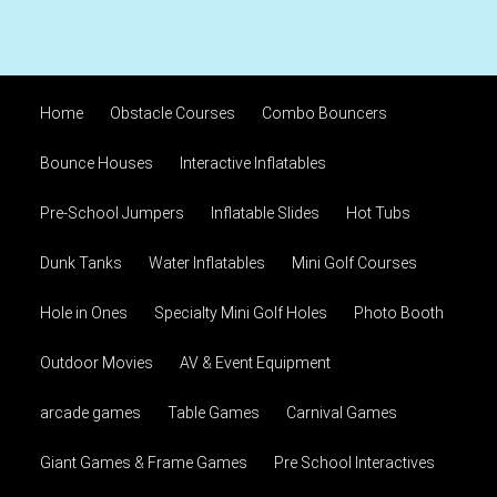
Home
Obstacle Courses
Combo Bouncers
Bounce Houses
Interactive Inflatables
Pre-School Jumpers
Inflatable Slides
Hot Tubs
Dunk Tanks
Water Inflatables
Mini Golf Courses
Hole in Ones
Specialty Mini Golf Holes
Photo Booth
Outdoor Movies
AV & Event Equipment
arcade games
Table Games
Carnival Games
Giant Games & Frame Games
Pre School Interactives