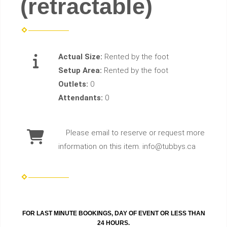
(retractable)
Actual Size:
Rented by the foot
Setup Area:
Rented by the foot
Outlets:
0
Attendants:
0
Please email to reserve or request more
information on this item. info@tubbys.ca
FOR LAST MINUTE BOOKINGS, DAY OF EVENT OR LESS THAN
24 HOURS.