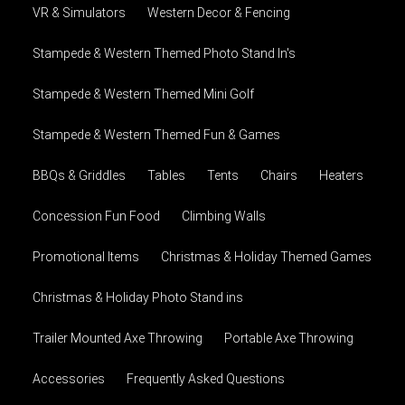
VR & Simulators
Western Decor & Fencing
Stampede & Western Themed Photo Stand In's
Stampede & Western Themed Mini Golf
Stampede & Western Themed Fun & Games
BBQs & Griddles
Tables
Tents
Chairs
Heaters
Concession Fun Food
Climbing Walls
Promotional Items
Christmas & Holiday Themed Games
Christmas & Holiday Photo Stand ins
Trailer Mounted Axe Throwing
Portable Axe Throwing
Accessories
Frequently Asked Questions