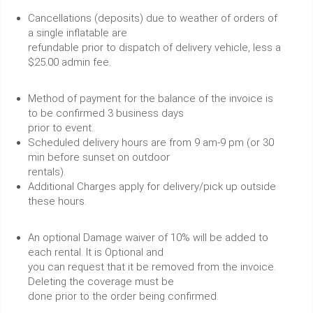
Cancellations (deposits) due to weather of orders of
a single inflatable are
refundable prior to dispatch of delivery vehicle, less a
$25.00 admin fee.
Method of payment for the balance of the invoice is
to be confirmed 3 business days
prior to event.
Scheduled delivery hours are from 9 am-9 pm (or 30
min before sunset on outdoor
rentals).
Additional Charges apply for delivery/pick up outside
these hours.
An optional Damage waiver of 10% will be added to
each rental. It is Optional and
you can request that it be removed from the invoice.
Deleting the coverage must be
done prior to the order being confirmed.