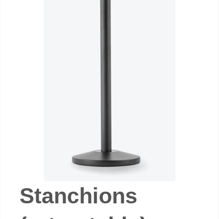
Stanchions