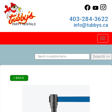
403-284-3622
info@tubbys.ca
Toggl
< BACK