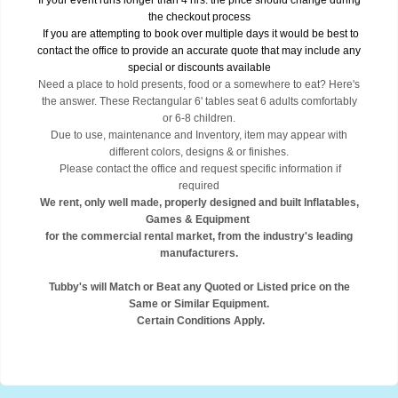
If your event runs longer than 4 hrs. the price should change during
the checkout process
If you are attempting to book over multiple days it would be best to
contact the office to provide an accurate quote that may include any
special or discounts available
Need a place to hold presents, food or a somewhere to eat? Here's
the answer. These Rectangular 6' tables seat 6 adults comfortably
or 6-8 children.
Due to use, maintenance and Inventory, item may appear with
different colors, designs & or finishes.
Please contact the office and request specific information if
required
We rent, only well made, properly designed and built Inflatables,
Games & Equipment
for the commercial rental market, from the industry's leading
manufacturers.
Tubby's will Match or Beat any Quoted or Listed price on the
Same or Similar Equipment.
Certain Conditions Apply.