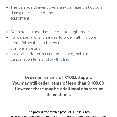
The damage Waiver covers any damage that occurs
during normal use of the
equipment.
Does not include damage due to negligence.
For cancellations, changes to order with multiple
items follow the link below for
complete details.
For complete terms and conditions, including
cancellation terms
follow this link
Order minimums of $100.00 apply.
You may still order items of less than $ 100.00.
However there may be additional charges on
these items.
The posted rate for this product is up to 4 hrs.