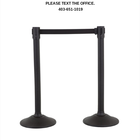
PLEASE TEXT THE OFFICE.
403-651-1019