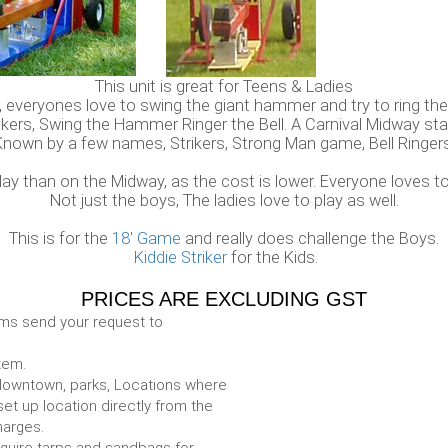
This unit is great for Teens & Ladies
, everyones love to swing the giant hammer and try to ring the 
ikers, Swing the Hammer Ringer the Bell. A Carnival Midway sta
Known by a few names, Strikers, Strong Man game, Bell Ringers
lay than on the Midway, as the cost is lower. Everyone loves to
Not just the boys, The ladies love to play as well.
This is for the
18' Game
and really does challenge the Boys.
Kiddie Striker
for the Kids.
PRICES ARE EXCLUDING GST
ems send your request to
item.
e. downtown, parks, Locations where
set up location directly from the
harges.
require tarps and sandbags for