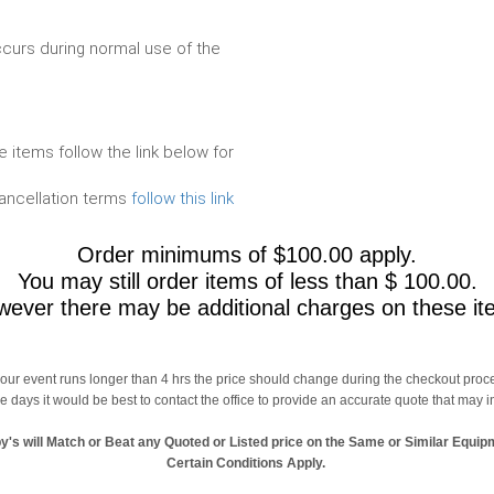
urs during normal use of the
e items follow the link below for
cancellation terms
follow this link
Order minimums of $100.00 apply.
You may still order items of less than $ 100.00.
ever there may be additional charges on these it
 your event runs longer than 4 hrs the price should change during the checkout proc
le days it would be best to contact the office to provide an accurate quote that may 
y's will Match or Beat any Quoted or Listed price on the Same or Similar Equip
Certain Conditions Apply.