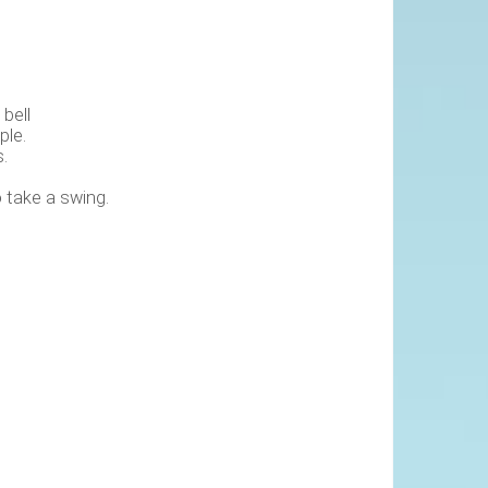
bell
ple.
.
 take a swing.