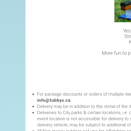
Yes
Str
More fun to p
For package discounts or orders of multiple it
info@tubbys.ca
Delivery may be in addition to the rental of the 
Deliveries to City parks & certain locations, i.
event location is not accessible for delivery to 
delivery vehicle, may be subject to additional c
All Non grassy outdoor set-ups for inflatables 