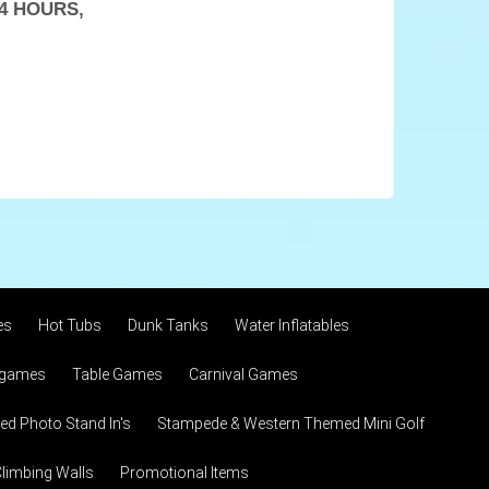
4 HOURS,
es
Hot Tubs
Dunk Tanks
Water Inflatables
 games
Table Games
Carnival Games
d Photo Stand In's
Stampede & Western Themed Mini Golf
limbing Walls
Promotional Items