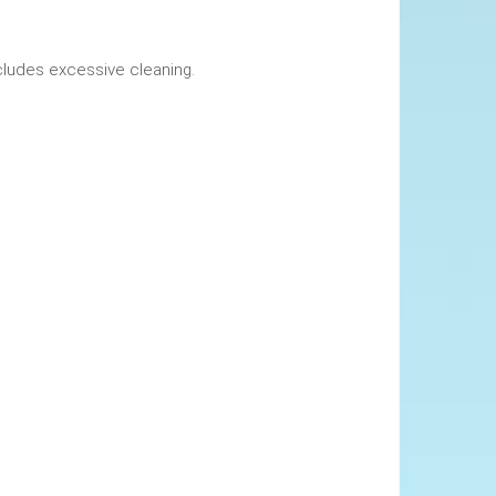
okings. This includes excessive cleaning.