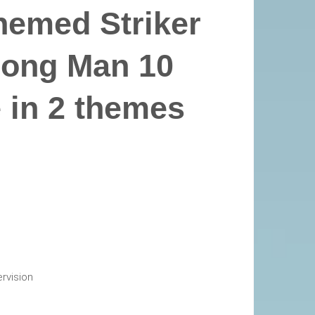
hemed Striker
rong Man 10
e in 2 themes
rvision