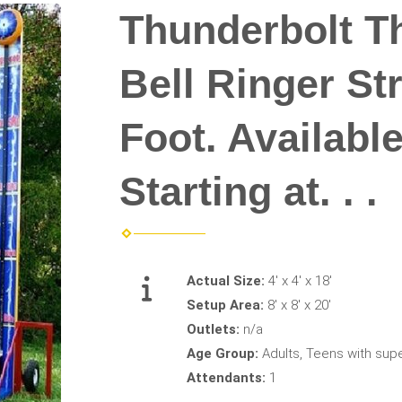
Thunderbolt T
Bell Ringer St
Foot. Availabl
Starting at. . .
Actual Size:
4' x 4' x 18'
Setup Area:
8' x 8' x 20'
Outlets:
n/a
Age Group:
Adults, Teens with supe
Attendants:
1