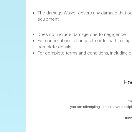
The damage Waiver covers any damage that occ
equipment.
Does not include damage due to negligence.
For cancellations, changes to order with multipl
complete details.
For complete terms and conditions, including 
How
If
If you are attempting to book over multip
Tubb