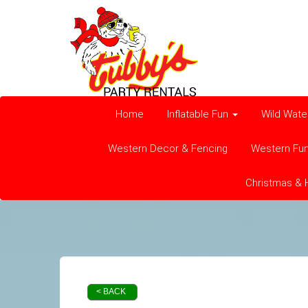
Home
Inflatable Fun
Wild Wate
Western Decor & Fencing
Western Fu
Christmas & 
< BACK