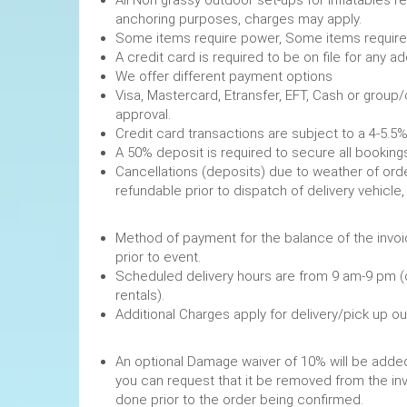
anchoring purposes, charges may apply.
Some items require power, 
A credit card is required to be on file fo
We offer different payment options
Visa, Mastercard, Etransfer, EFT, Cash or group
approval.
Credit card transactions are subject to a 4-5.5%
A 50% deposit is required to secure
Cancellations (deposits) due to weather of order
refundable prior to dispatch of de
Method of payment for the balance of the invoi
prior to event.
Scheduled delivery hours are from 9 am-9 pm (
rentals).
Additional Charges apply for delivery/pick up o
An optional Damage waiver of 10% will be added 
you can request that it be removed from the in
done prior to the order being confirmed.