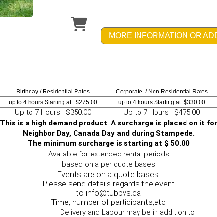
MORE INFORMATION OR AD
Birthday / Residential Rates
Corporate / Non Residential Rates
up to 4 hours Starting at $275.00
up to 4 hours Starting at $330.00
Up to 7 Hours $350.00
Up to 7 Hours $475.00
This is a high demand product. A surcharge is placed on it for
Neighbor Day, Canada Day and during Stampede.
The minimum surcharge is starting at $ 50.00
Available for extended rental periods
based on a per quote bases
Events are on a quote bases.
Please send details regards the event
to info@tubbys.ca
Time, number of participants,etc
Delivery and Labour may be in addition to