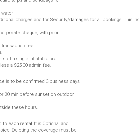
Some items require water.
r any additional charges and for Security/damages for all bo
/corporate cheque, with prior
 transaction fee.
 all bookings.
s of a single inflatable are
livery vehicle, less a $25.00 admin fee.
ce is to be confirmed 3 business days
or 30 min before sunset on outdoor
utside these hours.
to each rental. It is Optional and
voice. Deleting the coverage must be