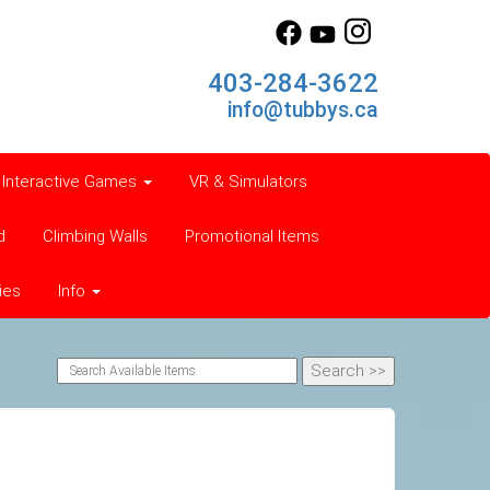
403-284-3622
info@tubbys.ca
Interactive Games
VR & Simulators
d
Climbing Walls
Promotional Items
ies
Info