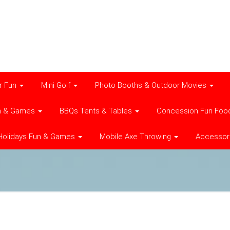
r Fun
Mini Golf
Photo Booths & Outdoor Movies
n & Games
BBQs Tents & Tables
Concession Fun Foo
Holidays Fun & Games
Mobile Axe Throwing
Accessor