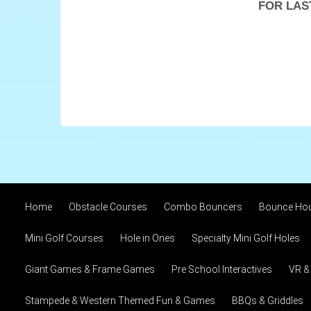
FOR LAS
Home
Obstacle Courses
Combo Bouncers
Bounce Ho
Mini Golf Courses
Hole in Ones
Specialty Mini Golf Holes
Giant Games & Frame Games
Pre School Interactives
VR &
Stampede & Western Themed Fun & Games
BBQs & Griddles