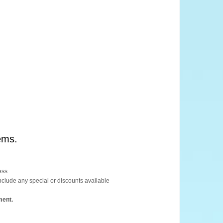
ems.
ess
include any special or discounts available
ment.