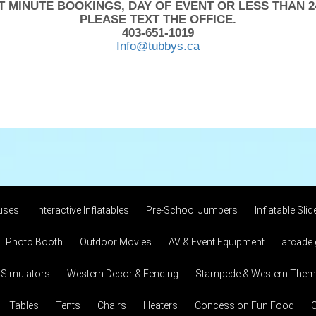
T MINUTE BOOKINGS, DAY OF EVENT OR LESS THAN 2
PLEASE TEXT THE OFFICE.
403-651-1019
Info@tubbys.ca
uses
Interactive Inflatables
Pre-School Jumpers
Inflatable Slid
Photo Booth
Outdoor Movies
AV & Event Equipment
arcade
 Simulators
Western Decor & Fencing
Stampede & Western Theme
Tables
Tents
Chairs
Heaters
Concession Fun Food
C