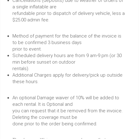
Cancellations (deposits) due to weather of orders of
a single inflatable are
refundable prior to dispatch of delivery vehicle, less a
$25.00 admin fee.
Method of payment for the balance of the invoice is
to be confirmed 3 business days
prior to event.
Scheduled delivery hours are from 9 am-9 pm (or 30
min before sunset on outdoor
rentals).
Additional Charges apply for delivery/pick up outside
these hours.
An optional Damage waiver of 10% will be added to
each rental. It is Optional and
you can request that it be removed from the invoice.
Deleting the coverage must be
done prior to the order being confirmed.