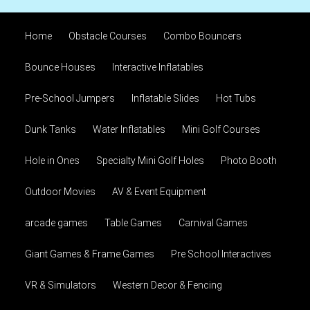
Home
Obstacle Courses
Combo Bouncers
Bounce Houses
Interactive Inflatables
Pre-School Jumpers
Inflatable Slides
Hot Tubs
Dunk Tanks
Water Inflatables
Mini Golf Courses
Hole in Ones
Specialty Mini Golf Holes
Photo Booth
Outdoor Movies
AV & Event Equipment
arcade games
Table Games
Carnival Games
Giant Games & Frame Games
Pre School Interactives
VR & Simulators
Western Decor & Fencing