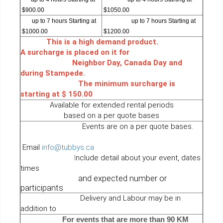
$900.00
$1050.00
up to 7 hours Starting at
up to 7 hours Starting at
$1000.00
$1200.00
This is a high demand product.
A surcharge is placed on it for
Neighbor Day, Canada Day and
during Stampede.
The minimum surcharge is
starting at $ 150.00
Available for extended rental periods
based on a per quote bases
Events are on a per quote bases.
Email
info@tubbys.ca
I
nclude detail about your event, dates
times
and expected number or
participants
Delivery and Labour may be in
addition to
For events that are more than 90 KM