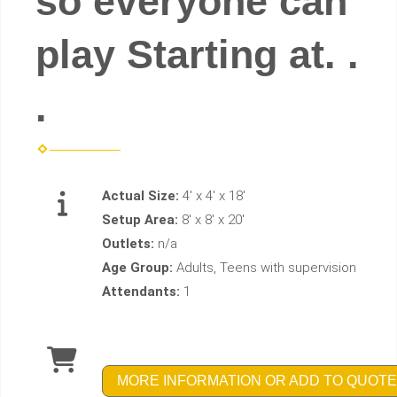
so everyone can
play Starting at. .
.
Actual Size:
4' x 4' x 18'
Setup Area:
8' x 8' x 20'
Outlets:
n/a
Age Group:
Adults, Teens with supervision
Attendants:
1
MORE INFORMATION OR ADD TO QUOTE