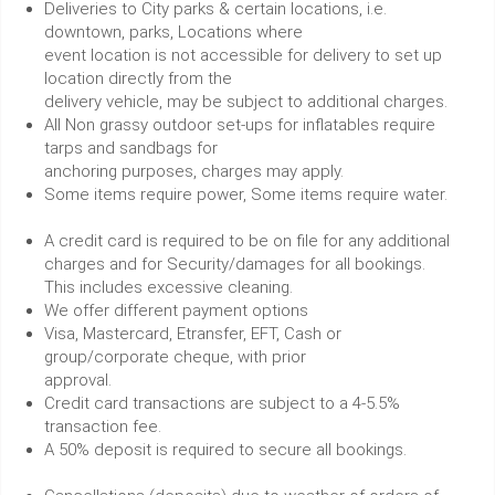
Deliveries to City parks & certain locations, i.e.
downtown, parks, Locations where
event location is not accessible for delivery to set up
location directly from the
delivery vehicle, may be subject to additional charges.
All Non grassy outdoor set-ups for inflatables require
tarps and sandbags for
anchoring purposes, charges may apply.
Some items require power, Some items require water.
A credit card is required to be on file for any additional
charges and for Security/damages for all bookings.
This includes excessive cleaning.
We offer different payment options
Visa, Mastercard, Etransfer, EFT, Cash or
group/corporate cheque, with prior
approval.
Credit card transactions are subject to a 4-5.5%
transaction fee.
A 50% deposit is required to secure all bookings.