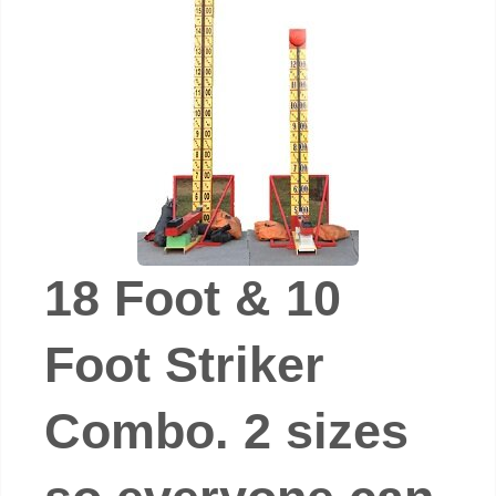
18 Foot & 10
Foot Striker
Combo. 2 sizes