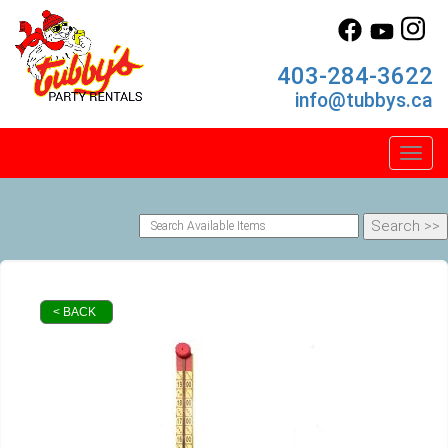
403-284-3622
info@tubbys.ca
Toggl
< BACK