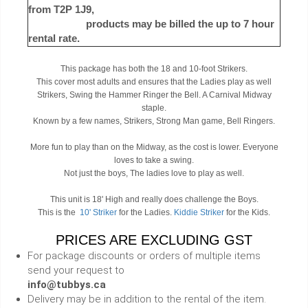
from T2P 1J9,
products may be billed the up to 7 hour
rental rate.
This package has both the 18 and 10-foot Strikers.
This cover most adults and ensures that the Ladies play as well
Strikers, Swing the Hammer Ringer the Bell. A Carnival Midway
staple.
Known by a few names, Strikers, Strong Man game, Bell Ringers.
More fun to play than on the Midway, as the cost is lower. Everyone
loves to take a swing.
Not just the boys, The ladies love to play as well.
This unit is 18' High and really does challenge the Boys.
This is the
10' Striker
for the Ladies.
Kiddie Striker
for the Kids.
PRICES ARE EXCLUDING GST
For package discounts or orders of multiple items
send your request to
info@tubbys.ca
Delivery may be in addition to the rental of the item.