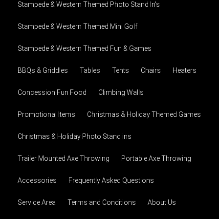
Stampede & Western Themed Photo Stand In's
Stampede & Western Themed Mini Golf
Stampede & Western Themed Fun & Games
BBQs & Griddles
Tables
Tents
Chairs
Heaters
Concession Fun Food
Climbing Walls
Promotional Items
Christmas & Holiday Themed Games
Christmas & Holiday Photo Stand ins
Trailer Mounted Axe Throwing
Portable Axe Throwing
Accessories
Frequently Asked Questions
Service Area
Terms and Conditions
About Us