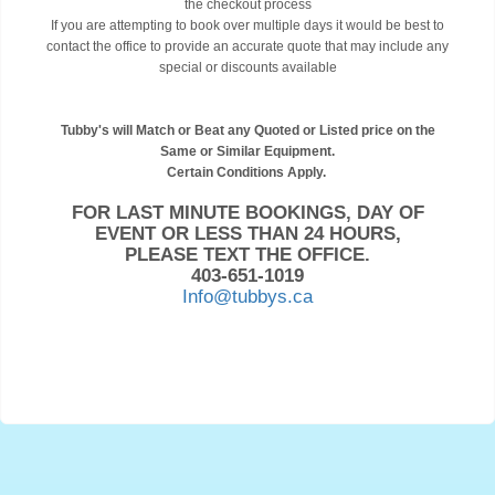
the checkout process
If you are attempting to book over multiple days it would be best to
contact the office to provide an accurate quote that may include any
special or discounts available
Tubby's will Match or Beat any Quoted or Listed price on the
Same or Similar Equipment.
Certain Conditions Apply.
FOR LAST MINUTE BOOKINGS, DAY OF
EVENT OR LESS THAN 24 HOURS,
PLEASE TEXT THE OFFICE.
403-651-1019
Info@tubbys.ca