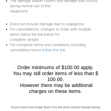
The damage Waiver covers any damage that occurs
during normal use of the
equipment.
Does not include damage due to negligence.
For cancellations, changes to order with multiple
items follow the link below for
complete details.
For complete terms and conditions, including
cancellation terms
follow this link
Order minimums of $100.00 apply.
You may still order items of less than $
100.00.
However there may be additional
charges on these items.
If your event runs longer than 4 hrs the price should change during