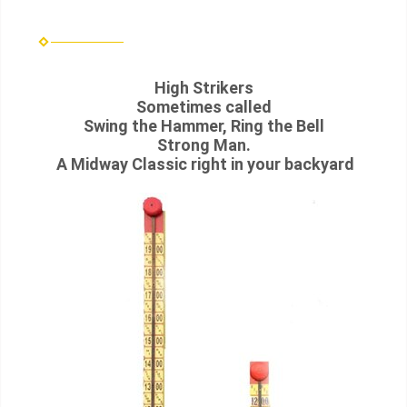
High Strikers
Sometimes called
Swing the Hammer, Ring the Bell
Strong Man.
A Midway Classic right in your backyard