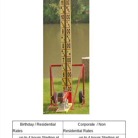
Birthday / Residential
Corporate / Non
Rates
Residential Rates
up to 4 hours Starting at
up to 4 hours Starting at