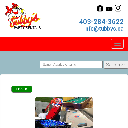
403-284-3622
info@tubbys.ca
Toggl
< BACK