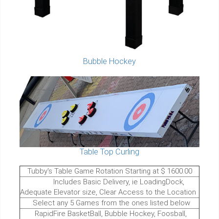
Bubble Hockey
Table Top Curling
Tubby's Table Game Rotation Starting at $ 1600.00
Includes Basic Delivery, ie LoadingDock,
Adequate Elevator size, Clear Access to the Location
Select any 5 Games from the ones listed below
RapidFire BasketBall, Bubble Hockey, Foosball,