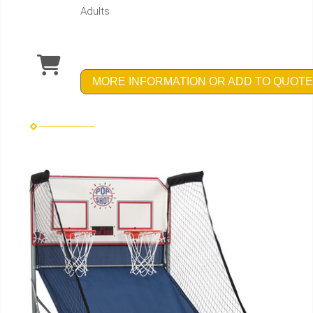
Adults
MORE INFORMATION OR ADD TO QUOTE