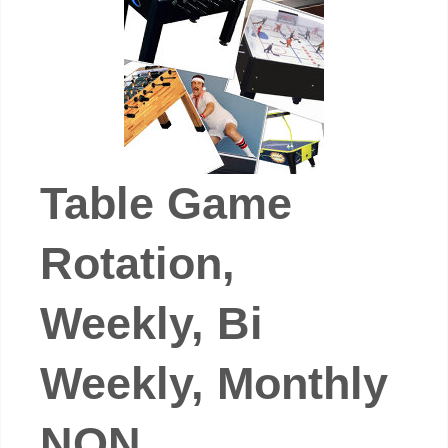
Table Game
Rotation,
Weekly, Bi
Weekly, Monthly
NON