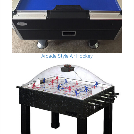
Arcade Style Air Hockey