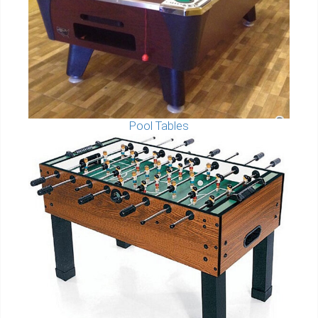
Pool Tables