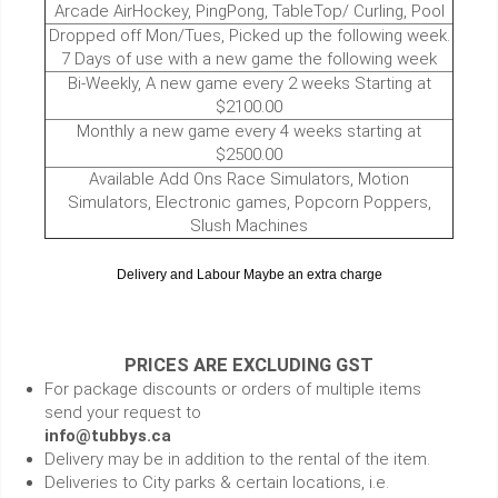
Arcade AirHockey, PingPong, TableTop/ Curling, Pool
Dropped off Mon/Tues, Picked up the following week.
7 Days of use with a new game the following week
Bi-Weekly, A new game every 2 weeks Starting at
$2100.00
Monthly a new game every 4 weeks starting at
$2500.00
Available Add Ons Race Simulators, Motion
Simulators, Electronic games, Popcorn Poppers,
Slush Machines
Delivery and Labour Maybe an extra charge
PRICES ARE EXCLUDING GST
For package discounts or orders of multiple items
send your request to
info@tubbys.ca
Delivery may be in addition to the rental of the item.
Deliveries to City parks & certain locations, i.e.