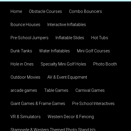
Home
Obstacle Courses
Combo Bouncers
Bounce Houses
Interactive Inflatables
Pre-School Jumpers
Inflatable Slides
Hot Tubs
Dunk Tanks
Water Inflatables
Mini Golf Courses
Hole in Ones
Specialty Mini Golf Holes
Photo Booth
Outdoor Movies
AV & Event Equipment
arcade games
Table Games
Carnival Games
Giant Games & Frame Games
Pre School Interactives
VR & Simulators
Western Decor & Fencing
Stampede & Western Themed Photo Stand In's