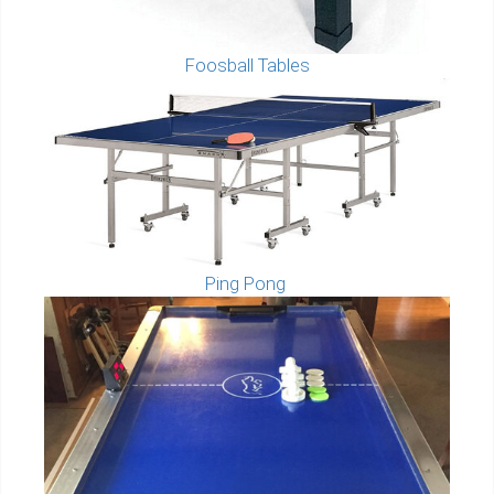
Foosball Tables
Ping Pong