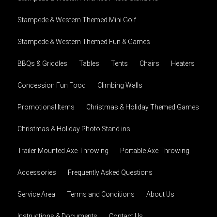
Stampede & Western Themed Mini Golf
Stampede & Western Themed Fun & Games
BBQs & Griddles
Tables
Tents
Chairs
Heaters
Concession Fun Food
Climbing Walls
Promotional Items
Christmas & Holiday Themed Games
Christmas & Holiday Photo Stand ins
Trailer Mounted Axe Throwing
Portable Axe Throwing
Accessories
Frequently Asked Questions
Service Area
Terms and Conditions
About Us
Instructions & Documents
Contact Us