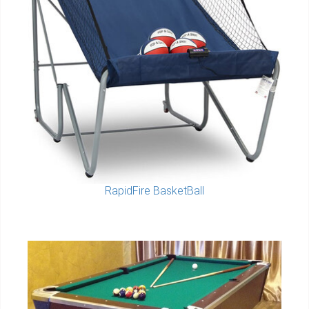
RapidFire BasketBall