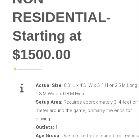
RESIDENTIAL-
Starting at
$1500.00
Actual Size:
8'3" L x 4'3" W x 31" H or 2.5 M Long 
1.3 M Wide x 0.8 M High
Setup Area:
Requires approximately 3 -4 feet or 
meter around the game, primarily the ends for
playing
Outlets:
1
Age Group:
Due to size better suited for Teens 