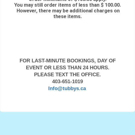
You may still order items of less than $ 100.00.
However, there may be additional charges on
these items.
FOR LAST-MINUTE BOOKINGS, DAY OF
EVENT OR LESS THAN 24 HOURS.
PLEASE TEXT THE OFFICE.
403-651-1019
Info@tubbys.ca