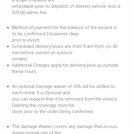
a single inflatable are
refundable prior to dispatch of delivery vehicle, less a
$25.00 admin fee.
Method of payment for the balance of the invoice is
to be confirmed 3 business days
prior to event.
Scheduled delivery hours are from 9 am-9 pm (or 30
min before sunset on outdoor
rentals).
Additional Charges apply for delivery/pick up outside
these hours.
An optional Damage waiver of 10% will be added to
each rental. It is Optional and
you can request that it be removed from the invoice.
Deleting the coverage must be
done prior to the order being confirmed.
The damage Waiver covers any damage that occurs
during normal use of the