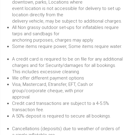
downtown, parks, Locations where
event location is not accessible for delivery to set up
location directly from the
delivery vehicle, may be subject to additional charges.
All Non grassy outdoor set-ups for inflatables require
tarps and sandbags for
anchoring purposes, charges may apply.
Some items require power, Some items require water.
A credit card is required to be on file for any additional
charges and for Security/damages for all bookings.
This includes excessive cleaning.
We offer different payment options
Visa, Mastercard, Etransfer, EFT, Cash or
group/corporate cheque, with prior
approval.
Credit card transactions are subject to a 4-5.5%
transaction fee.
A 50% deposit is required to secure all bookings.
Cancellations (deposits) due to weather of orders of