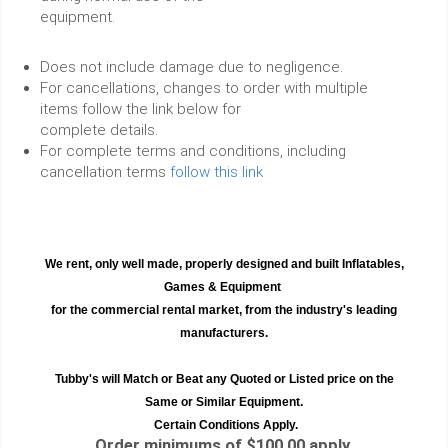
equipment.
Does not include damage due to negligence.
For cancellations, changes to order with multiple
items follow the link below for
complete details.
For complete terms and conditions, including
cancellation terms
follow this link
We rent, only well made, properly designed and built Inflatables,
Games & Equipment
for the commercial rental market, from the industry's leading
manufacturers.
Tubby's will Match or Beat any Quoted or Listed price on the
Same or Similar Equipment.
Certain Conditions Apply.
Order minimums of $100.00 apply.