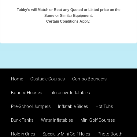
Tubby’s will Match or Beat any Quoted or Listed price on the
Same or Similar Equipment.
Certain Conditions Apply.
Home
Obstacle Courses
Combo Bouncers
Bounce Houses
Interactive Inflatables
Pre-School Jumpers
Inflatable Slides
Hot Tubs
Dunk Tanks
Water Inflatables
Mini Golf Courses
Hole in Ones
Specialty Mini Golf Holes
Photo Booth