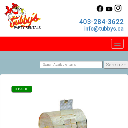
403-284-3622
info@tubbys.ca
Toggl
< BACK