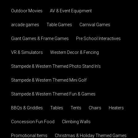
Outdoor Movies
AV & Event Equipment
arcade games
Table Games
Carnival Games
Giant Games & Frame Games
Pre School Interactives
VR & Simulators
Western Decor & Fencing
Stampede & Western Themed Photo Stand In's
Stampede & Western Themed Mini Golf
Stampede & Western Themed Fun & Games
BBQs & Griddles
Tables
Tents
Chairs
Heaters
Concession Fun Food
Climbing Walls
Promotional Items
Christmas & Holiday Themed Games