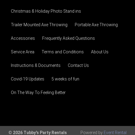
Christmas & Holiday Photo Stand ins
Trailer Mounted Axe Throwing
Portable Axe Throwing
Accessories
Frequently Asked Questions
Service Area
Terms and Conditions
About Us
Instructions & Documents
Contact Us
Covid-19 Updates
5 weeks of fun
On The Way To Feeling Better
© 2026 Tubby's Party Rentals
Powered by
Event Rental