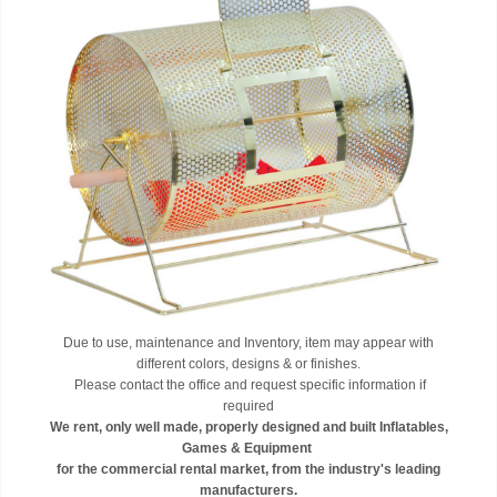
Due to use, maintenance and Inventory, item may appear with
different colors, designs & or finishes.
Please contact the office and request specific information if
required
We rent, only well made, properly designed and built Inflatables,
Games & Equipment
for the commercial rental market, from the industry's leading
manufacturers.