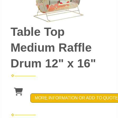
Table Top
Medium Raffle
Drum 12" x 16"
MORE INFORMATION OR ADD TO QUOTE