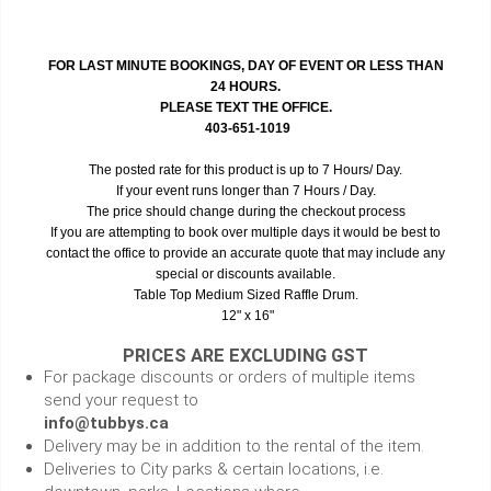
FOR LAST MINUTE BOOKINGS, DAY OF EVENT OR LESS THAN
24 HOURS.
PLEASE TEXT THE OFFICE.
403-651-1019
The posted rate for this product is up to 7 Hours/ Day.
If your event runs longer than 7 Hours / Day.
The price should change during the checkout process
If you are attempting to book over multiple days it would be best to
contact the office to provide an accurate quote that may include any
special or discounts available.
Table Top Medium Sized Raffle Drum.
12" x 16"
PRICES ARE EXCLUDING GST
For package discounts or orders of multiple items
send your request to
info@tubbys.ca
Delivery may be in addition to the rental of the item.
Deliveries to City parks & certain locations, i.e.