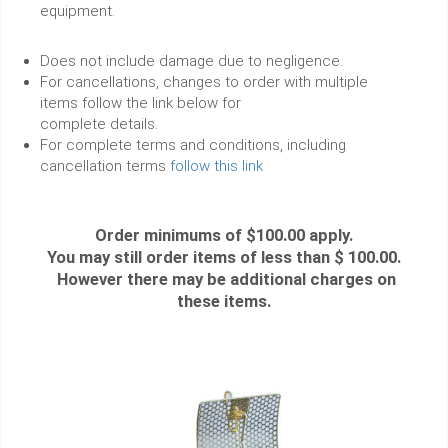
equipment.
Does not include damage due to negligence.
For cancellations, changes to order with multiple
items follow the link below for
complete details.
For complete terms and conditions, including
cancellation terms
follow this link
Order minimums of $100.00 apply.
You may still order items of less than $ 100.00.
However there may be additional charges on
these items.