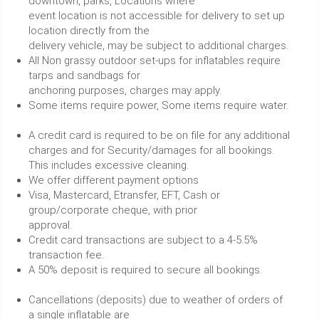
downtown, parks, Locations where
event location is not accessible for delivery to set up
location directly from the
delivery vehicle, may be subject to additional charges.
All Non grassy outdoor set-ups for inflatables require
tarps and sandbags for
anchoring purposes, charges may apply.
Some items require power, Some items require water.
A credit card is required to be on file for any additional
charges and for Security/damages for all bookings.
This includes excessive cleaning.
We offer different payment options
Visa, Mastercard, Etransfer, EFT, Cash or
group/corporate cheque, with prior
approval.
Credit card transactions are subject to a 4-5.5%
transaction fee.
A 50% deposit is required to secure all bookings.
Cancellations (deposits) due to weather of orders of
a single inflatable are