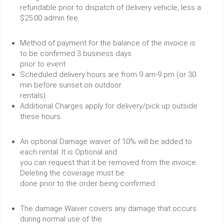
refundable prior to dispatch of delivery vehicle, less a
$25.00 admin fee.
Method of payment for the balance of the invoice is
to be confirmed 3 business days
prior to event.
Scheduled delivery hours are from 9 am-9 pm (or 30
min before sunset on outdoor
rentals).
Additional Charges apply for delivery/pick up outside
these hours.
An optional Damage waiver of 10% will be added to
each rental. It is Optional and
you can request that it be removed from the invoice.
Deleting the coverage must be
done prior to the order being confirmed.
The damage Waiver covers any damage that occurs
during normal use of the