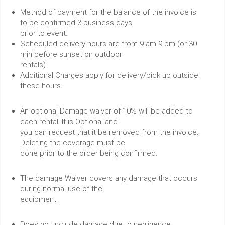
Method of payment for the balance of the invoice is
to be confirmed 3 business days
prior to event.
Scheduled delivery hours are from 9 am-9 pm (or 30
min before sunset on outdoor
rentals).
Additional Charges apply for delivery/pick up outside
these hours.
An optional Damage waiver of 10% will be added to
each rental. It is Optional and
you can request that it be removed from the invoice.
Deleting the coverage must be
done prior to the order being confirmed.
The damage Waiver covers any damage that occurs
during normal use of the
equipment.
Does not include damage due to negligence.