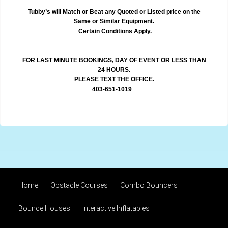
Tubby’s will Match or Beat any Quoted or Listed price on the
Same or Similar Equipment.
Certain Conditions Apply.
FOR LAST MINUTE BOOKINGS, DAY OF EVENT OR LESS THAN
24 HOURS.
PLEASE TEXT THE OFFICE.
403-651-1019
Home
Obstacle Courses
Combo Bouncers
Bounce Houses
Interactive Inflatables