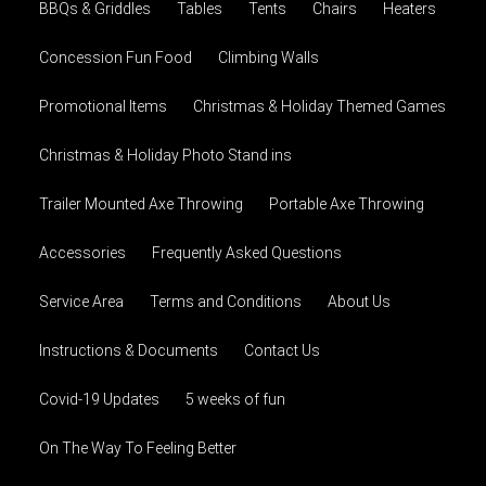
BBQs & Griddles
Tables
Tents
Chairs
Heaters
Concession Fun Food
Climbing Walls
Promotional Items
Christmas & Holiday Themed Games
Christmas & Holiday Photo Stand ins
Trailer Mounted Axe Throwing
Portable Axe Throwing
Accessories
Frequently Asked Questions
Service Area
Terms and Conditions
About Us
Instructions & Documents
Contact Us
Covid-19 Updates
5 weeks of fun
On The Way To Feeling Better