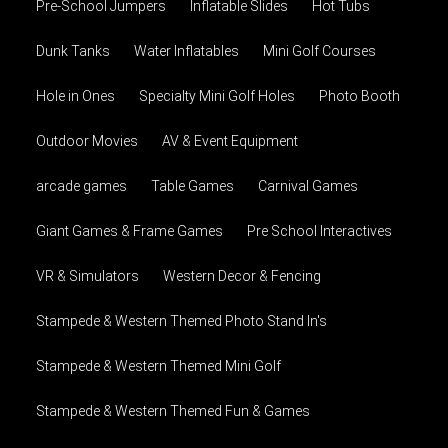
Pre-School Jumpers
Inflatable Slides
Hot Tubs
Dunk Tanks
Water Inflatables
Mini Golf Courses
Hole in Ones
Specialty Mini Golf Holes
Photo Booth
Outdoor Movies
AV & Event Equipment
arcade games
Table Games
Carnival Games
Giant Games & Frame Games
Pre School Interactives
VR & Simulators
Western Decor & Fencing
Stampede & Western Themed Photo Stand In's
Stampede & Western Themed Mini Golf
Stampede & Western Themed Fun & Games