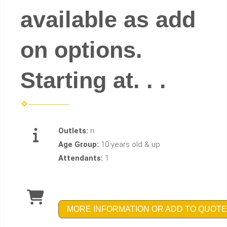
available as add
on options.
Starting at. . .
Outlets:
n
Age Group:
10 years old & up
Attendants:
1
MORE INFORMATION OR ADD TO QUOTE