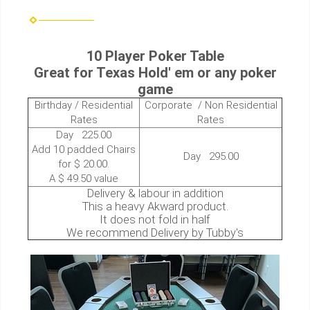
10 Player Poker Table
Great for Texas Hold' em or any poker
game
Birthday / Residential
Corporate / Non Residential
Rates
Rates
Day 225.00
Add 10 padded Chairs
Day 295.00
for $ 20.00.
A $ 49.50 value
Delivery & labour in addition
This a heavy Akward product.
It does not fold in half
We recommend Delivery by Tubby's