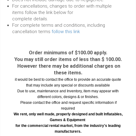
For cancellations, changes to order with multiple
items follow the link below for
complete details.
For complete terms and conditions, including
cancellation terms
follow this link
Order minimums of $100.00 apply.
You may still order items of less than $ 100.00.
However there may be additional charges on
these items.
it would be best to contact the office to provide an accurate quote
that may include any special or discounts available
Due to use, maintenance and Inventory, item may appear with
different colors, designs & or finishes.
Please contact the office and request specific information if
required
We rent, only well made, properly designed and built Inflatables,
Games & Equipment
for the commercial rental market, from the industry's leading
manufacturers.