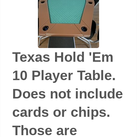
Texas Hold 'Em
10 Player Table.
Does not include
cards or chips.
Those are