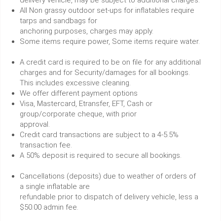
delivery vehicle, may be subject to additional charges.
All Non grassy outdoor set-ups for inflatables require
tarps and sandbags for
anchoring purposes, charges may apply.
Some items require power, Some items require water.
A credit card is required to be on file for any additional
charges and for Security/damages for all bookings.
This includes excessive cleaning.
We offer different payment options
Visa, Mastercard, Etransfer, EFT, Cash or
group/corporate cheque, with prior
approval.
Credit card transactions are subject to a 4-5.5%
transaction fee.
A 50% deposit is required to secure all bookings.
Cancellations (deposits) due to weather of orders of
a single inflatable are
refundable prior to dispatch of delivery vehicle, less a
$50.00 admin fee.