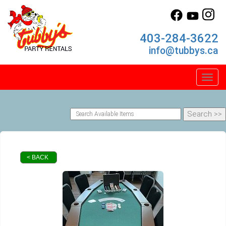
403-284-3622
info@tubbys.ca
Toggl
< BACK