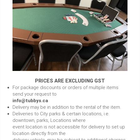
PRICES ARE EXCLUDING GST
For package discounts or orders of multiple items
send your request to
info@tubbys.ca
Delivery may be in addition to the rental of the item.
Deliveries to City parks & certain locations, i.e.
downtown, parks, Locations where
event location is not accessible for delivery to set up
location directly from the