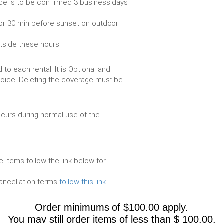
ce is to be confirmed 3 business days
or 30 min before sunset on outdoor
utside these hours.
to each rental. It is Optional and
voice. Deleting the coverage must be
urs during normal use of the
e items follow the link below for
cancellation terms
follow this link
Order minimums of $100.00 apply.
You may still order items of less than $ 100.00.