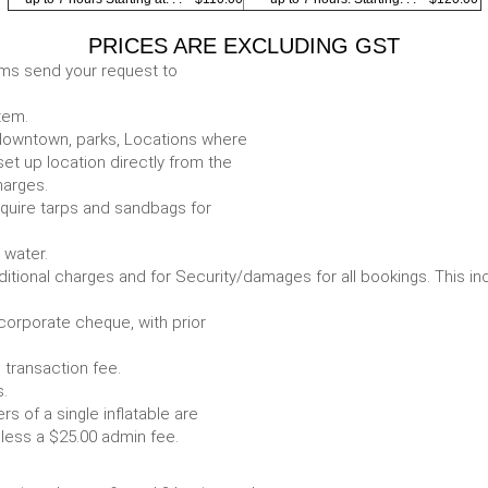
PRICES ARE EXCLUDING GST
ems send your request to
item.
e. downtown, parks, Locations where
set up location directly from the
harges.
require tarps and sandbags for
Some items require water.
r any additional charges and for Security/damages for all bo
/corporate cheque, with prior
 transaction fee.
 all bookings.
s of a single inflatable are
livery vehicle, less a $25.00 admin fee.