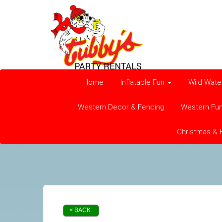
Home
Inflatable Fun
Wild Wate
Western Decor & Fencing
Western Fu
Christmas & 
< BACK