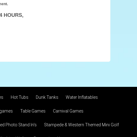
ment.
4 HOURS,
es
Hot Tubs
Dunk Tanks
Water Inflatables
 games
Table Games
Carnival Games
d Photo Stand In's
Stampede & Western Themed Mini Golf