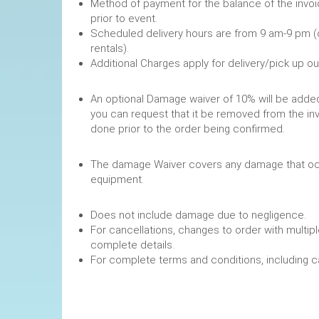
Method of payment for the balance of the invoi
prior to event.
Scheduled delivery hours are from 9 am-9 pm (
rentals).
Additional Charges apply for delivery/pick up o
An optional Damage waiver of 10% will be added 
you can request that it be removed from the in
done prior to the order being confirmed.
The damage Waiver covers any damage that occ
equipment.
Does not include damage due to negligence.
For cancellations, changes to order with multipl
complete details.
For complete terms and conditions, including 