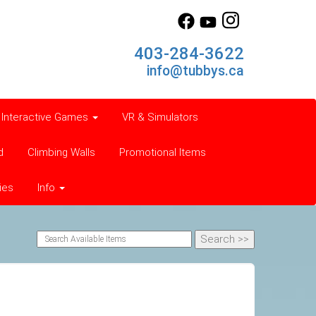
403-284-3622
info@tubbys.ca
Interactive Games
VR & Simulators
d
Climbing Walls
Promotional Items
ies
Info