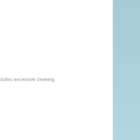
okings. This includes excessive cleaning.