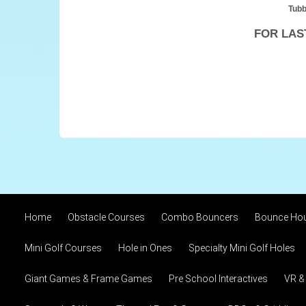
Tubb
FOR LAS
Home
Obstacle Courses
Combo Bouncers
Bounce Ho
Mini Golf Courses
Hole in Ones
Specialty Mini Golf Holes
Giant Games & Frame Games
Pre School Interactives
VR &