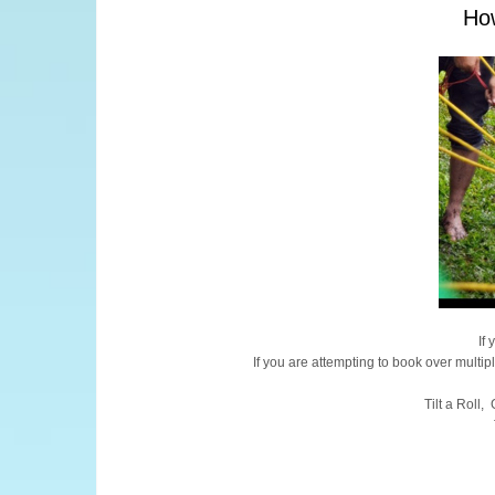
How
If
If you are attempting to book over multip
Tilt a Roll