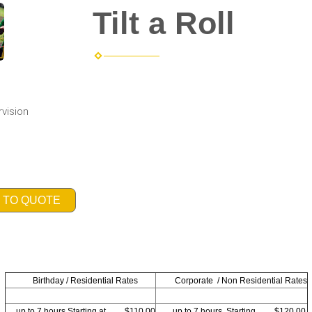
Tilt a Roll
rvision
 TO QUOTE
Birthday / Residential Rates
Corporate / Non Residential Rates
up to 7 hours Starting at. . . $110.00
up to 7 hours. Starting. . . $120.00