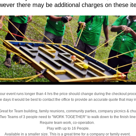
ever there may be additional charges on these it
 your event runs longer than 4 hrs the price should change during the checkout proc
le days it would be best to contact the office to provide an accurate quote that may 
, Great for Team building, family reunions, community parties, company picnics & ch
Two Teams of 3 people need to "WORK TOGETHER" to walk down to the finish line
Require team work, co-operation.
Play with up to 16 People.
Available in a smaller size. This is a great time for a company or family event.