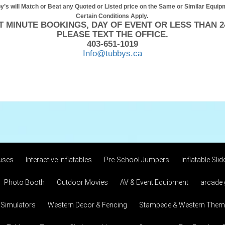
y’s will Match or Beat any Quoted or Listed price on the Same or Similar Equip
Certain Conditions Apply.
T MINUTE BOOKINGS, DAY OF EVENT OR LESS THAN 2
PLEASE TEXT THE OFFICE.
403-651-1019
Info@tubbys.ca
uses
Interactive Inflatables
Pre-School Jumpers
Inflatable Slid
Photo Booth
Outdoor Movies
AV & Event Equipment
arcade
 Simulators
Western Decor & Fencing
Stampede & Western Theme