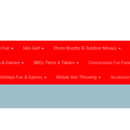
r Fun
Mini Golf
Photo Booths & Outdoor Movies
n & Games
BBQs Tents & Tables
Concession Fun Foo
Holidays Fun & Games
Mobile Axe Throwing
Accessor