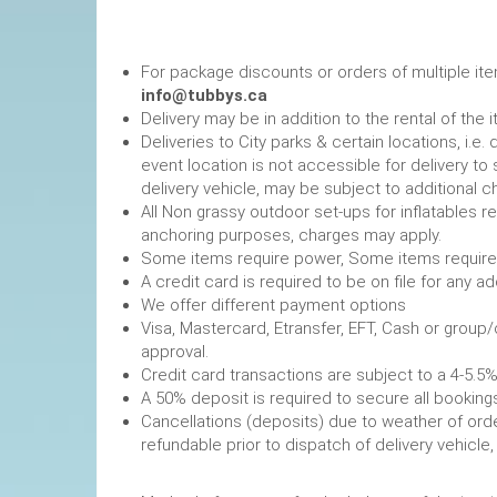
For package discounts or orders of multiple it
info@tubbys.ca
Delivery may be in addition to the rental of the 
Deliveries to City parks & certain locations, i.
event location is not accessible for delivery to 
delivery vehicle, may be subject to additional c
All Non grassy outdoor set-ups for inflatables 
anchoring purposes, charges may apply.
Some items require power, 
A credit card is required to be on file fo
We offer different payment options
Visa, Mastercard, Etransfer, EFT, Cash or group
approval.
Credit card transactions are subject to a 4-5.5%
A 50% deposit is required to secure
Cancellations (deposits) due to weather of order
refundable prior to dispatch of de