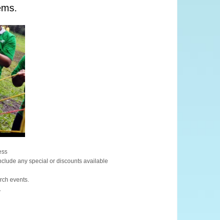
ems.
ess
include any special or discounts available
urch events.
.