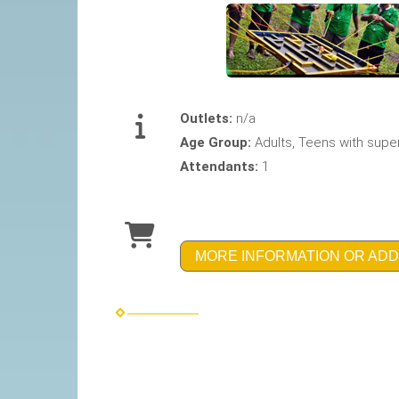
Outlets:
n/a
Age Group:
Adults, Teens with supe
Attendants:
1
MORE INFORMATION OR ADD