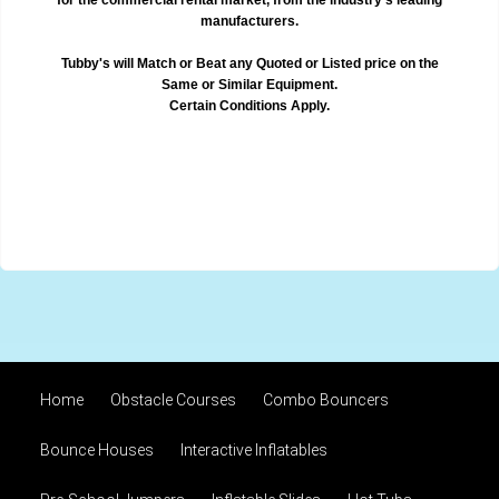
manufacturers.
Tubby's will Match or Beat any Quoted or Listed price on the
Same or Similar Equipment.
Certain Conditions Apply.
Home
Obstacle Courses
Combo Bouncers
Bounce Houses
Interactive Inflatables