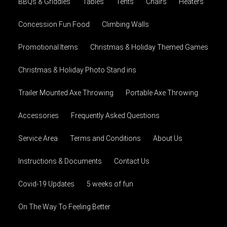
BBQs & Griddles
Tables
Tents
Chairs
Heaters
Concession Fun Food
Climbing Walls
Promotional Items
Christmas & Holiday Themed Games
Christmas & Holiday Photo Stand ins
Trailer Mounted Axe Throwing
Portable Axe Throwing
Accessories
Frequently Asked Questions
Service Area
Terms and Conditions
About Us
Instructions & Documents
Contact Us
Covid-19 Updates
5 weeks of fun
On The Way To Feeling Better