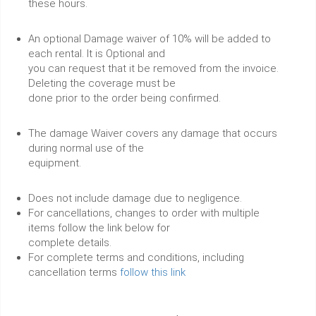
these hours.
An optional Damage waiver of 10% will be added to
each rental. It is Optional and
you can request that it be removed from the invoice.
Deleting the coverage must be
done prior to the order being confirmed.
The damage Waiver covers any damage that occurs
during normal use of the
equipment.
Does not include damage due to negligence.
For cancellations, changes to order with multiple
items follow the link below for
complete details.
For complete terms and conditions, including
cancellation terms
follow this link