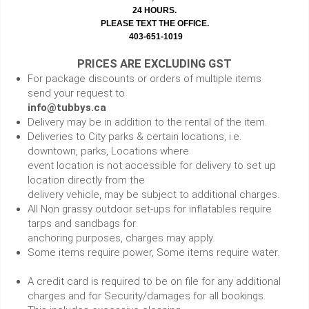
24 HOURS.
PLEASE TEXT THE OFFICE.
403-651-1019
PRICES ARE EXCLUDING GST
For package discounts or orders of multiple items
send your request to
info@tubbys.ca
Delivery may be in addition to the rental of the item.
Deliveries to City parks & certain locations, i.e.
downtown, parks, Locations where
event location is not accessible for delivery to set up
location directly from the
delivery vehicle, may be subject to additional charges.
All Non grassy outdoor set-ups for inflatables require
tarps and sandbags for
anchoring purposes, charges may apply.
Some items require power, Some items require water.
A credit card is required to be on file for any additional
charges and for Security/damages for all bookings.