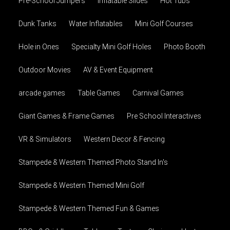
Pre-School Jumpers
Inflatable Slides
Hot Tubs
Dunk Tanks
Water Inflatables
Mini Golf Courses
Hole in Ones
Specialty Mini Golf Holes
Photo Booth
Outdoor Movies
AV & Event Equipment
arcade games
Table Games
Carnival Games
Giant Games & Frame Games
Pre School Interactives
VR & Simulators
Western Decor & Fencing
Stampede & Western Themed Photo Stand In's
Stampede & Western Themed Mini Golf
Stampede & Western Themed Fun & Games