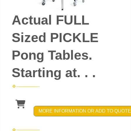
Actual FULL
Sized PICKLE
Pong Tables.
Starting at. . .
MORE INFORMATION OR ADD TO QUOTE