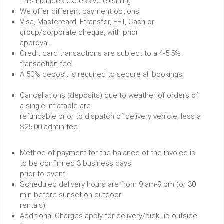
This includes excessive cleaning.
We offer different payment options
Visa, Mastercard, Etransfer, EFT, Cash or
group/corporate cheque, with prior
approval.
Credit card transactions are subject to a 4-5.5%
transaction fee.
A 50% deposit is required to secure all bookings.
Cancellations (deposits) due to weather of orders of
a single inflatable are
refundable prior to dispatch of delivery vehicle, less a
$25.00 admin fee.
Method of payment for the balance of the invoice is
to be confirmed 3 business days
prior to event.
Scheduled delivery hours are from 9 am-9 pm (or 30
min before sunset on outdoor
rentals).
Additional Charges apply for delivery/pick up outside