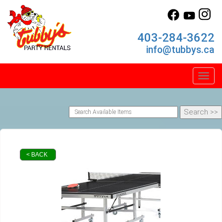
403-284-3622
info@tubbys.ca
Toggl
< BACK