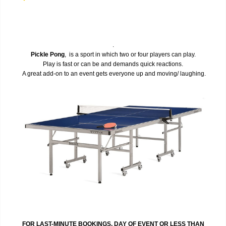
.
Pickle Pong
, is a sport in which two or four players can play.
Play is fast or can be and demands quick reactions.
A great add-on to an event gets everyone up and moving/ laughing.
FOR LAST-MINUTE BOOKINGS, DAY OF EVENT OR LESS THAN