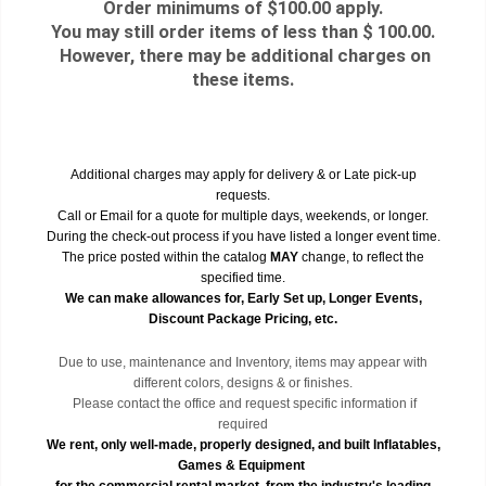
Order minimums of $100.00 apply.
You may still order items of less than $ 100.00.
However, there may be additional charges on
these items.
Additional charges may apply for delivery & or Late pick-up
requests.
Call or Email for a quote for multiple days, weekends, or longer.
During the check-out process if you have listed a longer event time.
The price posted within the catalog
MAY
change, to reflect the
specified time.
We can make allowances for, Early Set up, Longer Events,
Discount Package Pricing, etc.
Due to use, maintenance and Inventory, items may appear with
different colors, designs & or finishes.
Please contact the office and request specific information if
required
We rent, only well-made, properly designed, and built Inflatables,
Games & Equipment
for the commercial rental market, from the industry's leading