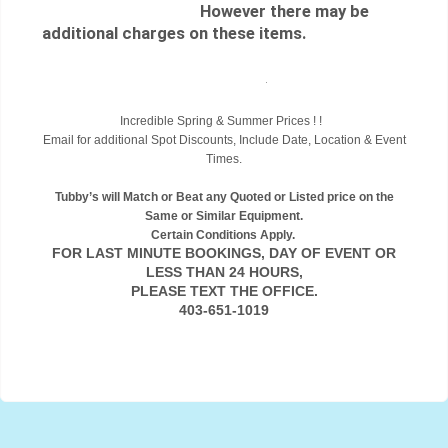
However there may be
additional charges on these items.
.
Incredible Spring & Summer Prices ! !
Email for additional Spot Discounts, Include Date, Location & Event
Times.
Tubby’s will Match or Beat any Quoted or Listed price on the
Same or Similar Equipment.
Certain Conditions Apply.
FOR LAST MINUTE BOOKINGS, DAY OF EVENT OR
LESS THAN 24 HOURS,
PLEASE TEXT THE OFFICE.
403-651-1019