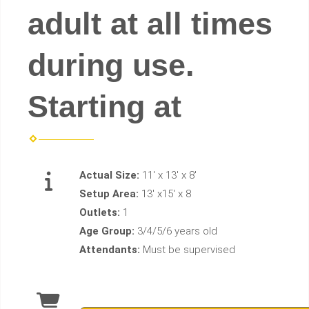
adult at all times
during use.
Starting at
Actual Size:
11' x 13' x 8'
Setup Area:
13' x15' x 8
Outlets:
1
Age Group:
3/4/5/6 years old
Attendants:
Must be supervised