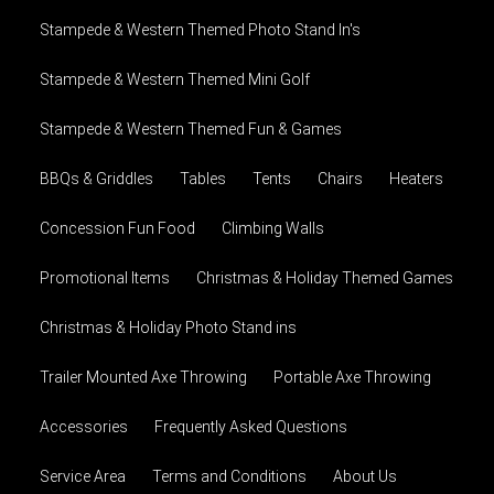
Stampede & Western Themed Photo Stand In's
Stampede & Western Themed Mini Golf
Stampede & Western Themed Fun & Games
BBQs & Griddles
Tables
Tents
Chairs
Heaters
Concession Fun Food
Climbing Walls
Promotional Items
Christmas & Holiday Themed Games
Christmas & Holiday Photo Stand ins
Trailer Mounted Axe Throwing
Portable Axe Throwing
Accessories
Frequently Asked Questions
Service Area
Terms and Conditions
About Us