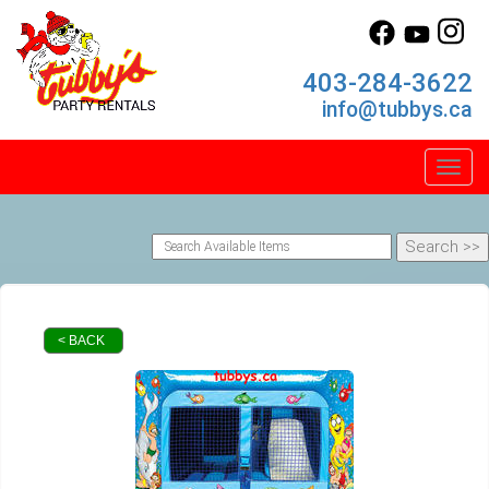
403-284-3622
info@tubbys.ca
Toggl
< BACK