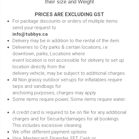
their size and Weight
PRICES ARE EXCLUDING GST
For package discounts or orders of multiple items
send your request to
info@tubbys.ca
Delivery may be in addition to the rental of the item.
Deliveries to City parks & certain locations, i.e.
downtown, parks, Locations where
event location is not accessible for delivery to set up
location directly from the
delivery vehicle, may be subject to additional charges.
All Non grassy outdoor set-ups for inflatables require
tarps and sandbags for
anchoring purposes, charges may apply.
Some items require power, Some items require water.
A credit card is required to be on file for any additional
charges and for Security/damages for all bookings.
This includes excessive cleaning.
We offer different payment options
Visa, Mastercard, Etransfer, EFT, Cash or