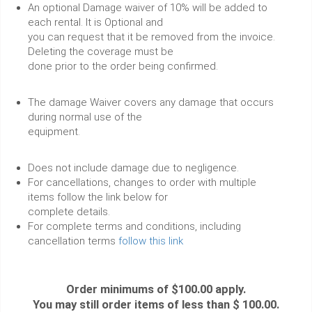
An optional Damage waiver of 10% will be added to
each rental. It is Optional and
you can request that it be removed from the invoice.
Deleting the coverage must be
done prior to the order being confirmed.
The damage Waiver covers any damage that occurs
during normal use of the
equipment.
Does not include damage due to negligence.
For cancellations, changes to order with multiple
items follow the link below for
complete details.
For complete terms and conditions, including
cancellation terms
follow this link
Order minimums of $100.00 apply.
You may still order items of less than $ 100.00.