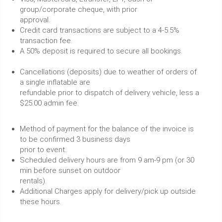
group/corporate cheque, with prior
approval.
Credit card transactions are subject to a 4-5.5%
transaction fee.
A 50% deposit is required to secure all bookings.
Cancellations (deposits) due to weather of orders of
a single inflatable are
refundable prior to dispatch of delivery vehicle, less a
$25.00 admin fee.
Method of payment for the balance of the invoice is
to be confirmed 3 business days
prior to event.
Scheduled delivery hours are from 9 am-9 pm (or 30
min before sunset on outdoor
rentals).
Additional Charges apply for delivery/pick up outside
these hours.