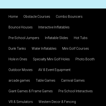
Home
Obstacle Courses
Combo Bouncers
Bounce Houses
Interactive Inflatables
Pre-School Jumpers
Inflatable Slides
Hot Tubs
Dunk Tanks
Water Inflatables
Mini Golf Courses
Hole in Ones
Specialty Mini Golf Holes
Photo Booth
Outdoor Movies
AV & Event Equipment
arcade games
Table Games
Carnival Games
Giant Games & Frame Games
Pre School Interactives
VR & Simulators
Western Decor & Fencing