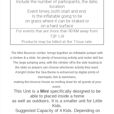
Include the number of participants, the date,
location
Event times, both start and end.
Is the inflatable going to be
on grass where it can be staked or
on a hard surface
For events that are more than 90 KM away from
T2P 1J9
Products may be billed at the 7 hour rate.
The Mini Bouncer combo brings together an inflatable jumper with
a climber & a slide for plenty of bouncing activity and motor skill fun.
The large jumping area, with the climber off to the side leading to
the slide so players can choose whichever activity they want.
A bright Under the Sea theme is enhanced by digital prints of
mermaids, fish & swimmers,
making this bounce house an inviting draw for all guests at your
event.
This Unit is a
Mini
specifically designed to be
able to placed inside a home
as well as outdoors. It is a smaller unit for Little
Kids.
Suggested Capacity of 4 Kids.
Depending on