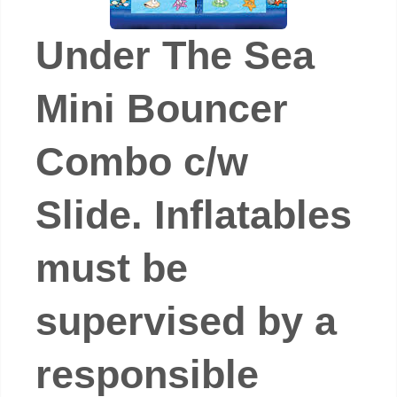
Under The Sea
Mini Bouncer
Combo c/w
Slide. Inflatables
must be
supervised by a
responsible