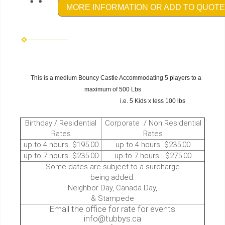
MORE INFORMATION OR ADD TO QUOTE
This is a medium Bouncy Castle Accommodating 5 players to a
maximum of 500 Lbs
i.e. 5 Kids x less 100 lbs
Birthday / Residential
Corporate / Non Residential
Rates
Rates
up to 4 hours $195.00
up to 4 hours $235.00
up to 7 hours $235.00
up to 7 hours $275.00
Some dates are subject to a surcharge
being added.
Neighbor Day, Canada Day,
& Stampede
Email the office for rate for events
info@tubbys.ca