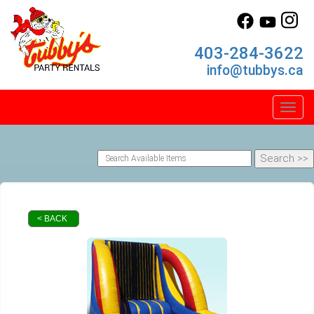
403-284-3622
info@tubbys.ca
Toggl
< BACK