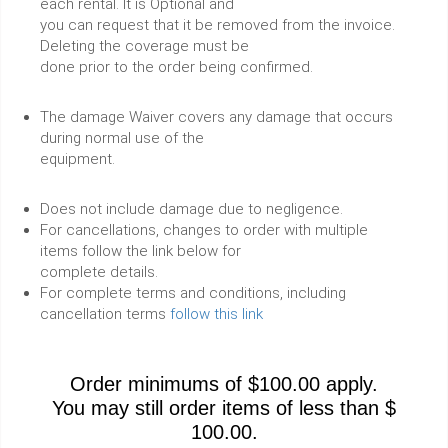
each rental. It is Optional and
you can request that it be removed from the invoice.
Deleting the coverage must be
done prior to the order being confirmed.
The damage Waiver covers any damage that occurs
during normal use of the
equipment.
Does not include damage due to negligence.
For cancellations, changes to order with multiple
items follow the link below for
complete details.
For complete terms and conditions, including
cancellation terms
follow this link
Order minimums of $100.00 apply.
You may still order items of less than $
100.00.