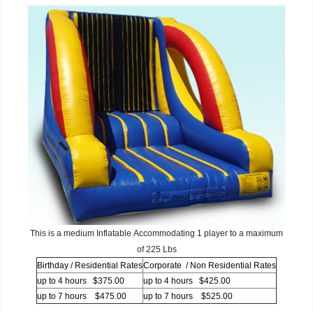
This is a medium Inflatable Accommodating 1 player to a maximum
of 225 Lbs
Birthday / Residential Rates
Corporate / Non Residential Rates
up to 4 hours $375.00
up to 4 hours $425.00
up to 7 hours $475.00
up to 7 hours $525.00