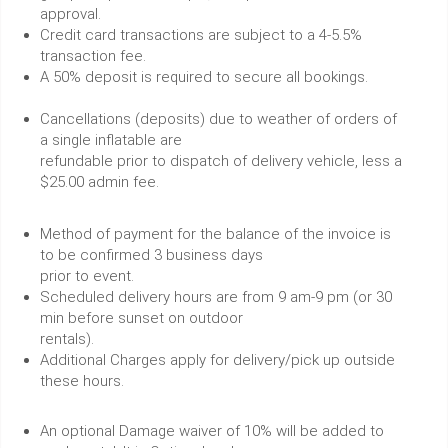
approval.
Credit card transactions are subject to a 4-5.5%
transaction fee.
A 50% deposit is required to secure all bookings.
Cancellations (deposits) due to weather of orders of
a single inflatable are
refundable prior to dispatch of delivery vehicle, less a
$25.00 admin fee.
Method of payment for the balance of the invoice is
to be confirmed 3 business days
prior to event.
Scheduled delivery hours are from 9 am-9 pm (or 30
min before sunset on outdoor
rentals).
Additional Charges apply for delivery/pick up outside
these hours.
An optional Damage waiver of 10% will be added to