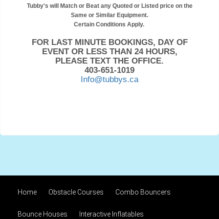
Tubby's will Match or Beat any Quoted or Listed price on the
Same or Similar Equipment.
Certain Conditions Apply.
FOR LAST MINUTE BOOKINGS, DAY OF
EVENT OR LESS THAN 24 HOURS,
PLEASE TEXT THE OFFICE.
403-651-1019
Info@tubbys.ca
Home
Obstacle Courses
Combo Bouncers
Bounce Houses
Interactive Inflatables