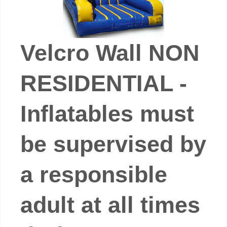
Velcro Wall NON
RESIDENTIAL -
Inflatables must
be supervised by
a responsible
adult at all times