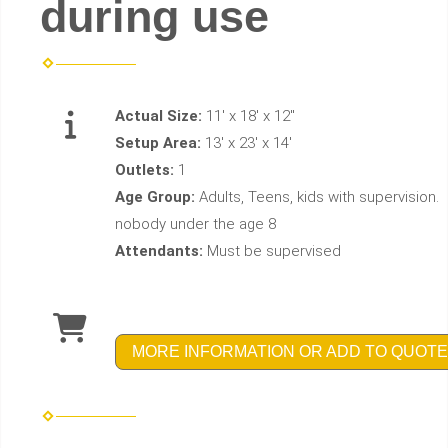
during use
Actual Size:
11' x 18' x 12"
Setup Area:
13' x 23' x 14'
Outlets:
1
Age Group:
Adults, Teens, kids with supervision.
nobody under the age 8
Attendants:
Must be supervised
MORE INFORMATION OR ADD TO QUOTE