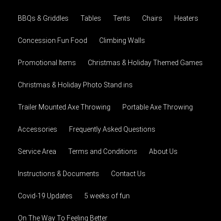
BBQs & Griddles
Tables
Tents
Chairs
Heaters
Concession Fun Food
Climbing Walls
Promotional Items
Christmas & Holiday Themed Games
Christmas & Holiday Photo Stand ins
Trailer Mounted Axe Throwing
Portable Axe Throwing
Accessories
Frequently Asked Questions
Service Area
Terms and Conditions
About Us
Instructions & Documents
Contact Us
Covid-19 Updates
5 weeks of fun
On The Way To Feeling Better