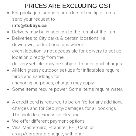
PRICES ARE EXCLUDING GST
For package discounts or orders of multiple items
send your request to
info@tubbys.ca
Delivery may be in addition to the rental of the item.
Deliveries to City parks & certain locations, i.e.
downtown, parks, Locations where
event location is not accessible for delivery to set up
location directly from the
delivery vehicle, may be subject to additional charges.
All Non grassy outdoor set-ups for inflatables require
tarps and sandbags for
anchoring purposes, charges may apply.
Some items require power, Some items require water.
A credit card is required to be on file for any additional
charges and for Security/damages for all bookings.
This includes excessive cleaning.
We offer different payment options
Visa, Mastercard, Etransfer, EFT, Cash or
group/corporate cheque, with prior