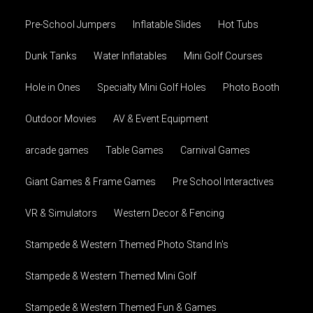
Pre-School Jumpers
Inflatable Slides
Hot Tubs
Dunk Tanks
Water Inflatables
Mini Golf Courses
Hole in Ones
Specialty Mini Golf Holes
Photo Booth
Outdoor Movies
AV & Event Equipment
arcade games
Table Games
Carnival Games
Giant Games & Frame Games
Pre School Interactives
VR & Simulators
Western Decor & Fencing
Stampede & Western Themed Photo Stand In's
Stampede & Western Themed Mini Golf
Stampede & Western Themed Fun & Games