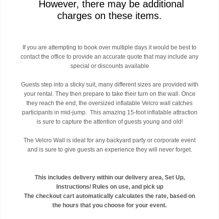
However, there may be additional
charges on these items.
If you are attempting to book over multiple days it would be best to
contact the office to provide an accurate quote that may include any
special or discounts available
Guests step into a sticky suit, many different sizes are provided with
your rental. They then prepare to take their turn on the wall. Once
they reach the end, the oversized inflatable Velcro wall catches
participants in mid-jump. This amazing 15-foot inflatable attraction
is sure to capture the attention of guests young and old!
The Velcro Wall is ideal for any backyard party or corporate event
and is sure to give guests an experience they will never forget.
This includes delivery within our delivery area, Set Up,
Instructions/ Rules on use, and pick up
The checkout cart automatically calculates the rate, based on
the hours that you choose for your event.