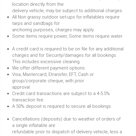
location directly from the
delivery vehicle, may be subject to additional charges.
All Non grassy outdoor set-ups for inflatables require
tarps and sandbags for
anchoring purposes, charges may apply.
Some items require power, Some items require water.
A credit card is required to be on file for any additional
charges and for Security/damages for all bookings.
This includes excessive cleaning.
We offer different payment options
Visa, Mastercard, Etransfer, EFT, Cash or
group/corporate cheque, with prior
approval.
Credit card transactions are subject to a 4-5.5%
transaction fee.
A 50% deposit is required to secure all bookings.
Cancellations (deposits) due to weather of orders of
a single inflatable are
refundable prior to dispatch of delivery vehicle, less a