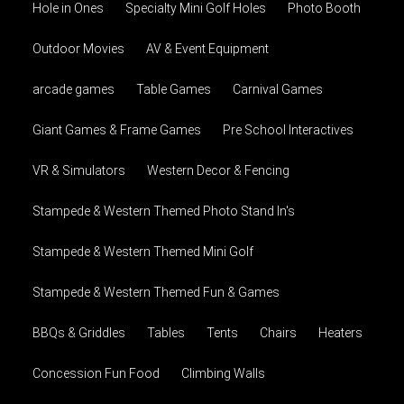
Hole in Ones
Specialty Mini Golf Holes
Photo Booth
Outdoor Movies
AV & Event Equipment
arcade games
Table Games
Carnival Games
Giant Games & Frame Games
Pre School Interactives
VR & Simulators
Western Decor & Fencing
Stampede & Western Themed Photo Stand In's
Stampede & Western Themed Mini Golf
Stampede & Western Themed Fun & Games
BBQs & Griddles
Tables
Tents
Chairs
Heaters
Concession Fun Food
Climbing Walls