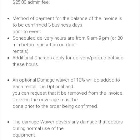
$25.00 admin fee.
Method of payment for the balance of the invoice is
to be confirmed 3 business days
prior to event.
Scheduled delivery hours are from 9 am-9 pm (or 30
min before sunset on outdoor
rentals).
Additional Charges apply for delivery/pick up outside
these hours.
An optional Damage waiver of 10% will be added to
each rental. It is Optional and
you can request that it be removed from the invoice.
Deleting the coverage must be
done prior to the order being confirmed.
The damage Waiver covers any damage that occurs
during normal use of the
equipment.