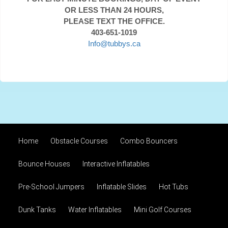
OR LESS THAN 24 HOURS,
PLEASE TEXT THE OFFICE.
403-651-1019
Info@tubbys.ca
Home
Obstacle Courses
Combo Bouncers
Bounce Houses
Interactive Inflatables
Pre-School Jumpers
Inflatable Slides
Hot Tubs
Dunk Tanks
Water Inflatables
Mini Golf Courses