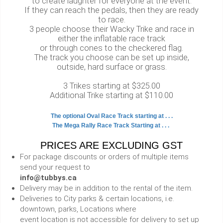
to create laughter for everyone at the event.
If they can reach the pedals, then they are ready
to race.
3 people choose their Wacky Trike and race in
either the inflatable race track
or through cones to the checkered flag.
The track you choose can be set up inside,
outside, hard surface or grass.
3 Trikes starting at $325.00
Additional Trike starting at $110.00
The optional Oval Race Track starting at . . .
The Mega Rally Race Track Starting at . . .
PRICES ARE EXCLUDING GST
For package discounts or orders of multiple items
send your request to
info@tubbys.ca
Delivery may be in addition to the rental of the item.
Deliveries to City parks & certain locations, i.e.
downtown, parks, Locations where
event location is not accessible for delivery to set up