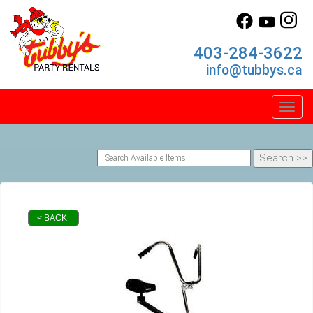
403-284-3622
info@tubbys.ca
Toggl
< BACK