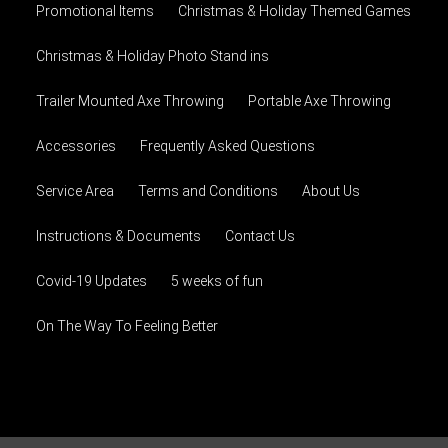
Promotional Items
Christmas & Holiday Themed Games
Christmas & Holiday Photo Stand ins
Trailer Mounted Axe Throwing
Portable Axe Throwing
Accessories
Frequently Asked Questions
Service Area
Terms and Conditions
About Us
Instructions & Documents
Contact Us
Covid-19 Updates
5 weeks of fun
On The Way To Feeling Better