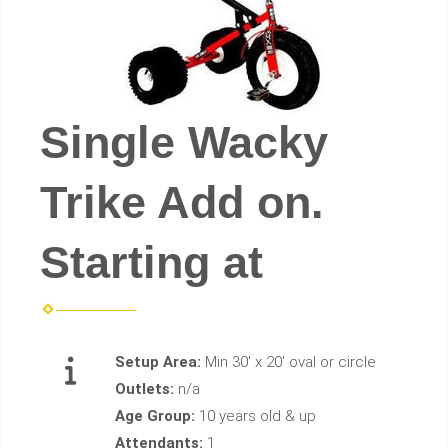
Single Wacky
Trike Add on.
Starting at
Setup Area:
Min 30' x 20' oval or circle
Outlets:
n/a
Age Group:
10 years old & up
Attendants:
1