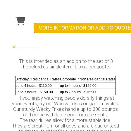
MORE INFORMATION OR ADD TO QUOTE
This is intended as an add on to the set of 3
If booked as single item it is as per quote.
Birthday / Residential Rates
Corporate / Non Residential Rates
up to 4 hours $110.00
up to 4 hours $125.00
up to 7 hours $150.00
up to 7 hours $165.00
If you enjoy watching people do silly things at
your events, try our Wacky Trikes or giant tricycles.
Our sturdy Wacky Trikes handle up to 300 pounds
and come with large comfortable seats.
The rear dullies allow for a more stable ride.
They are great fun for all ages and are guaranteed