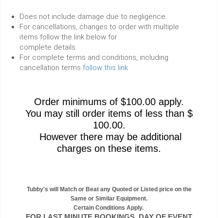
Does not include damage due to negligence.
For cancellations, changes to order with multiple
items follow the link below for
complete details.
For complete terms and conditions, including
cancellation terms
follow this link
Order minimums of $100.00 apply.
You may still order items of less than $
100.00.
However there may be additional
charges on these items.
Tubby's will Match or Beat any Quoted or Listed price on the
Same or Similar Equipment.
Certain Conditions Apply.
FOR LAST MINUTE BOOKINGS, DAY OF EVENT