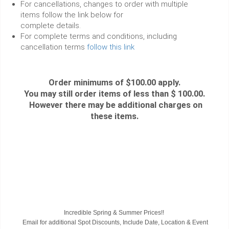
For cancellations, changes to order with multiple
items follow the link below for
complete details.
For complete terms and conditions, including
cancellation terms
follow this link
Order minimums of $100.00 apply.
You may still order items of less than $ 100.00.
However there may be additional charges on
these items.
Incredible Spring & Summer Prices!!
Email for additional Spot Discounts, Include Date, Location & Event