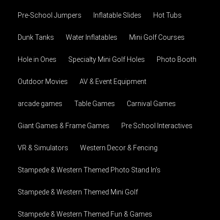
Pre-School Jumpers
Inflatable Slides
Hot Tubs
Dunk Tanks
Water Inflatables
Mini Golf Courses
Hole in Ones
Specialty Mini Golf Holes
Photo Booth
Outdoor Movies
AV & Event Equipment
arcade games
Table Games
Carnival Games
Giant Games & Frame Games
Pre School Interactives
VR & Simulators
Western Decor & Fencing
Stampede & Western Themed Photo Stand In's
Stampede & Western Themed Mini Golf
Stampede & Western Themed Fun & Games