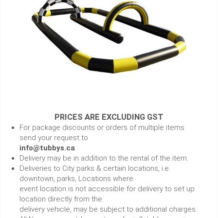
PRICES ARE EXCLUDING GST
For package discounts or orders of multiple items
send your request to
info@tubbys.ca
Delivery may be in addition to the rental of the item.
Deliveries to City parks & certain locations, i.e.
downtown, parks, Locations where
event location is not accessible for delivery to set up
location directly from the
delivery vehicle, may be subject to additional charges.