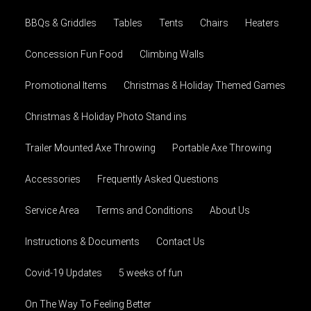
BBQs & Griddles
Tables
Tents
Chairs
Heaters
Concession Fun Food
Climbing Walls
Promotional Items
Christmas & Holiday Themed Games
Christmas & Holiday Photo Stand ins
Trailer Mounted Axe Throwing
Portable Axe Throwing
Accessories
Frequently Asked Questions
Service Area
Terms and Conditions
About Us
Instructions & Documents
Contact Us
Covid-19 Updates
5 weeks of fun
On The Way To Feeling Better