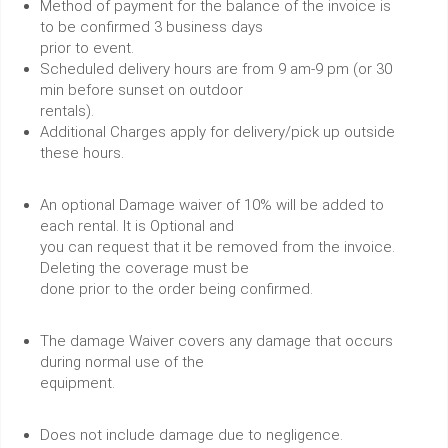
Method of payment for the balance of the invoice is
to be confirmed 3 business days
prior to event.
Scheduled delivery hours are from 9 am-9 pm (or 30
min before sunset on outdoor
rentals).
Additional Charges apply for delivery/pick up outside
these hours.
An optional Damage waiver of 10% will be added to
each rental. It is Optional and
you can request that it be removed from the invoice.
Deleting the coverage must be
done prior to the order being confirmed.
The damage Waiver covers any damage that occurs
during normal use of the
equipment.
Does not include damage due to negligence.