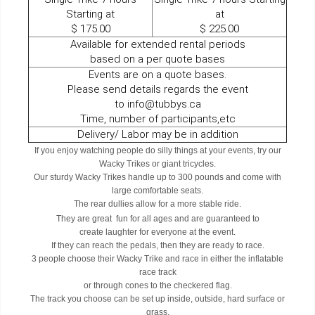
Starting at
at
$ 175.00
​​​​​​​$ 225.00
Available for extended rental periods
based on a per quote bases
Events are on a quote bases.
Please send details regards the event
to info@tubbys.ca
Time, number of participants,etc
Delivery/ Labor may be in addition
If you enjoy watching people do silly things at your events, try our
Wacky Trikes or giant tricycles.
Our sturdy Wacky Trikes handle up to 300 pounds and come with
large comfortable seats.
The rear dullies allow for a more stable ride.
They are great fun for all ages and are guaranteed to
create laughter for everyone at the event.
If they can reach the pedals, then they are ready to race.
3 people choose their Wacky Trike and race in either the inflatable
race track
or through cones to the checkered flag.
The track you choose can be set up inside, outside, hard surface or
grass.