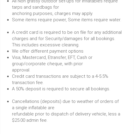
All Non grassy outdoor set-ups for inflatables require
tarps and sandbags for
anchoring purposes, charges may apply.
Some items require power, Some items require water.
A credit card is required to be on file for any additional
charges and for Security/damages for all bookings.
This includes excessive cleaning.
We offer different payment options
Visa, Mastercard, Etransfer, EFT, Cash or
group/corporate cheque, with prior
approval.
Credit card transactions are subject to a 4-5.5%
transaction fee.
A 50% deposit is required to secure all bookings.
Cancellations (deposits) due to weather of orders of
a single inflatable are
refundable prior to dispatch of delivery vehicle, less a
$25.00 admin fee.