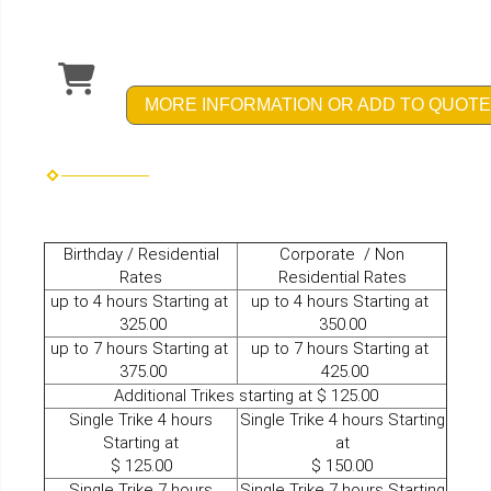
MORE INFORMATION OR ADD TO QUOTE
Birthday / Residential
Corporate / Non
Rates
Residential Rates
up to 4 hours Starting at
up to 4 hours Starting at
325.00
350.00
up to 7 hours Starting at
up to 7 hours Starting at
375.00
425.00
Additional Trikes starting at $ 125.00
Single Trike 4 hours
Single Trike 4 hours Starting
Starting at
at
$ 125.00
$ 150.00
Single Trike 7 hours
Single Trike 7 hours Starting