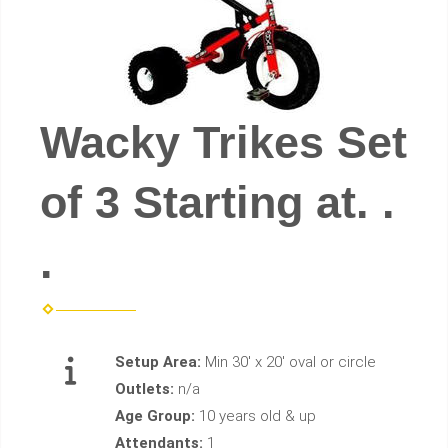
Wacky Trikes Set
of 3 Starting at. .
.
Setup Area:
Min 30' x 20' oval or circle
Outlets:
n/a
Age Group:
10 years old & up
Attendants:
1