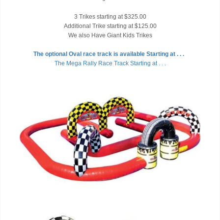
3 Trikes starting at $325.00
Additional Trike starting at $125.00
We also Have Giant Kids Trikes
The optional Oval race track is available Starting at . . .
The Mega Rally Race Track Starting at . . .