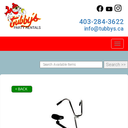
403-284-3622
info@tubbys.ca
Toggl
< BACK