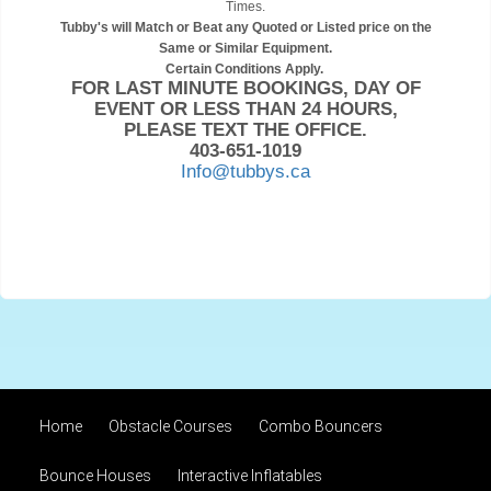
Times.
Tubby's will Match or Beat any Quoted or Listed price on the
Same or Similar Equipment.
Certain Conditions Apply.
FOR LAST MINUTE BOOKINGS, DAY OF
EVENT OR LESS THAN 24 HOURS,
PLEASE TEXT THE OFFICE.
403-651-1019
Info@tubbys.ca
Home
Obstacle Courses
Combo Bouncers
Bounce Houses
Interactive Inflatables