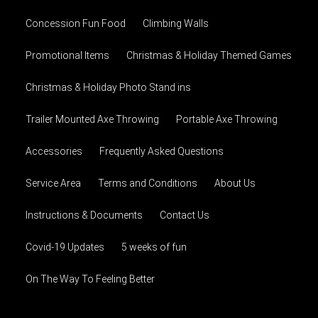
Concession Fun Food
Climbing Walls
Promotional Items
Christmas & Holiday Themed Games
Christmas & Holiday Photo Stand ins
Trailer Mounted Axe Throwing
Portable Axe Throwing
Accessories
Frequently Asked Questions
Service Area
Terms and Conditions
About Us
Instructions & Documents
Contact Us
Covid-19 Updates
5 weeks of fun
On The Way To Feeling Better