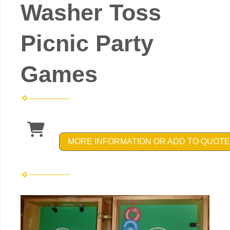
Washer Toss
Picnic Party
Games
MORE INFORMATION OR ADD TO QUOTE