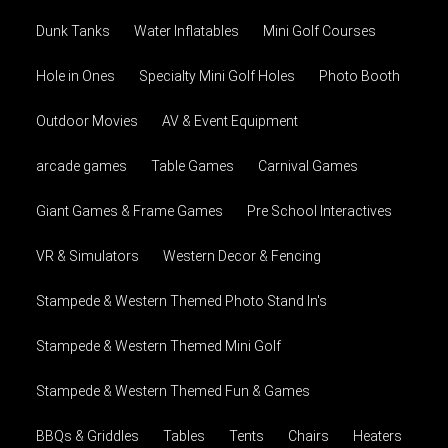
Dunk Tanks
Water Inflatables
Mini Golf Courses
Hole in Ones
Specialty Mini Golf Holes
Photo Booth
Outdoor Movies
AV & Event Equipment
arcade games
Table Games
Carnival Games
Giant Games & Frame Games
Pre School Interactives
VR & Simulators
Western Decor & Fencing
Stampede & Western Themed Photo Stand In's
Stampede & Western Themed Mini Golf
Stampede & Western Themed Fun & Games
BBQs & Griddles
Tables
Tents
Chairs
Heaters