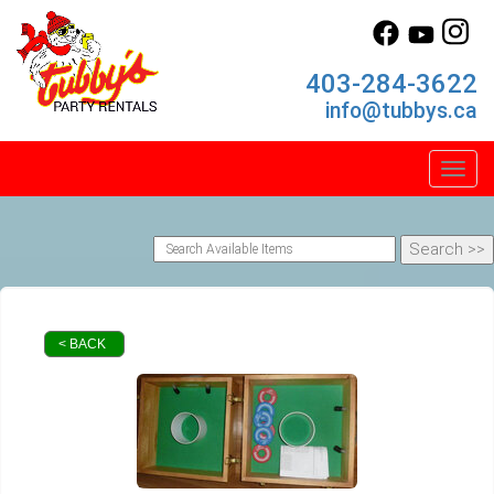
403-284-3622
info@tubbys.ca
Toggl
< BACK