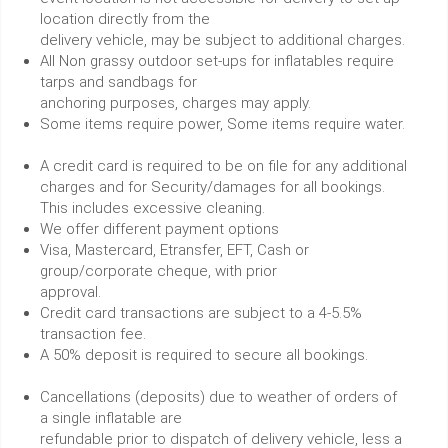
location directly from the
delivery vehicle, may be subject to additional charges.
All Non grassy outdoor set-ups for inflatables require
tarps and sandbags for
anchoring purposes, charges may apply.
Some items require power, Some items require water.
A credit card is required to be on file for any additional
charges and for Security/damages for all bookings.
This includes excessive cleaning.
We offer different payment options
Visa, Mastercard, Etransfer, EFT, Cash or
group/corporate cheque, with prior
approval.
Credit card transactions are subject to a 4-5.5%
transaction fee.
A 50% deposit is required to secure all bookings.
Cancellations (deposits) due to weather of orders of
a single inflatable are
refundable prior to dispatch of delivery vehicle, less a