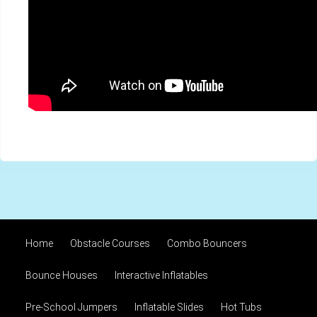
Home
Obstacle Courses
Combo Bouncers
Bounce Houses
Interactive Inflatables
Pre-School Jumpers
Inflatable Slides
Hot Tubs