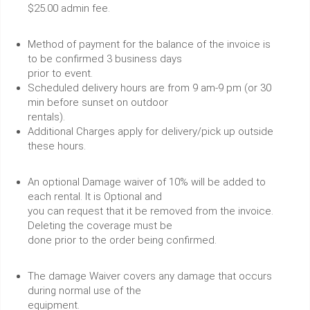
$25.00 admin fee.
Method of payment for the balance of the invoice is
to be confirmed 3 business days
prior to event.
Scheduled delivery hours are from 9 am-9 pm (or 30
min before sunset on outdoor
rentals).
Additional Charges apply for delivery/pick up outside
these hours.
An optional Damage waiver of 10% will be added to
each rental. It is Optional and
you can request that it be removed from the invoice.
Deleting the coverage must be
done prior to the order being confirmed.
The damage Waiver covers any damage that occurs
during normal use of the
equipment.