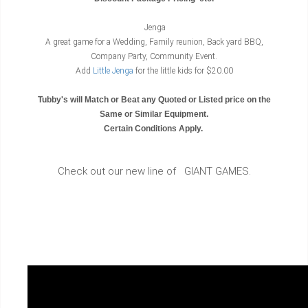
Jenga
A great game for a Wedding, Family reunion, Back yard BBQ,
Company Party, Community Event.
Add
Little Jenga
for the little kids for $20.00
Tubby's will Match or Beat any Quoted or Listed price on the
Same or Similar Equipment.
Certain Conditions Apply.
Check out our new line of GIANT GAMES.