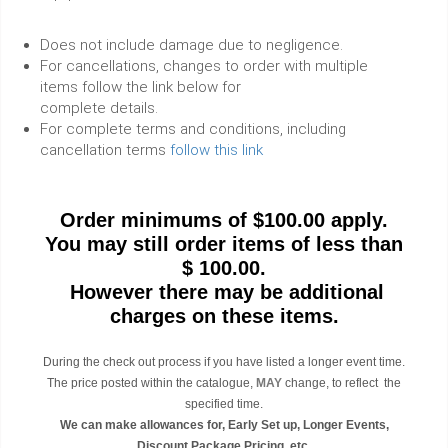
Does not include damage due to negligence.
For cancellations, changes to order with multiple
items follow the link below for
complete details.
For complete terms and conditions, including
cancellation terms
follow this link
Order minimums of $100.00 apply.
You may still order items of less than
$ 100.00.
However there may be additional
charges on these items.
During the check out process if you have listed a longer event time.
The price posted within the catalogue,
MAY
change, to reflect the
specified time.
We can make allowances for, Early Set up, Longer Events,
Discount Package Pricing etc.