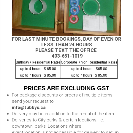
FOR LAST MINUTE BOOKINGS, DAY OF EVEN OR
LESS THAN 24 HOURS
PLEASE TEXT THE OFFICE
403-651-1019
Birthday / Residential Rates
Corporate / Non Residential Rates
up to 4 hours $ 65.00
up to 4 hours $65.00
up to 7 hours $ 85.00
up to 7 hours $ 85.00
PRICES ARE EXCLUDING GST
For package discounts or orders of multiple items
send your request to
info@tubbys.ca
Delivery may be in addition to the rental of the item.
Deliveries to City parks & certain locations, i.e.
downtown, parks, Locations where
event location is not accessible for delivery to set up