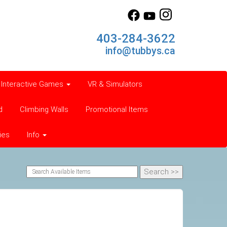
403-284-3622
info@tubbys.ca
Interactive Games
VR & Simulators
d
Climbing Walls
Promotional Items
ies
Info