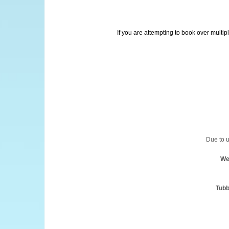
If you are attempting to book over multip
Due to u
We
Tubb