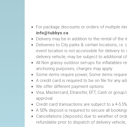
For package discounts or orders of multiple it
info@tubbys.ca
Delivery may be in addition to the rental of the 
Deliveries to City parks & certain locations, i.
event location is not accessible for delivery to 
delivery vehicle, may be subject to additional c
All Non grassy outdoor set-ups for inflatables 
anchoring purposes, charges may apply.
Some items require power, 
A credit card is required to be on file fo
We offer different payment options
Visa, Mastercard, Etransfer, EFT, Cash or group
approval.
Credit card transactions are subject to a 4-5.5%
A 50% deposit is required to secure
Cancellations (deposits) due to weather of order
refundable prior to dispatch of de