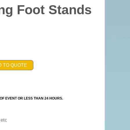
ng Foot Stands
D TO QUOTE
OF EVENT OR LESS THAN 24 HOURS.
g etc