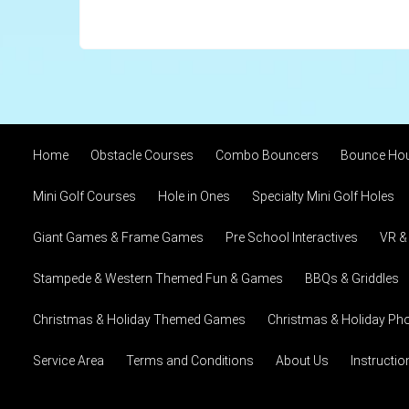
Home
Obstacle Courses
Combo Bouncers
Bounce Ho
Mini Golf Courses
Hole in Ones
Specialty Mini Golf Holes
Giant Games & Frame Games
Pre School Interactives
VR &
Stampede & Western Themed Fun & Games
BBQs & Griddles
Christmas & Holiday Themed Games
Christmas & Holiday Pho
Service Area
Terms and Conditions
About Us
Instructi