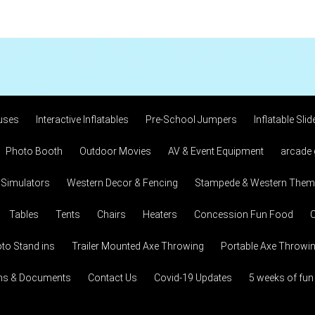
uses
Interactive Inflatables
Pre-School Jumpers
Inflatable Slid
Photo Booth
Outdoor Movies
AV & Event Equipment
arcade
 Simulators
Western Decor & Fencing
Stampede & Western Theme
Tables
Tents
Chairs
Heaters
Concession Fun Food
C
to Stand ins
Trailer Mounted Axe Throwing
Portable Axe Throwi
ons & Documents
Contact Us
Covid-19 Updates
5 weeks of fun