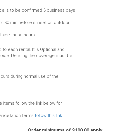
ce is to be confirmed 3 business days
or 30 min before sunset on outdoor
utside these hours.
to each rental. It is Optional and
voice. Deleting the coverage must be
urs during normal use of the
e items follow the link below for
cancellation terms
follow this link
Order minimums of $100.00 apply.