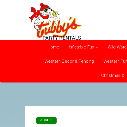
Home
Inflatable Fun
Wild Wate
Western Decor & Fencing
Western Fu
Christmas & 
< BACK