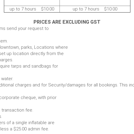
up to 7 hours $10.00
up to 7 hours $10.00
PRICES ARE EXCLUDING GST
ems send your request to
item.
e. downtown, parks, Locations where
set up location directly from the
harges.
require tarps and sandbags for
Some items require water.
r any additional charges and for Security/damages for all bo
/corporate cheque, with prior
 transaction fee.
 all bookings.
s of a single inflatable are
livery vehicle, less a $25.00 admin fee.