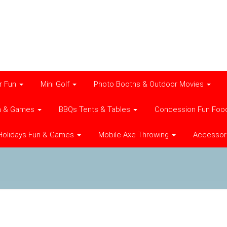
r Fun
Mini Golf
Photo Booths & Outdoor Movies
n & Games
BBQs Tents & Tables
Concession Fun Foo
Holidays Fun & Games
Mobile Axe Throwing
Accessor