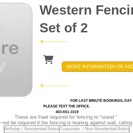
Western Fenci
Set of 2
MORE INFORMATION OR AD
FOR LAST MINUTE BOOKINGS, DAY 
PLEASE TEXT THE OFFICE.
403-651-1019
These are Feet required for fencing to "stand "
not be required if the fencing is leaning against wall, railin
Birthday / Residential Rates
Corporate / Non Residential Rates