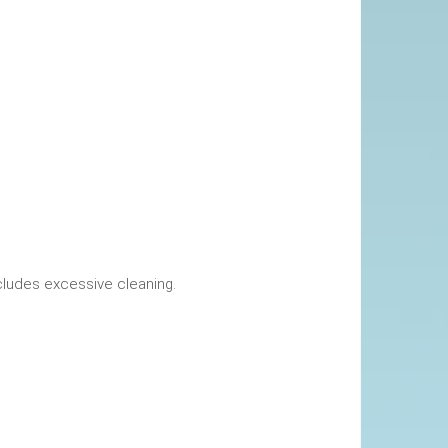
okings. This includes excessive cleaning.