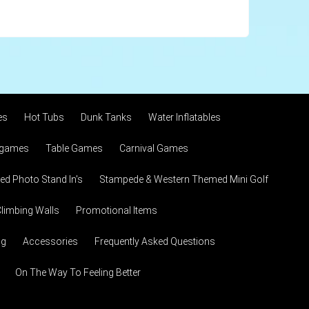
es
Hot Tubs
Dunk Tanks
Water Inflatables
 games
Table Games
Carnival Games
d Photo Stand In's
Stampede & Western Themed Mini Golf
limbing Walls
Promotional Items
ng
Accessories
Frequently Asked Questions
On The Way To Feeling Better