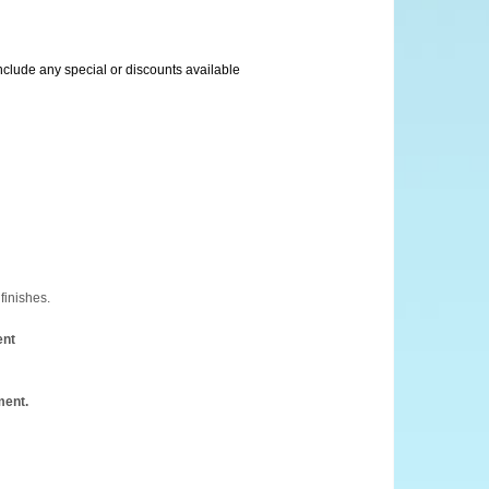
include any special or discounts available
finishes.
ent
ment.