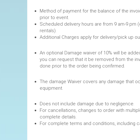
Method of payment for the balance of the invoi
prior to event.
Scheduled delivery hours are from 9 am-9 pm (
rentals).
Additional Charges apply for delivery/pick up o
An optional Damage waiver of 10% will be added 
you can request that it be removed from the in
done prior to the order being confirmed.
The damage Waiver covers any damage that occ
equipment.
Does not include damage due to negligence.
For cancellations, changes to order with multipl
complete details.
For complete terms and conditions, including 