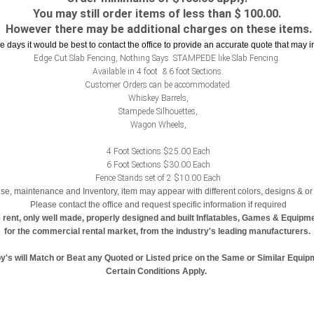
You may still order items of less than $ 100.00.
However there may be additional charges on these items.
le days it would be best to contact the office to provide an accurate quote that may 
Edge Cut Slab Fencing, Nothing Says STAMPEDE like Slab Fencing.
Available in 4 foot & 6 foot Sections.
Customer Orders can be accommodated.
Whiskey Barrels,
Stampede Silhouettes,
Wagon Wheels,
4 Foot Sections $25.00 Each
6 Foot Sections $30.00 Each
Fence Stands set of 2 $10.00 Each
se, maintenance and Inventory, item may appear with different colors, designs & or 
Please contact the office and request specific information if required
 rent, only well made, properly designed and built Inflatables, Games & Equipm
for the commercial rental market, from the industry's leading manufacturers.
y's will Match or Beat any Quoted or Listed price on the Same or Similar Equip
Certain Conditions Apply.