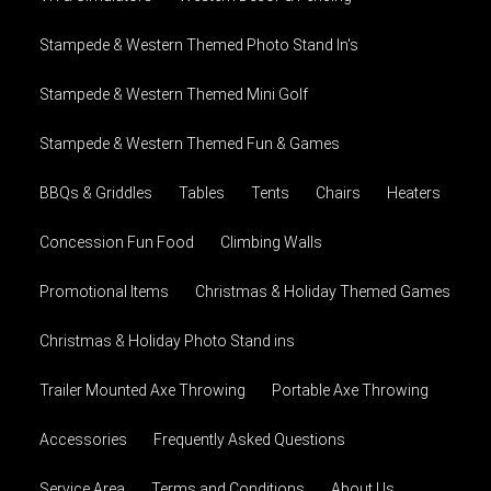
Stampede & Western Themed Photo Stand In's
Stampede & Western Themed Mini Golf
Stampede & Western Themed Fun & Games
BBQs & Griddles
Tables
Tents
Chairs
Heaters
Concession Fun Food
Climbing Walls
Promotional Items
Christmas & Holiday Themed Games
Christmas & Holiday Photo Stand ins
Trailer Mounted Axe Throwing
Portable Axe Throwing
Accessories
Frequently Asked Questions
Service Area
Terms and Conditions
About Us