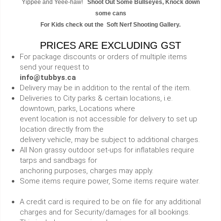
Yippee and Yeee-haw!
Shoot Out Some Bullseyes, Knock down
some cans
For Kids check out the Soft Nerf Shooting Gallery.
PRICES ARE EXCLUDING GST
For package discounts or orders of multiple items
send your request to
info@tubbys.ca
Delivery may be in addition to the rental of the item.
Deliveries to City parks & certain locations, i.e.
downtown, parks, Locations where
event location is not accessible for delivery to set up
location directly from the
delivery vehicle, may be subject to additional charges.
All Non grassy outdoor set-ups for inflatables require
tarps and sandbags for
anchoring purposes, charges may apply.
Some items require power, Some items require water.
A credit card is required to be on file for any additional
charges and for Security/damages for all bookings.