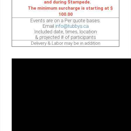
and during Stampede.
The minimum surcharge is starting at $
100.00
Events are on a Per quote bases.
Email
info@tubbys.ca
Included date, times, location
& projected # of participants
Delivery & Labor may be in addition