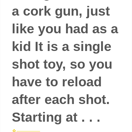
a cork gun, just
like you had as a
kid It is a single
shot toy, so you
have to reload
after each shot.
Starting at . . .