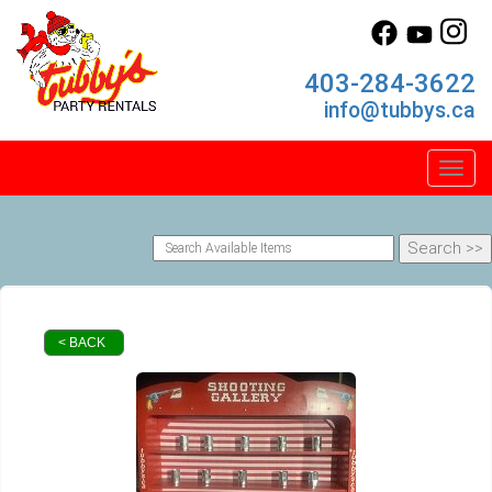
403-284-3622
info@tubbys.ca
Toggl
< BACK