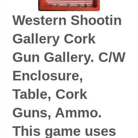
Western Shootin
Gallery Cork
Gun Gallery. C/W
Enclosure,
Table, Cork
Guns, Ammo.
This game uses