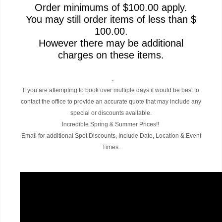
Order minimums of $100.00 apply.
You may still order items of less than $
100.00.
However there may be additional
charges on these items.
.
If you are attempting to book over multiple days it would be best to
contact the office to provide an accurate quote that may include any
special or discounts available.
Incredible Spring & Summer Prices!!
Email for additional Spot Discounts, Include Date, Location & Event
Times.