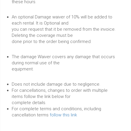
these hours.
An optional Damage waiver of 10% will be added to
each rental. It is Optional and
you can request that it be removed from the invoice.
Deleting the coverage must be
done prior to the order being confirmed.
The damage Waiver covers any damage that occurs
during normal use of the
equipment.
Does not include damage due to negligence.
For cancellations, changes to order with multiple
items follow the link below for
complete details.
For complete terms and conditions, including
cancellation terms
follow this link