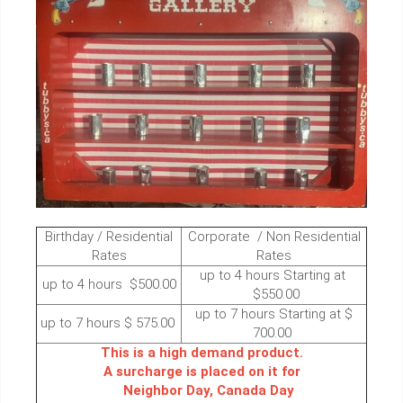
Birthday / Residential
Corporate / Non Residential
Rates
Rates
up to 4 hours Starting at
up to 4 hours $500.00
$550.00
up to 7 hours Starting at $
up to 7 hours $ 575.00
700.00
This is a high demand product.
A surcharge is placed on it for
Neighbor Day, Canada Day