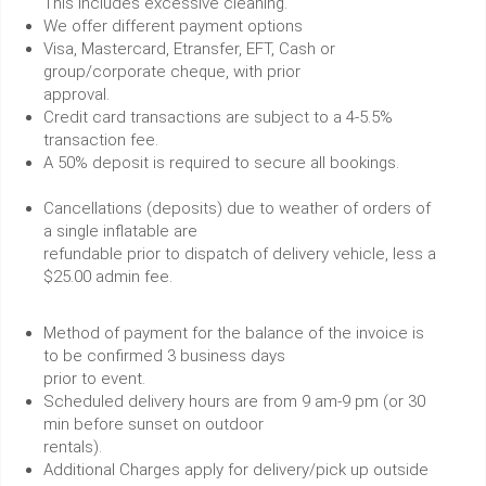
This includes excessive cleaning.
We offer different payment options
Visa, Mastercard, Etransfer, EFT, Cash or
group/corporate cheque, with prior
approval.
Credit card transactions are subject to a 4-5.5%
transaction fee.
A 50% deposit is required to secure all bookings.
Cancellations (deposits) due to weather of orders of
a single inflatable are
refundable prior to dispatch of delivery vehicle, less a
$25.00 admin fee.
Method of payment for the balance of the invoice is
to be confirmed 3 business days
prior to event.
Scheduled delivery hours are from 9 am-9 pm (or 30
min before sunset on outdoor
rentals).
Additional Charges apply for delivery/pick up outside