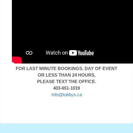
FOR LAST MINUTE BOOKINGS, DAY OF EVENT
OR LESS THAN 24 HOURS,
PLEASE TEXT THE OFFICE.
403-651-1019
Info@tubbys.ca