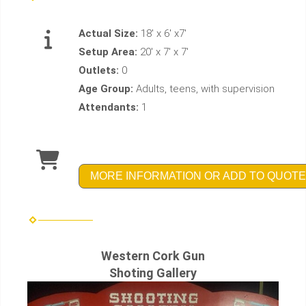
Actual Size:
18' x 6' x7'
Setup Area:
20' x 7' x 7'
Outlets:
0
Age Group:
Adults, teens, with supervision
Attendants:
1
MORE INFORMATION OR ADD TO QUOTE
Western Cork Gun
Shoting Gallery