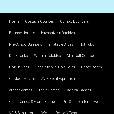
Home
Obstacle Courses
Combo Bouncers
Bounce Houses
Interactive Inflatables
Pre-School Jumpers
Inflatable Slides
Hot Tubs
Dunk Tanks
Water Inflatables
Mini Golf Courses
Hole in Ones
Specialty Mini Golf Holes
Photo Booth
Outdoor Movies
AV & Event Equipment
arcade games
Table Games
Carnival Games
Giant Games & Frame Games
Pre School Interactives
VR & Simulators
Western Decor & Fencing