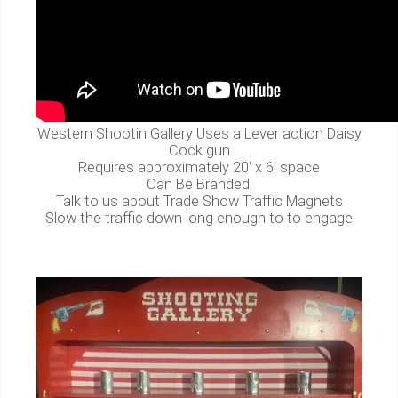
Western Shootin Gallery Uses a Lever action Daisy
Cock gun
Requires approximately 20' x 6' space
Can Be Branded.
Talk to us about Trade Show Traffic Magnets
Slow the traffic down long enough to to engage