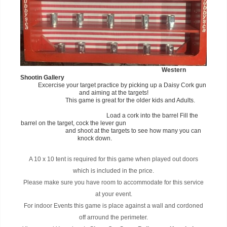
Western
Shootin Gallery
Excercise your target practice by picking up a Daisy Cork gun
and aiming at the targets!
This game is great for the older kids and Adults.
Load a cork into the barrel Fill the
barrel on the target, cock the lever gun
and shoot at the targets to see how many you can
knock down.
A 10 x 10 tent is required for this game when played out doors
which is included in the price.
Please make sure you have room to accommodate for this service
at your event.
For indoor Events this game is place against a wall and cordoned
off arround the perimeter.