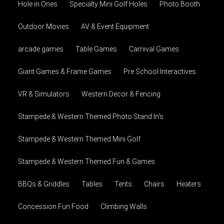
Hole in Ones
Specialty Mini Golf Holes
Photo Booth
Outdoor Movies
AV & Event Equipment
arcade games
Table Games
Carnival Games
Giant Games & Frame Games
Pre School Interactives
VR & Simulators
Western Decor & Fencing
Stampede & Western Themed Photo Stand In's
Stampede & Western Themed Mini Golf
Stampede & Western Themed Fun & Games
BBQs & Griddles
Tables
Tents
Chairs
Heaters
Concession Fun Food
Climbing Walls