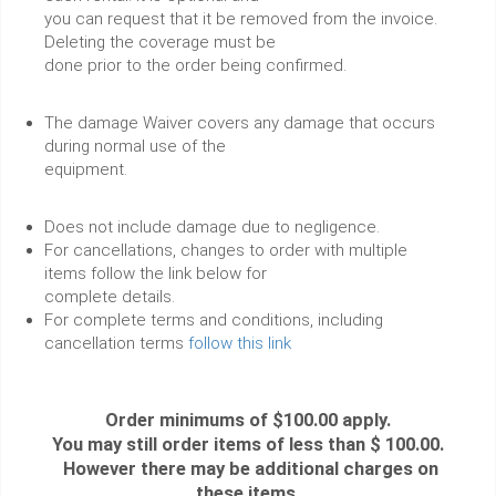
you can request that it be removed from the invoice.
Deleting the coverage must be
done prior to the order being confirmed.
The damage Waiver covers any damage that occurs
during normal use of the
equipment.
Does not include damage due to negligence.
For cancellations, changes to order with multiple
items follow the link below for
complete details.
For complete terms and conditions, including
cancellation terms
follow this link
Order minimums of $100.00 apply.
You may still order items of less than $ 100.00.
However there may be additional charges on
these items.