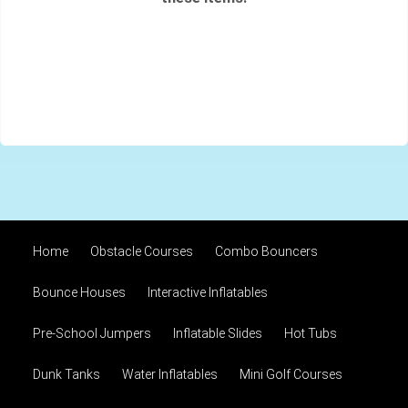
Home
Obstacle Courses
Combo Bouncers
Bounce Houses
Interactive Inflatables
Pre-School Jumpers
Inflatable Slides
Hot Tubs
Dunk Tanks
Water Inflatables
Mini Golf Courses