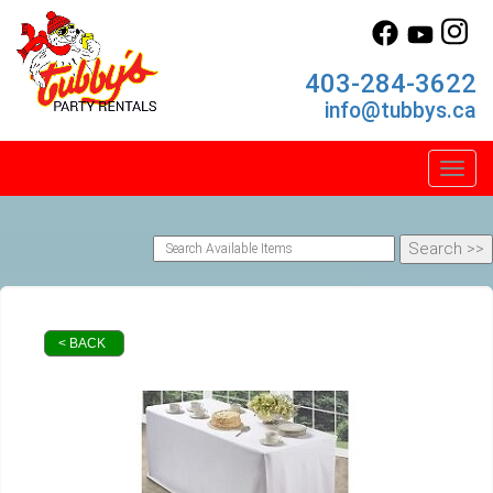
403-284-3622
info@tubbys.ca
Toggl
< BACK