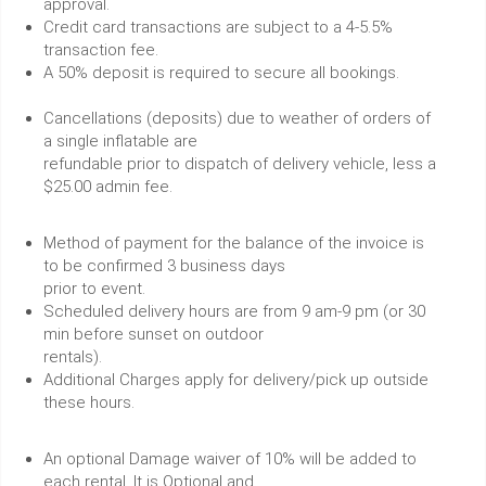
approval.
Credit card transactions are subject to a 4-5.5%
transaction fee.
A 50% deposit is required to secure all bookings.
Cancellations (deposits) due to weather of orders of
a single inflatable are
refundable prior to dispatch of delivery vehicle, less a
$25.00 admin fee.
Method of payment for the balance of the invoice is
to be confirmed 3 business days
prior to event.
Scheduled delivery hours are from 9 am-9 pm (or 30
min before sunset on outdoor
rentals).
Additional Charges apply for delivery/pick up outside
these hours.
An optional Damage waiver of 10% will be added to
each rental. It is Optional and