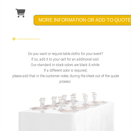
MORE INFORMATION OR ADD TO QUOTE
Do you want or require table cloths for your event?
If so, add it to your cart for an additional cost.
Our standard in stock colors are black & white.
If a different color is required,
please add that in the customer notes during the check out of the quote
process