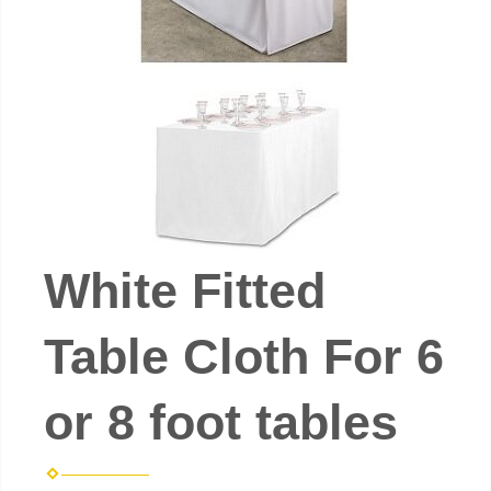
White Fitted
Table Cloth For 6
or 8 foot tables