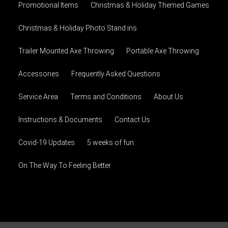
Promotional Items
Christmas & Holiday Themed Games
Christmas & Holiday Photo Stand ins
Trailer Mounted Axe Throwing
Portable Axe Throwing
Accessories
Frequently Asked Questions
Service Area
Terms and Conditions
About Us
Instructions & Documents
Contact Us
Covid-19 Updates
5 weeks of fun
On The Way To Feeling Better