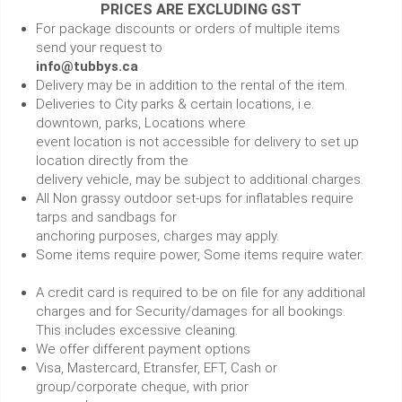
PRICES ARE EXCLUDING GST
For package discounts or orders of multiple items
send your request to
info@tubbys.ca
Delivery may be in addition to the rental of the item.
Deliveries to City parks & certain locations, i.e.
downtown, parks, Locations where
event location is not accessible for delivery to set up
location directly from the
delivery vehicle, may be subject to additional charges.
All Non grassy outdoor set-ups for inflatables require
tarps and sandbags for
anchoring purposes, charges may apply.
Some items require power, Some items require water.
A credit card is required to be on file for any additional
charges and for Security/damages for all bookings.
This includes excessive cleaning.
We offer different payment options
Visa, Mastercard, Etransfer, EFT, Cash or
group/corporate cheque, with prior