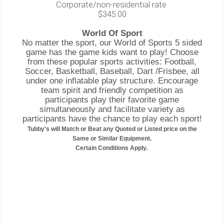
Corporate/non-residential rate
$345.00
World Of Sport
No matter the sport, our World of Sports 5 sided
game has the game kids want to play! Choose
from these popular sports activities: Football,
Soccer, Basketball, Baseball, Dart /Frisbee, all
under one inflatable play structure. Encourage
team spirit and friendly competition as
participants play their favorite game
simultaneously and facilitate variety as
participants have the chance to play each sport!
Tubby's will Match or Beat any Quoted or Listed price on the
Same or Similar Equipment.
Certain Conditions Apply.