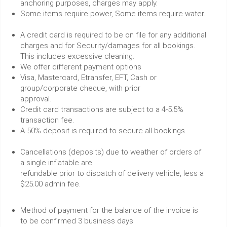
anchoring purposes, charges may apply.
Some items require power, Some items require water.
A credit card is required to be on file for any additional
charges and for Security/damages for all bookings.
This includes excessive cleaning.
We offer different payment options
Visa, Mastercard, Etransfer, EFT, Cash or
group/corporate cheque, with prior
approval.
Credit card transactions are subject to a 4-5.5%
transaction fee.
A 50% deposit is required to secure all bookings.
Cancellations (deposits) due to weather of orders of
a single inflatable are
refundable prior to dispatch of delivery vehicle, less a
$25.00 admin fee.
Method of payment for the balance of the invoice is
to be confirmed 3 business days