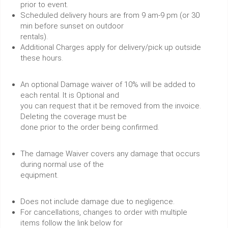
prior to event.
Scheduled delivery hours are from 9 am-9 pm (or 30
min before sunset on outdoor
rentals).
Additional Charges apply for delivery/pick up outside
these hours.
An optional Damage waiver of 10% will be added to
each rental. It is Optional and
you can request that it be removed from the invoice.
Deleting the coverage must be
done prior to the order being confirmed.
The damage Waiver covers any damage that occurs
during normal use of the
equipment.
Does not include damage due to negligence.
For cancellations, changes to order with multiple
items follow the link below for