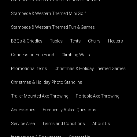
Stampede & Western Themed Mini Golf
Stampede & Western Themed Fun & Games
BBQs & Griddles
Tables
Tents
Chairs
Heaters
Concession Fun Food
Climbing Walls
Promotional Items
Christmas & Holiday Themed Games
Christmas & Holiday Photo Stand ins
Trailer Mounted Axe Throwing
Portable Axe Throwing
Accessories
Frequently Asked Questions
Service Area
Terms and Conditions
About Us