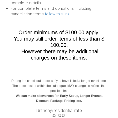
complete details.
For complete terms and conditions, including
cancellation terms
follow this link
Order minimums of $100.00 apply.
You may still order items of less than $
100.00.
However there may be additional
charges on these items.
During the check out process if you have listed a longer event time.
The price posted within the catalogue,
MAY
change, to reflect the
specified time.
We can make allowances for, Early Set up, Longer Events,
Discount Package Pricing etc.
Birthday/residential rate
$300.00