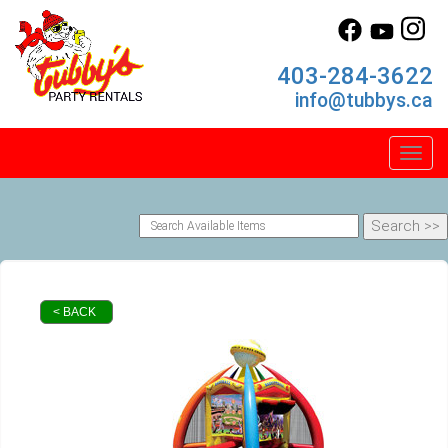
403-284-3622
info@tubbys.ca
Toggl
< BACK