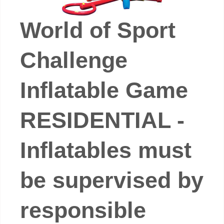
World of Sport
Challenge
Inflatable Game
RESIDENTIAL -
Inflatables must
be supervised by
responsible