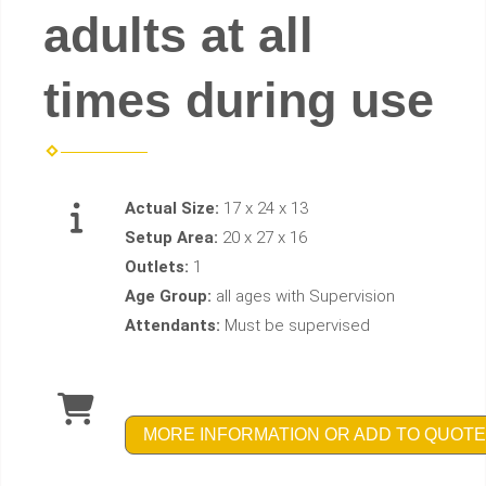
adults at all
times during use
Actual Size:
17 x 24 x 13
Setup Area:
20 x 27 x 16
Outlets:
1
Age Group:
all ages with Supervision
Attendants:
Must be supervised
MORE INFORMATION OR ADD TO QUOTE