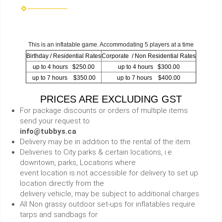
This is an inflatable game. Accommodating 5 players at a time
Birthday / Residential Rates
Corporate / Non Residential Rates
up to 4 hours $250.00
up to 4 hours $300.00
up to 7 hours $350.00
up to 7 hours $400.00
PRICES ARE EXCLUDING GST
For package discounts or orders of multiple items
send your request to
info@tubbys.ca
Delivery may be in addition to the rental of the item.
Deliveries to City parks & certain locations, i.e.
downtown, parks, Locations where
event location is not accessible for delivery to set up
location directly from the
delivery vehicle, may be subject to additional charges.
All Non grassy outdoor set-ups for inflatables require
tarps and sandbags for