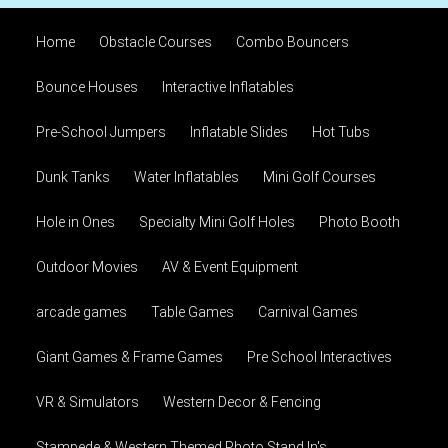
Home
Obstacle Courses
Combo Bouncers
Bounce Houses
Interactive Inflatables
Pre-School Jumpers
Inflatable Slides
Hot Tubs
Dunk Tanks
Water Inflatables
Mini Golf Courses
Hole in Ones
Specialty Mini Golf Holes
Photo Booth
Outdoor Movies
AV & Event Equipment
arcade games
Table Games
Carnival Games
Giant Games & Frame Games
Pre School Interactives
VR & Simulators
Western Decor & Fencing
Stampede & Western Themed Photo Stand In's