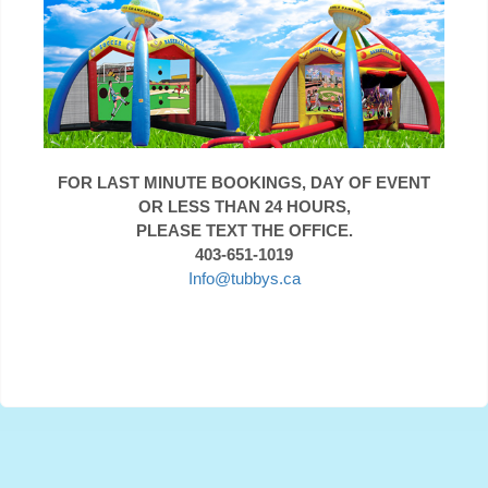
FOR LAST MINUTE BOOKINGS, DAY OF EVENT
OR LESS THAN 24 HOURS,
PLEASE TEXT THE OFFICE.
403-651-1019
Info@tubbys.ca