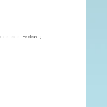
okings. This includes excessive cleaning.