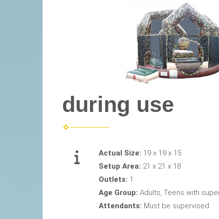
during use
Actual Size:
19 x 19 x 15
Setup Area:
21 x 21 x 18
Outlets:
1
Age Group:
Adults, Teens with supe
Attendants:
Must be supervised