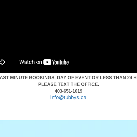
AST MINUTE BOOKINGS, DAY OF EVENT OR LESS THAN 24 
PLEASE TEXT THE OFFICE.
403-651-1019
Info@tubbys.ca