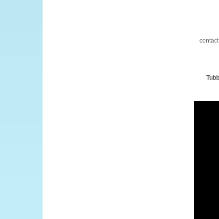
contact
Tubb