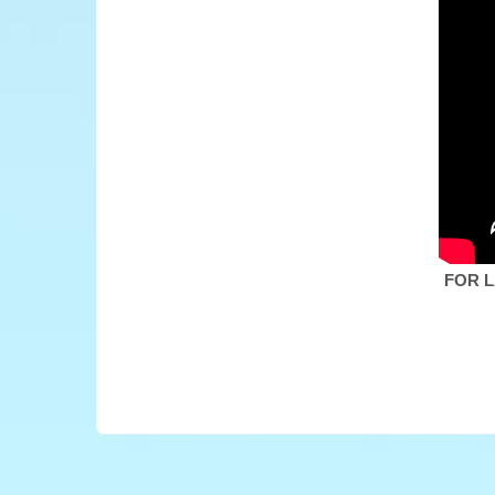
FOR L