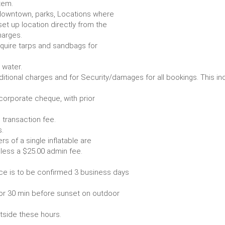
item.
e. downtown, parks, Locations where
set up location directly from the
harges.
require tarps and sandbags for
Some items require water.
r any additional charges and for Security/damages for all bo
/corporate cheque, with prior
 transaction fee.
 all bookings.
s of a single inflatable are
livery vehicle, less a $25.00 admin fee.
ce is to be confirmed 3 business days
or 30 min before sunset on outdoor
utside these hours.