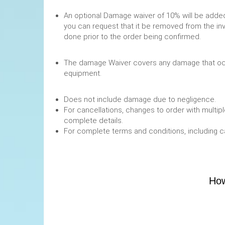
An optional Damage waiver of 10% will be added 
you can request that it be removed from the in
done prior to the order being confirmed.
The damage Waiver covers any damage that occ
equipment.
Does not include damage due to negligence.
For cancellations, changes to order with multipl
complete details.
For complete terms and conditions, including 
How