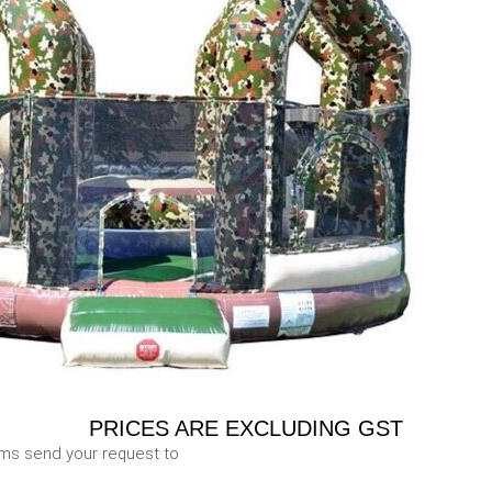
PRICES ARE EXCLUDING GST
ems send your request to