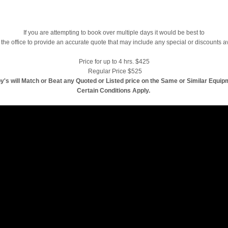
If you are attempting to book over multiple days it would be best to
 the office to provide an accurate quote that may include any special or discounts a
Price for up to 4 hrs. $425
Regular Price $525
y's will Match or Beat any Quoted or Listed price on the Same or Similar Equip
Certain Conditions Apply.