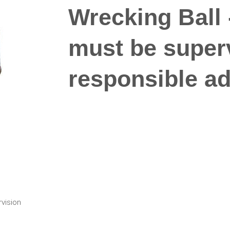
Wrecking Ball -
must be super
responsible adu
rvision