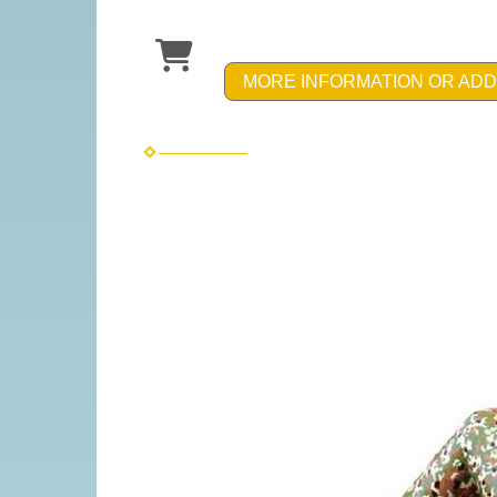
MORE INFORMATION OR ADD