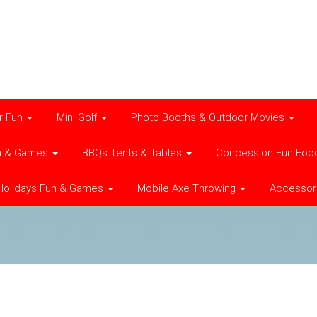
r Fun
Mini Golf
Photo Booths & Outdoor Movies
n & Games
BBQs Tents & Tables
Concession Fun Foo
Holidays Fun & Games
Mobile Axe Throwing
Accessor