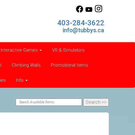
403-284-3622
info@tubbys.ca
Interactive Games
VR & Simulators
d
Climbing Walls
Promotional Items
ies
Info