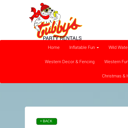
Home
Inflatable Fun
Wild Wate
Western Decor & Fencing
Western Fu
Christmas & 
< BACK