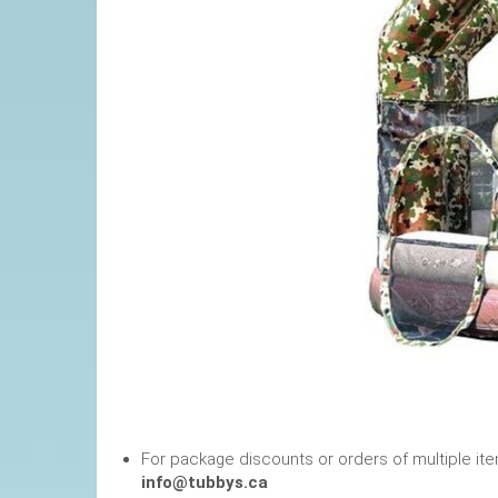
For package discounts or orders of multiple it
info@tubbys.ca