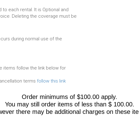
to each rental. It is Optional and
voice. Deleting the coverage must be
urs during normal use of the
e items follow the link below for
cancellation terms
follow this link
Order minimums of $100.00 apply.
You may still order items of less than $ 100.00.
ever there may be add
itional charges on these it