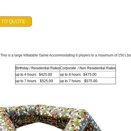
 TO QUOTE
This is a large Inflatable Game Accommodating 6 players to a maximum of 250 Lbs
Birthday / Residential Rates
Corporate / Non Residential Rates
up to 4 hours $425.00
up to 4 hours $475.00
up to 7 hours $525.00
up to 7 hours $575.00