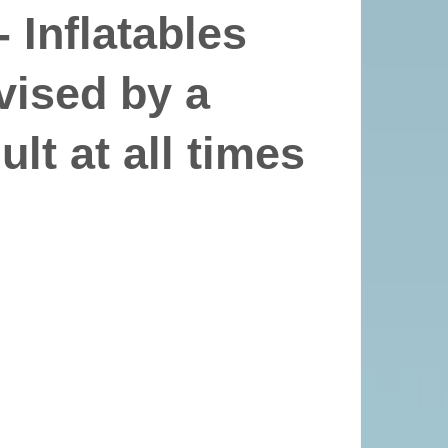
 Inflatables
vised by a
lt at all times