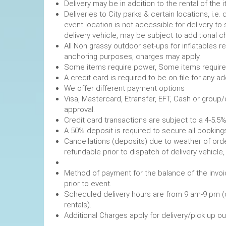
Delivery may be in addition to the rental of the 
Deliveries to City parks & certain locations, i.
event location is not accessible for delivery to 
delivery vehicle, may be subject to additional c
All Non grassy outdoor set-ups for inflatables 
anchoring purposes, charges may apply.
Some items require power, 
A credit card is required to be on file fo
We offer different payment options
Visa, Mastercard, Etransfer, EFT, Cash or group
approval.
Credit card transactions are subject to a 4-5.5%
A 50% deposit is required to secure
Cancellations (deposits) due to weather of order
refundable prior to dispatch of de
Method of payment for the balance of the invoi
prior to event.
Scheduled delivery hours are from 9 am-9 pm (
rentals).
Additional Charges apply for delivery/pick up o