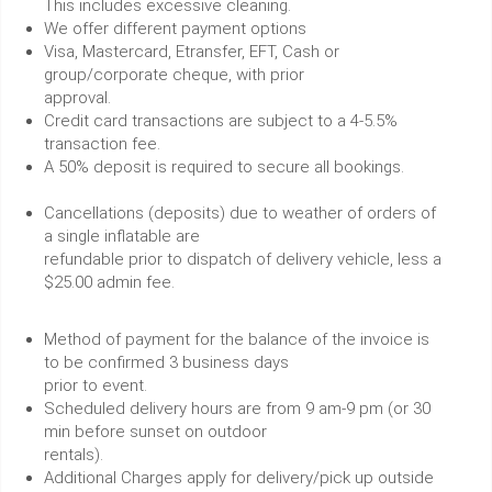
This includes excessive cleaning.
We offer different payment options
Visa, Mastercard, Etransfer, EFT, Cash or
group/corporate cheque, with prior
approval.
Credit card transactions are subject to a 4-5.5%
transaction fee.
A 50% deposit is required to secure all bookings.
Cancellations (deposits) due to weather of orders of
a single inflatable are
refundable prior to dispatch of delivery vehicle, less a
$25.00 admin fee.
Method of payment for the balance of the invoice is
to be confirmed 3 business days
prior to event.
Scheduled delivery hours are from 9 am-9 pm (or 30
min before sunset on outdoor
rentals).
Additional Charges apply for delivery/pick up outside