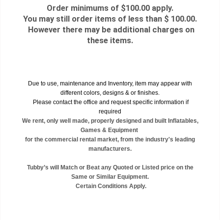
Order minimums of $100.00 apply.
You may still order items of less than $ 100.00.
However there may be additional charges on
these items.
Due to use, maintenance and Inventory, item may appear with
different colors, designs & or finishes.
Please contact the office and request specific information if
required
We rent, only well made, properly designed and built Inflatables,
Games & Equipment
for the commercial rental market, from the industry's leading
manufacturers.
Tubby’s will Match or Beat any Quoted or Listed price on the
Same or Similar Equipment.
Certain Conditions Apply.