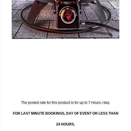
The posted rate for this product is for up to 7 Hours / day.
FOR LAST MINUTE BOOKINGS, DAY OF EVENT OR LESS THAN
24 HOURS.