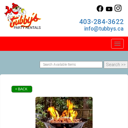
403-284-3622
info@tubbys.ca
Toggl
< BACK