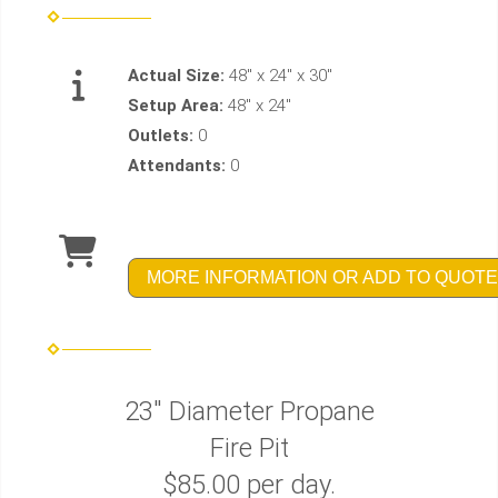
Actual Size:
48" x 24" x 30"
Setup Area:
48" x 24"
Outlets:
0
Attendants:
0
MORE INFORMATION OR ADD TO QUOTE
23" Diameter Propane
Fire Pit
$85.00 per day.