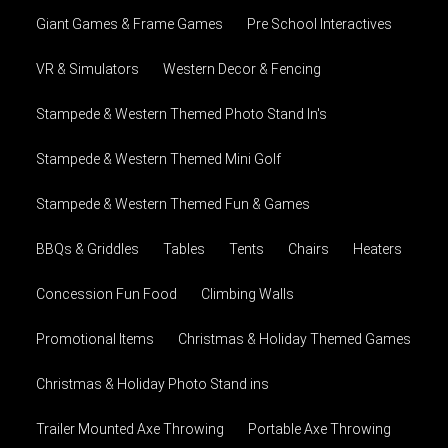
Giant Games & Frame Games
Pre School Interactives
VR & Simulators
Western Decor & Fencing
Stampede & Western Themed Photo Stand In's
Stampede & Western Themed Mini Golf
Stampede & Western Themed Fun & Games
BBQs & Griddles
Tables
Tents
Chairs
Heaters
Concession Fun Food
Climbing Walls
Promotional Items
Christmas & Holiday Themed Games
Christmas & Holiday Photo Stand ins
Trailer Mounted Axe Throwing
Portable Axe Throwing