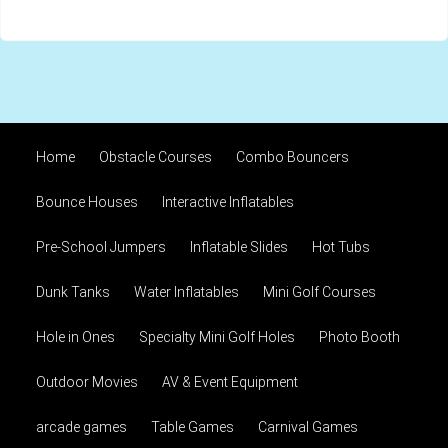
Home
Obstacle Courses
Combo Bouncers
Bounce Houses
Interactive Inflatables
Pre-School Jumpers
Inflatable Slides
Hot Tubs
Dunk Tanks
Water Inflatables
Mini Golf Courses
Hole in Ones
Specialty Mini Golf Holes
Photo Booth
Outdoor Movies
AV & Event Equipment
arcade games
Table Games
Carnival Games