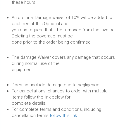
these hours.
An optional Damage waiver of 10% will be added to
each rental. It is Optional and
you can request that it be removed from the invoice.
Deleting the coverage must be
done prior to the order being confirmed.
The damage Waiver covers any damage that occurs
during normal use of the
equipment.
Does not include damage due to negligence.
For cancellations, changes to order with multiple
items follow the link below for
complete details.
For complete terms and conditions, including
cancellation terms
follow this link