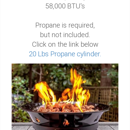
58,000 BTU's
Propane is required,
but not included.
Click on the link below
20 Lbs Propane cylinder.