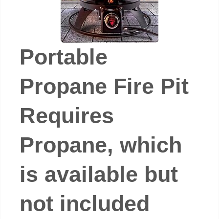
Portable
Propane Fire Pit
Requires
Propane, which
is available but
not included