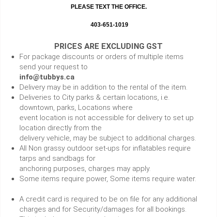
PLEASE TEXT THE OFFICE.
403-651-1019
PRICES ARE EXCLUDING GST
For package discounts or orders of multiple items
send your request to
info@tubbys.ca
Delivery may be in addition to the rental of the item.
Deliveries to City parks & certain locations, i.e.
downtown, parks, Locations where
event location is not accessible for delivery to set up
location directly from the
delivery vehicle, may be subject to additional charges.
All Non grassy outdoor set-ups for inflatables require
tarps and sandbags for
anchoring purposes, charges may apply.
Some items require power, Some items require water.
A credit card is required to be on file for any additional
charges and for Security/damages for all bookings.